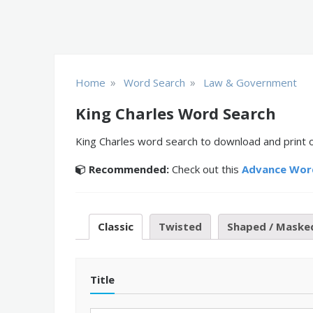
»
»
Home
Word Search
Law & Government
King Charles Word Search
King Charles word search to download and print o
Recommended:
Check out this
Advance Wor
Classic
Twisted
Shaped / Maske
Title