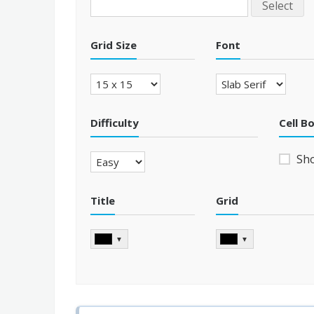
Select
Grid Size
Font
Difficulty
Cell B
Sh
Title
Grid
▼
▼