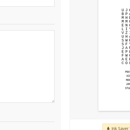
U
J
B
P
M
H
M
M
E
N
L
I
V
Z
U
H
S
W
S
F
J
A
E
P
F
W
A
E
C
O
PRA
KI
MO
JA
STU
Ink Saver