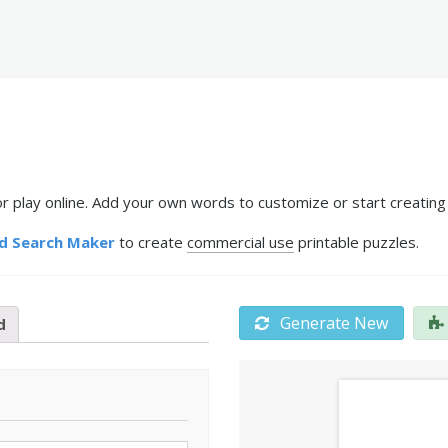
r play online. Add your own words to customize or start creating
d Search Maker
to create
commercial use
printable puzzles.
Generate New
d