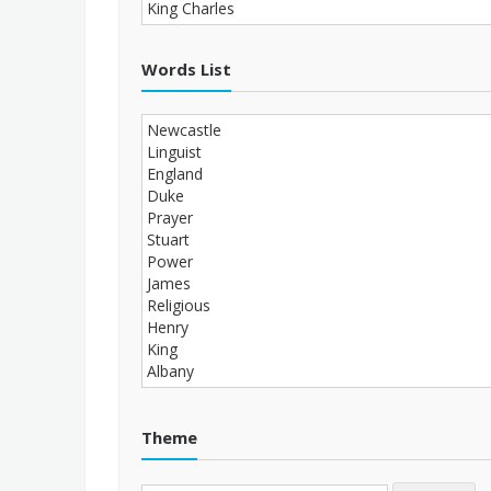
Words List
Theme