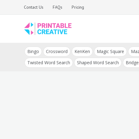
Skip
Contact Us
FAQs
Pricing
to
content
Printable Generators
DIY Printable
and Tools
Bingo
Crossword
KenKen
Magic Square
Ma
Generators
Twisted Word Search
Shaped Word Search
Bridge