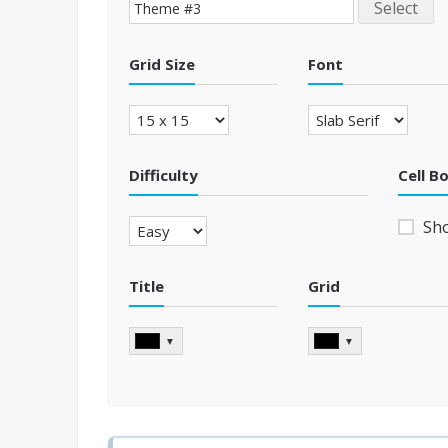
Select
Grid Size
Font
Difficulty
Cell B
Sh
Title
Grid
▼
▼