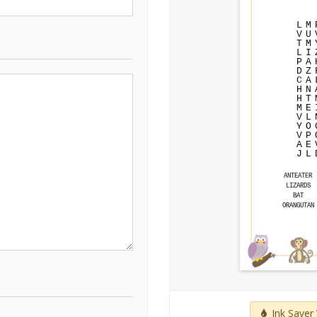
L
M
V
U
T
M
L
I
P
A
D
Z
C
A
H
N
H
T
M
E
V
L
Y
O
V
P
A
E
J
L
ANTEATER
LIZARDS
BAT
ORANGUTAN
Ink Saver