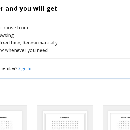
and you will get
o choose from
rowsing
 fixed time; Renew manually
ew whenever you need
Sign In
a member?