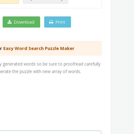
Download
Print
er
Easy Word Search Puzzle Maker
 generated words so be sure to proofread carefully
nerate the puzzle with new array of words.