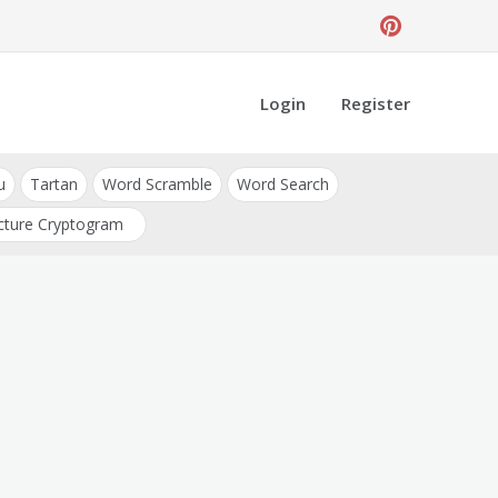
Login
Register
u
Tartan
Word Scramble
Word Search
cture Cryptogram