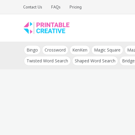
Skip
Contact Us
FAQs
Pricing
to
content
Printable Generators
DIY Printable
and Tools
Bingo
Crossword
KenKen
Magic Square
Ma
Generators
Twisted Word Search
Shaped Word Search
Bridge