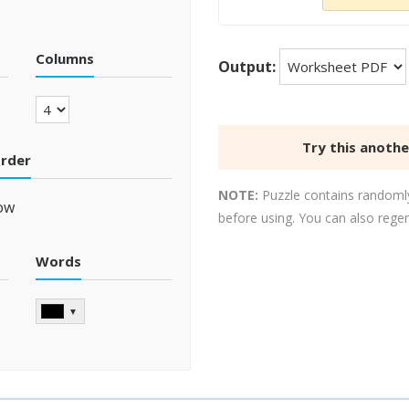
Columns
Output:
Try this anoth
order
NOTE:
Puzzle contains randomly
ow
before using. You can also rege
Words
▼