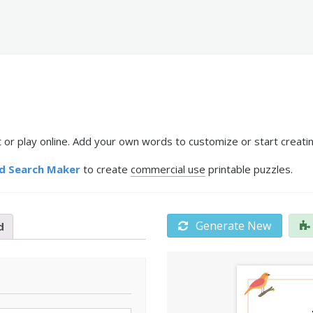
 or play online. Add your own words to customize or start creatin
d Search Maker
to create
commercial use
printable puzzles.
Generate New
d