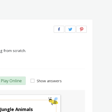
g from scratch.
Play Online
Show answers
Jungle Animals