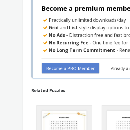
Become a premium member 
Practically unlimited downloads/day
Grid
and
List
style display options t
No Ads
- Distraction free and fast b
No Recurring Fee
- One time fee for
No Long Term Commitment
- Ren
Become a PRO Member
Already 
Related Puzzles