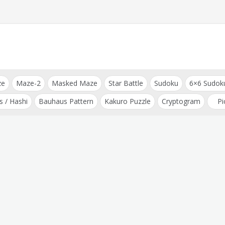
ze
Maze-2
Masked Maze
Star Battle
Sudoku
6×6 Sudok
s / Hashi
Bauhaus Pattern
Kakuro Puzzle
Cryptogram
Pi