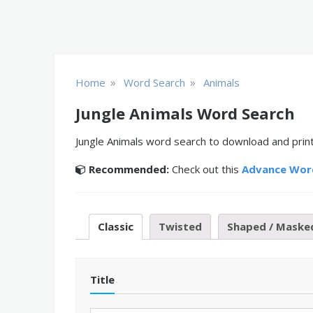
»
»
Home
Word Search
Animals
Jungle Animals Word Search
Jungle Animals word search to download and print
Recommended:
Check out this
Advance Wor
Classic
Twisted
Shaped / Maske
Title