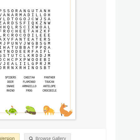
P
S
S
O
R
A
N
G
U
T
A
N
H
V
A
N
A
R
M
A
D
I
L
L
O
H
Y
L
D
T
O
G
O
J
C
W
J
S
A
Z
A
R
D
S
S
F
I
Q
K
Z
N
W
H
H
Q
L
R
S
C
I
X
W
O
A
L
F
R
O
C
H
E
E
T
A
H
Z
K
F
L
R
C
R
O
C
O
D
I
L
E
E
E
A
X
V
F
A
N
T
E
A
T
E
R
S
M
J
P
U
N
V
J
W
G
B
S
G
M
I
H
A
T
U
B
B
A
T
P
P
Q
A
N
T
N
O
D
E
E
R
F
A
I
F
L
G
S
T
U
T
C
L
K
R
D
D
J
M
O
C
H
C
P
X
P
W
O
O
E
B
I
V
J
E
A
L
I
I
L
G
P
R
J
M
D
R
R
N
X
R
H
I
N
O
S
B
T
SPIDERS
CHEETAH
PANTHER
DEER
FLAMINGO
TOUCAN
SNAKE
ARMADILLO
ANTELOPE
RHINO
FROG
CROCODILE
 Version
Browse Gallery