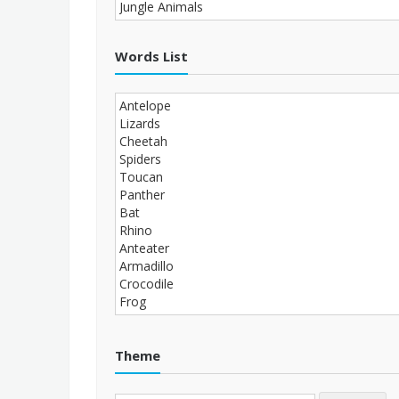
Words List
Theme