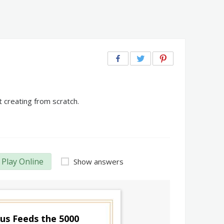
 creating from scratch.
Play Online
Show answers
sus Feeds the 5000