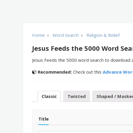
»
»
Home
Word Search
Religion & Belief
Jesus Feeds the 5000 Word Sea
Jesus Feeds the 5000 word search to download and
Recommended:
Check out this
Advance Wor
Classic
Twisted
Shaped / Maske
Title