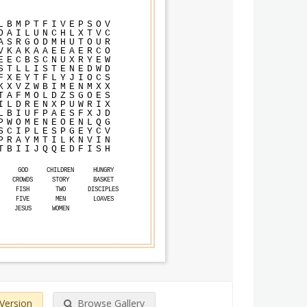
L
B
M
P
T
F
I
V
E
P
S
O
V
O
A
I
L
U
N
C
H
L
X
T
V
C
A
S
R
G
O
D
M
H
U
T
O
U
R
V
K
A
K
A
A
E
E
A
E
R
C
O
E
E
C
B
S
C
N
U
X
R
Y
E
W
S
T
L
L
I
S
T
E
N
E
D
W
D
F
X
E
Y
T
F
L
Y
J
I
O
C
S
K
X
V
Z
W
B
I
M
E
N
M
X
X
T
A
F
M
O
L
D
Z
S
G
O
E
S
I
L
D
R
E
N
X
P
U
W
R
I
X
L
B
I
U
F
P
A
E
S
F
X
J
D
P
W
O
M
E
N
E
O
E
N
L
Q
G
S
C
I
P
L
E
S
P
G
E
Y
C
V
P
R
A
Y
M
T
I
L
K
N
V
I
N
T
B
I
I
J
Q
Q
E
D
F
I
S
H
GOD
CHILDREN
HUNGRY
CROWDS
STORY
BASKET
FISH
TWO
DISCIPLES
FIVE
MEN
LOAVES
JESUS
WOMEN
 Version
Browse Gallery