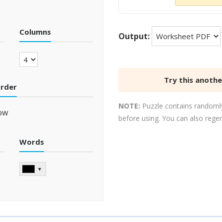
Columns
Output:
Try this anoth
order
NOTE:
Puzzle contains randomly
ow
before using. You can also rege
Words
▼