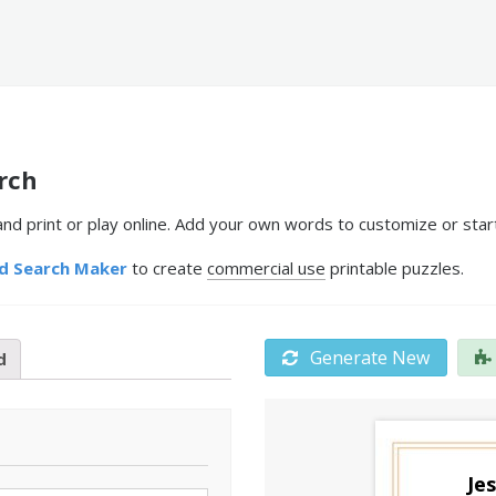
rch
 print or play online. Add your own words to customize or start
d Search Maker
to create
commercial use
printable puzzles.
Generate New
d
Je