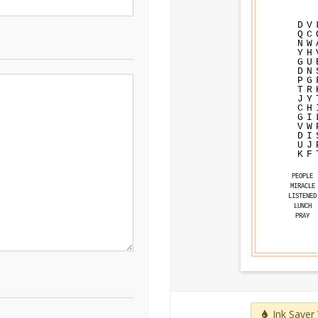
D
V
Q
C
N
W
Y
H
G
U
D
N
P
G
T
R
J
Y
C
H
G
I
V
W
D
I
U
J
K
F
PEOPLE
MIRACLE
LISTENED
LUNCH
PRAY
Ink Saver