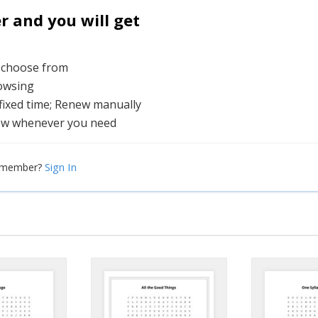
and you will get
o choose from
rowsing
 fixed time; Renew manually
ew whenever you need
Sign In
a member?