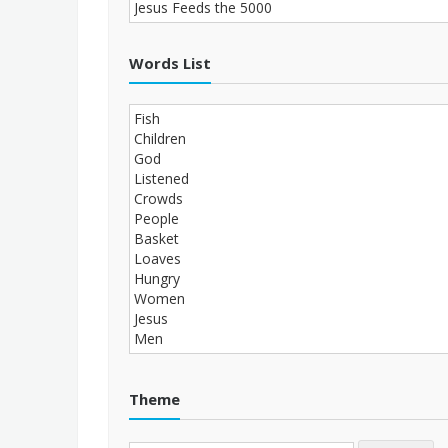
Words List
Theme