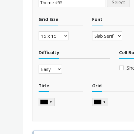
Select
Grid Size
Font
Difficulty
Cell B
Sh
Title
Grid
▼
▼