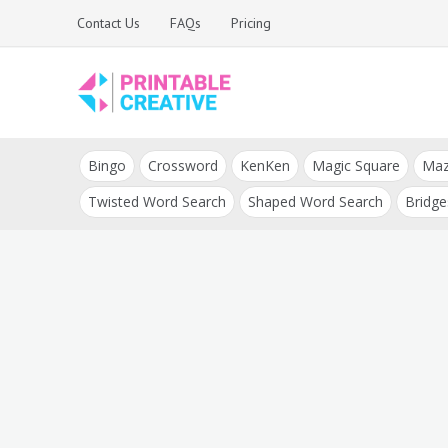
Skip
Contact Us
FAQs
Pricing
to
content
Printable Generators
DIY Printable
and Tools
Bingo
Crossword
KenKen
Magic Square
Ma
Generators
Twisted Word Search
Shaped Word Search
Bridge