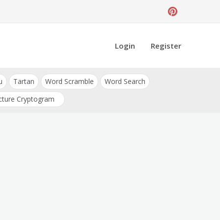
Login
Register
u
Tartan
Word Scramble
Word Search
cture Cryptogram