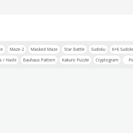
ze
Maze-2
Masked Maze
Star Battle
Sudoku
6×6 Sudok
s / Hashi
Bauhaus Pattern
Kakuro Puzzle
Cryptogram
Pi