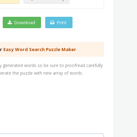
Download
Print
er
Easy Word Search Puzzle Maker
 generated words so be sure to proofread carefully
nerate the puzzle with new array of words.