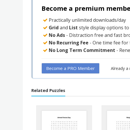
Become a premium member 
Practically unlimited downloads/day
Grid
and
List
style display options t
No Ads
- Distraction free and fast b
No Recurring Fee
- One time fee for
No Long Term Commitment
- Ren
Become a PRO Member
Already 
Related Puzzles