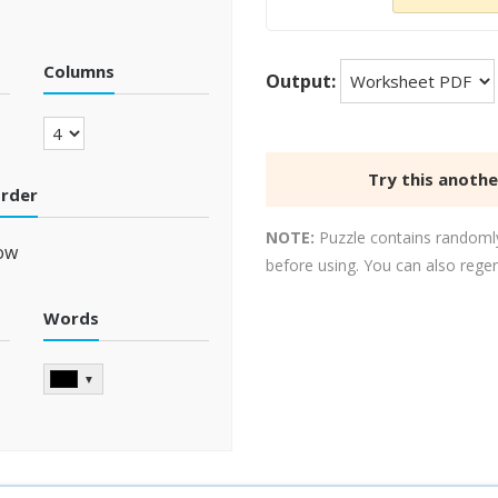
Columns
Output:
Try this anoth
order
NOTE:
Puzzle contains randomly
ow
before using. You can also rege
Words
▼