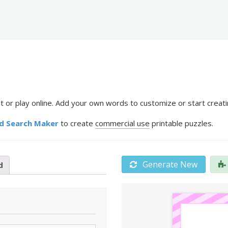
 or play online. Add your own words to customize or start creati
d Search Maker
to create
commercial use
printable puzzles.
Generate New
d