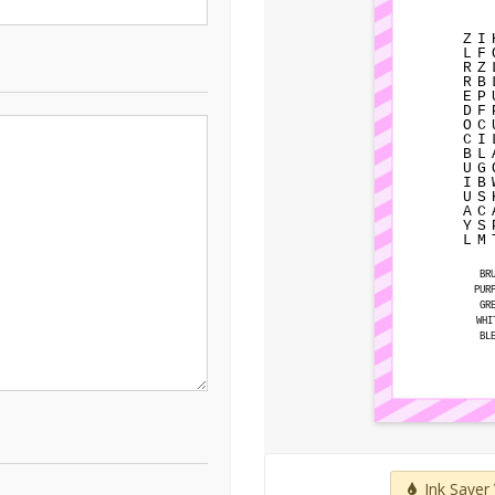
Z
I
L
F
R
Z
R
B
E
P
D
F
O
C
C
I
B
L
U
G
I
B
U
S
A
C
Y
S
L
M
BR
PUR
GR
WHI
BL
Ink Saver