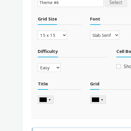
Select
Grid Size
Font
Difficulty
Cell B
Sh
Title
Grid
▼
▼