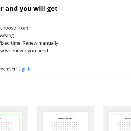
and you will get
o choose from
rowsing
 fixed time; Renew manually
ew whenever you need
Sign In
a member?