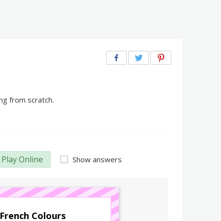
ng from scratch.
Play Online
Show answers
French Colours