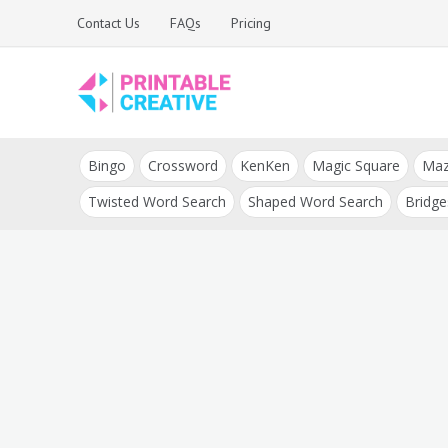
Skip
Contact Us
FAQs
Pricing
to
content
Printable Generators
DIY Printable
and Tools
Bingo
Crossword
KenKen
Magic Square
Ma
Generators
Twisted Word Search
Shaped Word Search
Bridge