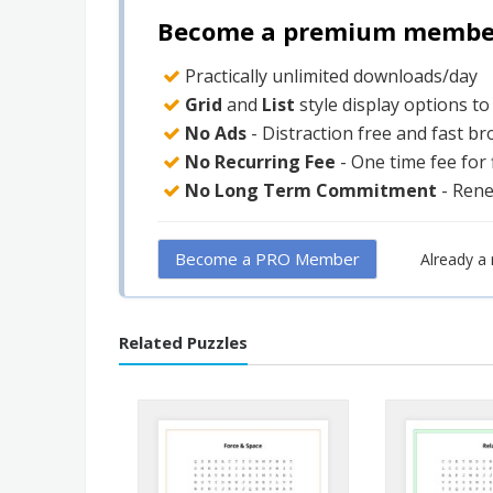
Become a premium member 
Practically unlimited downloads/day
Grid
and
List
style display options t
No Ads
- Distraction free and fast b
No Recurring Fee
- One time fee for
No Long Term Commitment
- Ren
Become a PRO Member
Already 
Related Puzzles