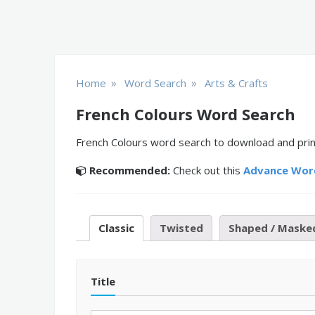
»
»
Home
Word Search
Arts & Crafts
French Colours Word Search
French Colours word search to download and print
Recommended:
Check out this
Advance Wor
Classic
Twisted
Shaped / Maske
Title