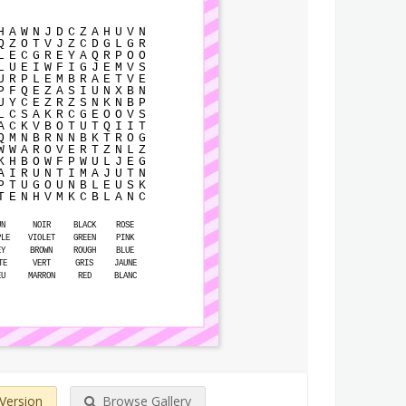
H
A
W
N
J
D
C
Z
A
H
U
V
N
Q
Z
O
T
V
J
Z
C
D
G
L
G
R
L
E
C
G
R
E
Y
A
Q
R
P
O
O
L
U
E
I
W
F
I
G
J
E
M
V
S
U
R
P
L
E
M
B
R
A
E
T
V
E
P
F
Q
E
Z
A
S
I
U
N
X
B
N
U
Y
C
E
Z
R
Z
S
N
K
N
B
P
L
C
S
A
K
R
C
G
E
O
O
V
S
A
C
K
V
B
O
T
U
T
Q
I
I
T
Q
M
N
B
R
N
N
B
K
T
R
O
G
W
W
A
R
O
V
E
R
T
Z
N
L
Z
K
H
B
O
W
F
P
W
U
L
J
E
G
A
I
R
U
N
T
I
M
A
J
U
T
N
P
T
U
G
O
U
N
B
L
E
U
S
K
T
E
N
H
V
M
K
C
B
L
A
N
C
UN
NOIR
BLACK
ROSE
PLE
VIOLET
GREEN
PINK
EY
BROWN
ROUGH
BLUE
TE
VERT
GRIS
JAUNE
EU
MARRON
RED
BLANC
 Version
Browse Gallery