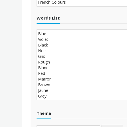
Words List
Theme