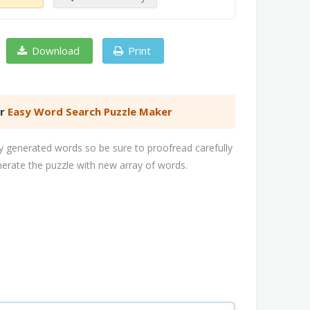
Download
Print
er
Easy Word Search Puzzle Maker
 generated words so be sure to proofread carefully
nerate the puzzle with new array of words.