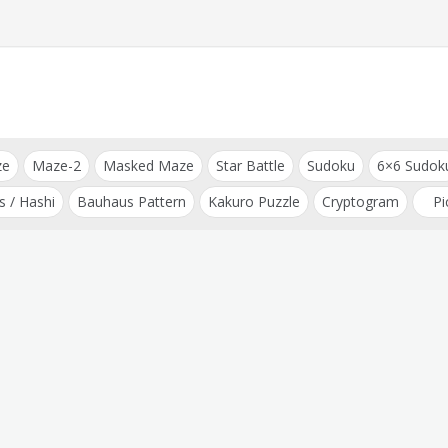
ze
Maze-2
Masked Maze
Star Battle
Sudoku
6×6 Sudok
s / Hashi
Bauhaus Pattern
Kakuro Puzzle
Cryptogram
Pi