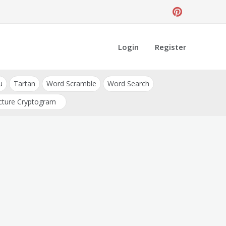
Login
Register
u
Tartan
Word Scramble
Word Search
cture Cryptogram