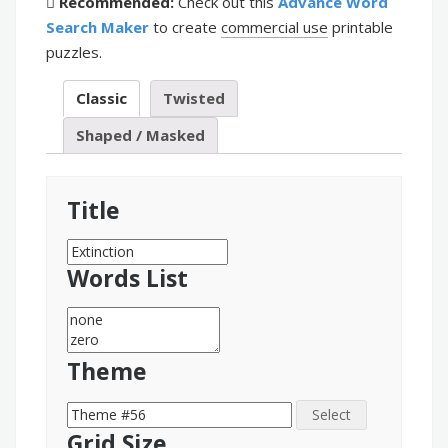
Recommended:
Check out this
Advance Word
Search Maker
to create
commercial use
printable
puzzles.
Classic
Twisted
Shaped / Masked
Title
Words List
Theme
Select
Grid Size