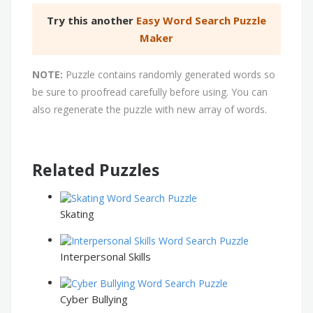
Try this another
Easy Word Search Puzzle
Maker
NOTE:
Puzzle contains randomly generated words so
be sure to proofread carefully before using. You can
also regenerate the puzzle with new array of words.
Related Puzzles
Skating
Interpersonal Skills
Cyber Bullying