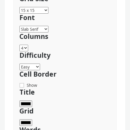
Font
Columns
Difficulty
Cell Border
Show
Title
Grid
Words