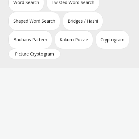
Word Search
Twisted Word Search
Shaped Word Search
Bridges / Hashi
Bauhaus Pattern
Kakuro Puzzle
Cryptogram
Picture Cryptogram