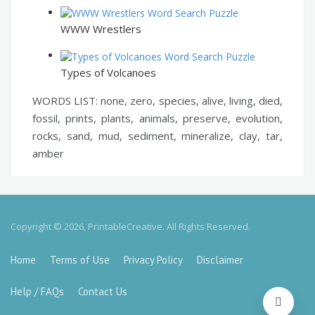
WWW Wrestlers
Types of Volcanoes
WORDS LIST: none, zero, species, alive, living, died,
fossil, prints, plants, animals, preserve, evolution,
rocks, sand, mud, sediment, mineralize, clay, tar,
amber
Copyright © 2026, PrintableCreative. All Rights Reserved.
Home
Terms of Use
Privacy Policy
Disclaimer
Help / FAQs
Contact Us