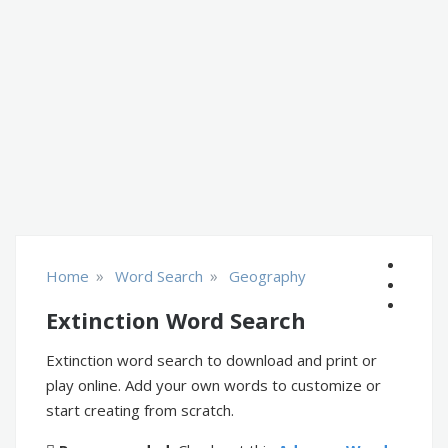
»
»
Home
Word Search
Geography
Extinction Word Search
Extinction word search to download and print or
play online. Add your own words to customize or
start creating from scratch.