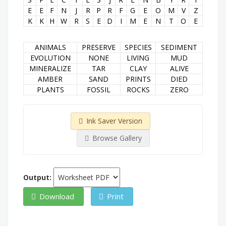
E
E
F
N
J
R
P
R
F
G
E
O
M
V
Z
K
K
H
W
R
S
E
D
I
M
E
N
T
O
E
ANIMALS
PRESERVE
SPECIES
SEDIMENT
EVOLUTION
NONE
LIVING
MUD
MINERALIZE
TAR
CLAY
ALIVE
AMBER
SAND
PRINTS
DIED
PLANTS
FOSSIL
ROCKS
ZERO
Ink Saver Version
Browse Gallery
Output:
Download
Print