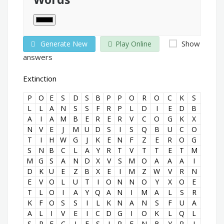
Show
Generate New
Play Online
answers
Extinction
P
O
E
S
D
S
B
P
P
O
R
O
C
K
S
L
L
A
N
S
S
F
R
P
L
D
I
E
D
B
A
I
A
M
B
E
R
E
R
V
C
O
G
K
X
N
V
E
J
M
U
D
S
I
S
Q
B
U
C
O
T
I
H
W
G
J
K
E
N
F
Z
E
R
O
G
S
N
B
C
L
A
Y
R
T
V
T
T
E
T
M
M
G
S
A
N
D
X
V
S
M
O
A
A
A
I
D
K
U
E
Z
B
X
E
I
M
Z
W
V
R
N
E
V
O
L
U
T
I
O
N
N
O
Y
X
O
E
T
L
O
I
A
Y
Q
A
N
I
M
A
L
S
R
K
F
O
S
S
I
L
K
N
A
N
S
F
U
A
A
L
I
V
E
I
C
D
G
I
O
K
L
Q
L
S
P
E
C
I
E
S
J
R
E
N
B
Y
R
I