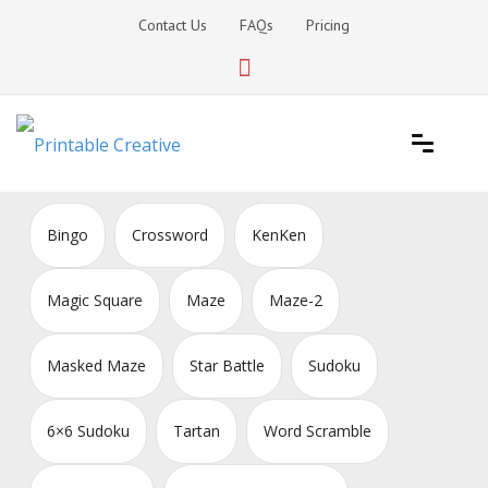
Skip
Contact Us
FAQs
Pricing
to
content
Printable Generators and Tools
DIY Printable Generators
Bingo
Crossword
KenKen
Magic Square
Maze
Maze-2
Masked Maze
Star Battle
Sudoku
6×6 Sudoku
Tartan
Word Scramble