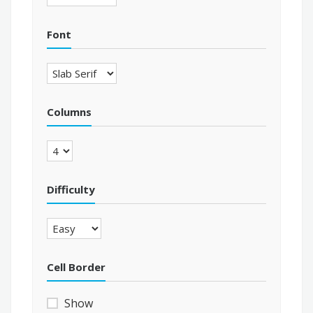
Font
Columns
Difficulty
Cell Border
Show