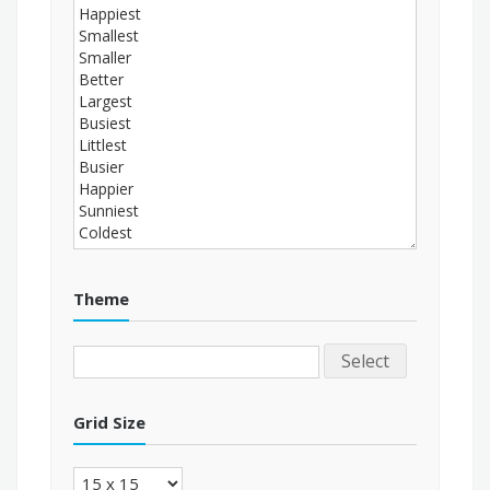
Theme
Select
Grid Size