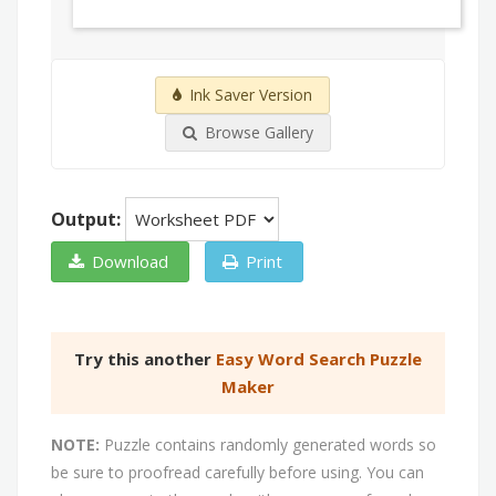
Ink Saver Version
Browse Gallery
Output:
Download
Print
Try this another
Easy Word Search Puzzle
Maker
NOTE:
Puzzle contains randomly generated words so
be sure to proofread carefully before using. You can