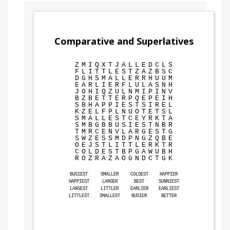
Comparative and Superlatives
Z
M
I
Q
X
T
J
A
L
L
E
D
C
L
S
F
L
I
T
T
L
E
S
T
Z
A
Z
B
S
C
D
G
H
S
M
A
L
L
E
R
R
H
U
U
M
E
A
R
L
I
E
R
F
L
U
L
A
S
N
H
J
O
H
I
Q
Z
U
L
N
M
I
P
I
N
V
B
Z
B
E
T
T
E
R
P
Q
E
P
E
I
H
S
B
H
A
P
P
I
E
S
T
S
I
R
E
L
K
Z
E
L
F
P
L
N
U
O
T
E
T
S
L
S
M
A
L
L
E
S
T
C
E
Y
R
K
T
A
S
M
B
G
B
B
U
S
I
E
S
T
N
B
R
T
M
R
C
E
N
V
L
A
R
G
E
S
T
G
S
W
Z
E
S
S
M
D
P
N
G
Z
Q
B
E
O
E
J
S
T
L
I
T
T
L
E
R
K
T
R
C
O
L
D
E
S
T
B
P
G
A
W
U
B
H
R
O
Z
R
A
Z
A
O
G
N
D
C
T
G
K
BUSIEST
SMALLER
COLDEST
HAPPIER
HAPPIEST
LARGER
BEST
SUNNIEST
LARGEST
LITTLER
EARLIER
EARLIEST
LITTLEST
SMALLEST
BUSIER
BETTER