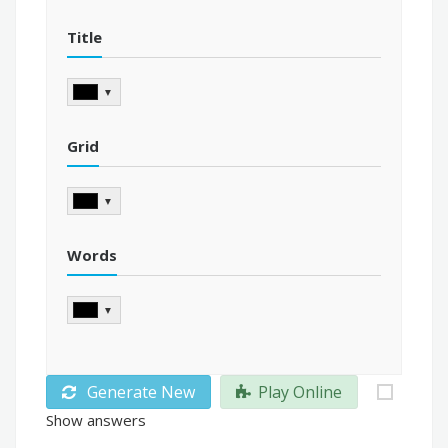
Title
▼
Grid
▼
Words
▼
Generate New
Play Online
Show answers