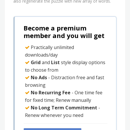
also regenerate the puzzle with new array of words.
Become a premium
member and you will get
Practically unlimited
downloads/day
Grid
and
List
style display options
to choose from
No Ads
- Distraction free and fast
browsing
No Recurring Fee
- One time fee
for fixed time; Renew manually
No Long Term Commitment
-
Renew whenever you need