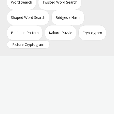
Word Search
Twisted Word Search
Shaped Word Search
Bridges / Hashi
Bauhaus Pattern
Kakuro Puzzle
Cryptogram
Picture Cryptogram