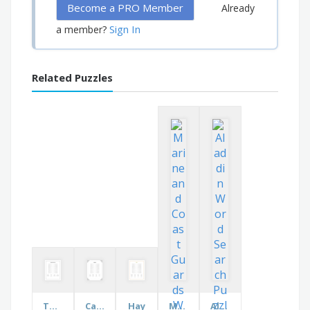
Become a PRO Member
Already
Sign In
a member?
Related Puzzles
The Atrium Church
Car Makers
Hay
Marine and Coast Guards
Aladdin