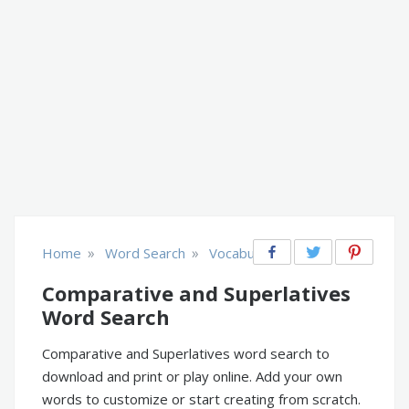
»
»
Home
Word Search
Vocabulary
Comparative and Superlatives
Word Search
Comparative and Superlatives word search to
download and print or play online. Add your own
words to customize or start creating from scratch.