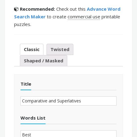
Recommended:
Check out this
Advance Word
Search Maker
to create
commercial use
printable
puzzles.
Classic
Twisted
Shaped / Masked
Title
Words List