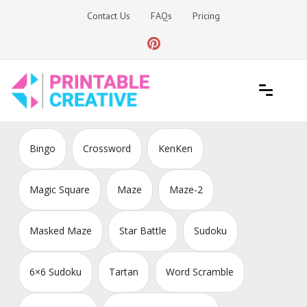
Skip
Contact Us
FAQs
Pricing
to
content
Printable Generators and Tools
DIY Printable Generators
Bingo
Crossword
KenKen
Magic Square
Maze
Maze-2
Masked Maze
Star Battle
Sudoku
6×6 Sudoku
Tartan
Word Scramble