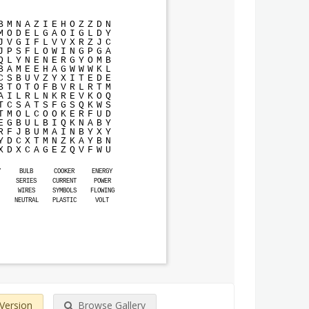
B
M
N
A
Z
I
E
H
O
Z
Z
D
N
M
O
D
E
L
G
A
O
I
G
L
D
Y
J
V
G
I
F
L
V
V
X
R
Z
J
C
J
P
S
F
L
O
W
I
N
G
P
G
A
Q
L
Y
N
E
N
E
R
G
Y
O
M
B
B
A
M
E
E
H
A
G
W
W
W
K
L
C
S
B
U
V
Z
Y
X
I
T
E
D
E
B
T
O
T
O
F
B
V
R
L
R
T
M
A
I
L
R
L
N
K
R
E
V
K
O
Q
T
C
S
A
T
S
F
G
S
Q
K
W
S
T
M
O
L
C
O
O
K
E
R
F
U
D
E
G
B
U
L
B
I
Q
K
N
A
B
Y
R
F
J
B
U
M
A
I
N
B
Y
X
Y
Y
D
C
X
T
M
N
Z
K
A
Y
B
N
X
D
X
C
A
G
E
Z
Q
V
F
W
U
Y
BULB
COOKER
ENERGY
SERIES
CURRENT
POWER
WIRES
SYMBOLS
FLOWING
NEUTRAL
PLASTIC
VOLT
 Version
Browse Gallery