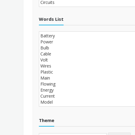
Words List
Theme