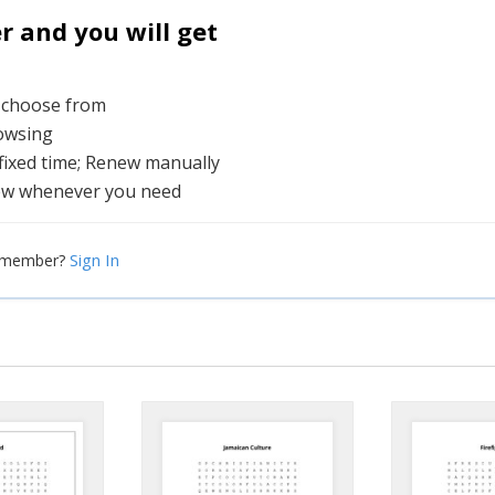
and you will get
o choose from
rowsing
 fixed time; Renew manually
ew whenever you need
Sign In
a member?