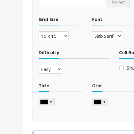
Select
Grid Size
Font
Difficulty
Cell B
Sh
Title
Grid
▼
▼