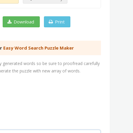
Download
Print
er
Easy Word Search Puzzle Maker
 generated words so be sure to proofread carefully
nerate the puzzle with new array of words.