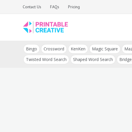
Skip
Contact Us
FAQs
Pricing
to
content
Printable Generators
DIY Printable
and Tools
Bingo
Crossword
KenKen
Magic Square
Ma
Generators
Twisted Word Search
Shaped Word Search
Bridge