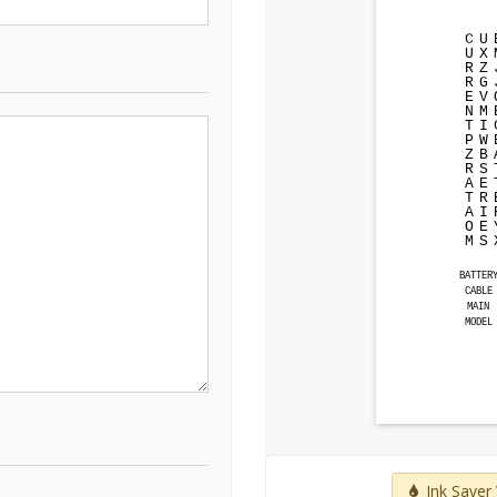
C
U
U
X
R
Z
R
G
E
V
N
M
T
I
P
W
Z
B
R
S
A
E
T
R
A
I
O
E
M
S
BATTER
CABLE
MAIN
MODEL
Ink Saver