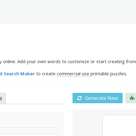
y online. Add your own words to customize or start creating from
d Search Maker
to create
commercial use
printable puzzles.
Generate New
d