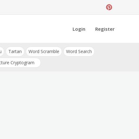
Login
Register
u
Tartan
Word Scramble
Word Search
cture Cryptogram