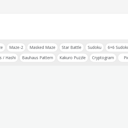
ze
Maze-2
Masked Maze
Star Battle
Sudoku
6×6 Sudok
s / Hashi
Bauhaus Pattern
Kakuro Puzzle
Cryptogram
Pi