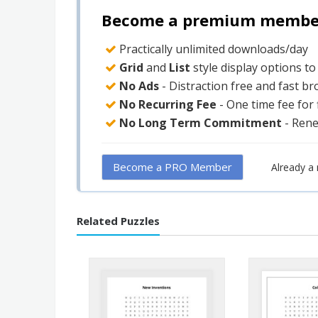
Become a premium member 
Practically unlimited downloads/day
Grid
and
List
style display options t
No Ads
- Distraction free and fast b
No Recurring Fee
- One time fee for
No Long Term Commitment
- Ren
Become a PRO Member
Already 
Related Puzzles