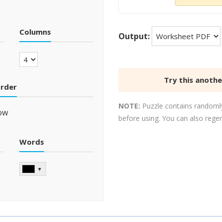
Columns
Output:
Try this anoth
order
NOTE:
Puzzle contains randomly
ow
before using. You can also rege
Words
▼