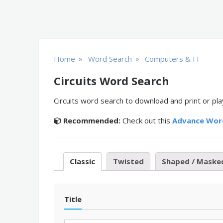
»
»
Home
Word Search
Computers & IT
Circuits Word Search
Circuits word search to download and print or pla
Recommended:
Check out this
Advance Wor
Classic
Twisted
Shaped / Maske
Title