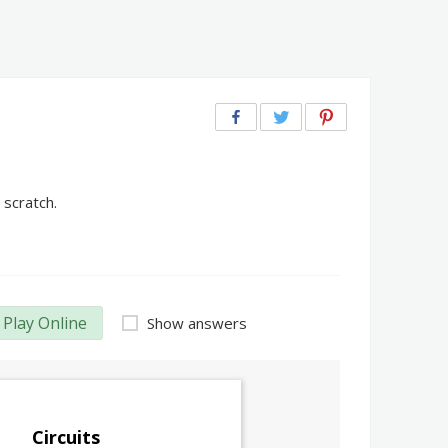
 scratch.
Play Online
Show answers
Circuits