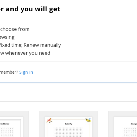
and you will get
o choose from
rowsing
 fixed time; Renew manually
ew whenever you need
Sign In
a member?