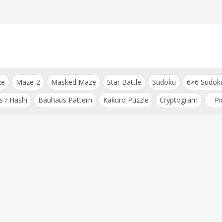
ze
Maze-2
Masked Maze
Star Battle
Sudoku
6×6 Sudok
s / Hashi
Bauhaus Pattern
Kakuro Puzzle
Cryptogram
Pi