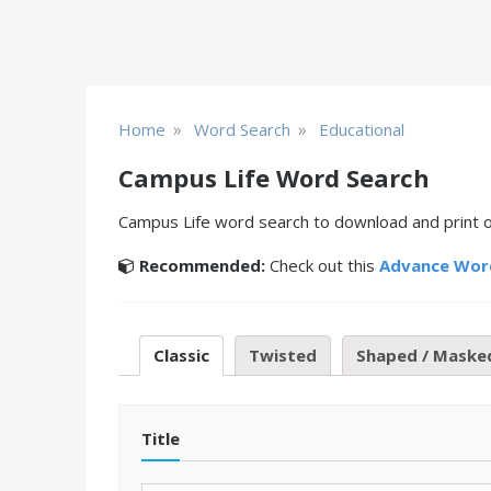
»
»
Home
Word Search
Educational
Campus Life Word Search
Campus Life word search to download and print or
Recommended:
Check out this
Advance Wor
Classic
Twisted
Shaped / Maske
Title