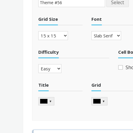
Select
Grid Size
Font
Difficulty
Cell B
Sh
Title
Grid
▼
▼