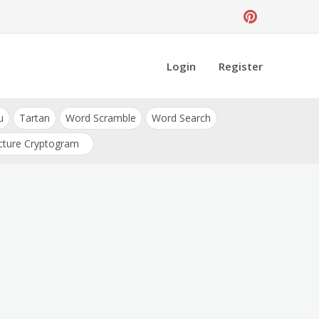
Login
Register
u
Tartan
Word Scramble
Word Search
cture Cryptogram