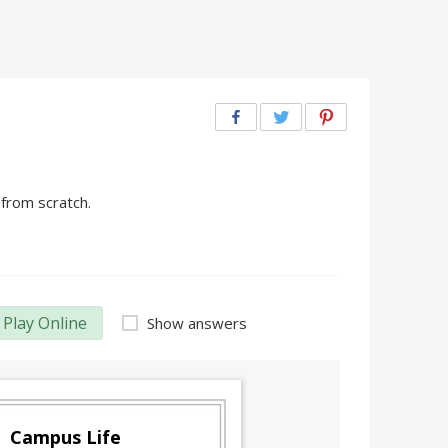
from scratch.
Play Online
Show answers
Campus Life