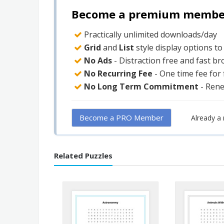
Become a premium member 
Practically unlimited downloads/day
Grid
and
List
style display options t
No Ads
- Distraction free and fast b
No Recurring Fee
- One time fee for
No Long Term Commitment
- Ren
Become a PRO Member
Already 
Related Puzzles