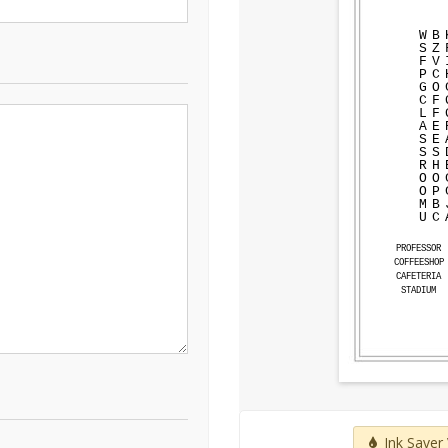
W
B
S
Z
F
V
P
C
G
O
C
F
L
F
A
E
S
E
S
S
R
H
O
O
O
P
M
B
U
C
PROFESSOR
COFFEESHOP
CAFETERIA
STADIUM
Ink Saver