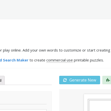
 play online. Add your own words to customize or start creating 
d Search Maker
to create
commercial use
printable puzzles.
Generate New
d