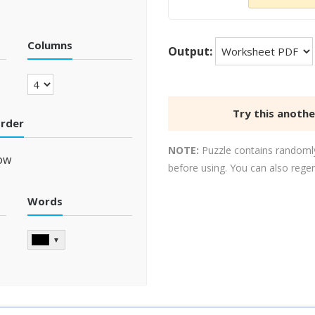
Columns
Output:
Try this anoth
order
NOTE:
Puzzle contains randomly
ow
before using. You can also rege
Words
▼