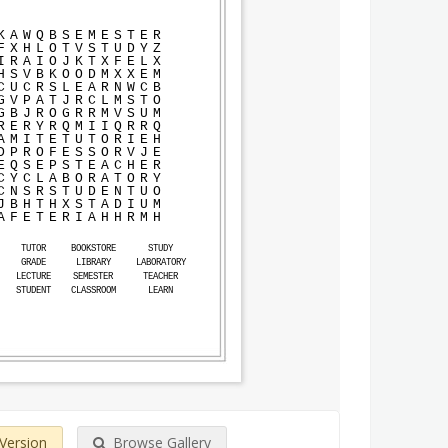
K
A
W
Q
B
S
E
M
E
S
T
E
R
F
X
H
L
O
T
V
S
T
U
D
Y
Z
I
R
A
I
O
J
K
T
X
F
E
L
X
H
S
V
B
K
O
O
D
M
X
X
E
M
C
U
C
R
S
L
E
A
R
N
W
C
B
G
V
P
A
T
J
R
C
L
M
S
T
O
G
B
J
R
O
G
R
R
M
V
S
U
M
R
E
R
Y
R
Q
M
I
I
Q
R
R
Q
A
M
I
T
E
T
U
T
O
R
I
E
H
D
P
R
O
F
E
S
S
O
R
V
J
E
E
Q
S
E
P
S
T
E
A
C
H
E
R
C
Y
C
L
A
B
O
R
A
T
O
R
Y
C
N
S
R
S
T
U
D
E
N
T
U
O
J
B
H
T
H
X
S
T
A
D
I
U
M
A
F
E
T
E
R
I
A
H
H
R
M
H
TUTOR
BOOKSTORE
STUDY
GRADE
LIBRARY
LABORATORY
LECTURE
SEMESTER
TEACHER
STUDENT
CLASSROOM
LEARN
 Version
Browse Gallery