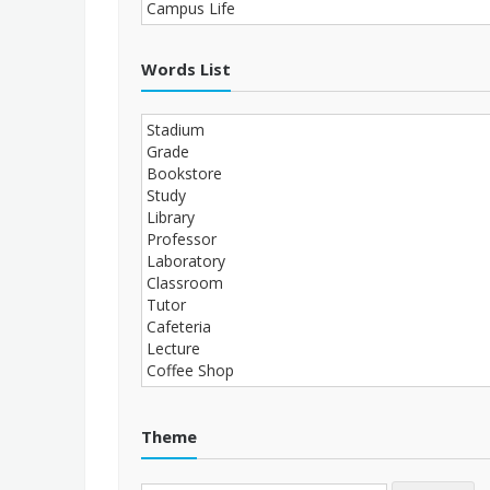
Words List
Theme