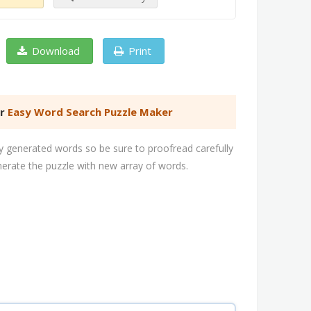
Download
Print
er
Easy Word Search Puzzle Maker
 generated words so be sure to proofread carefully
nerate the puzzle with new array of words.