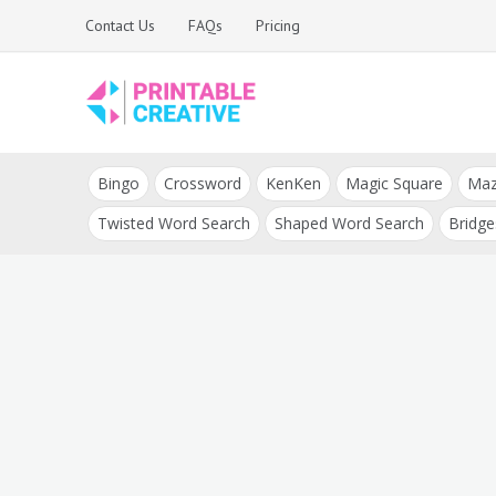
Skip
Contact Us
FAQs
Pricing
to
content
Printable Generators
DIY Printable
and Tools
Bingo
Crossword
KenKen
Magic Square
Ma
Generators
Twisted Word Search
Shaped Word Search
Bridge