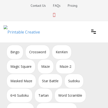
Skip
Contact Us
FAQs
Pricing
to
content
Printable Generators and Tools
DIY Printable Generators
Bingo
Crossword
KenKen
Magic Square
Maze
Maze-2
Masked Maze
Star Battle
Sudoku
6×6 Sudoku
Tartan
Word Scramble