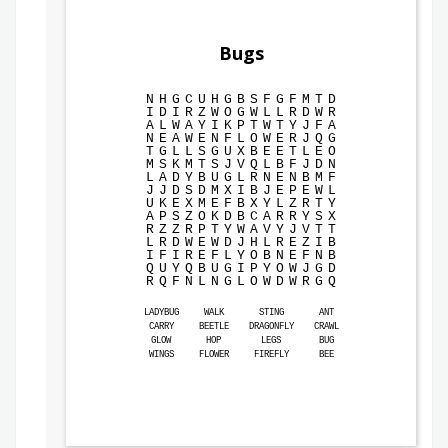
Bugs
N
H
G
C
U
H
G
B
S
F
G
F
M
T
D
I
D
I
R
Z
W
O
G
W
L
L
R
D
W
R
A
L
W
A
Y
I
K
P
T
W
T
Y
J
F
A
N
E
A
W
E
N
F
L
O
W
E
R
J
Q
G
T
G
L
L
S
G
U
X
B
E
E
T
L
E
O
M
S
K
M
T
S
J
V
Q
L
B
F
J
D
N
L
A
D
Y
B
U
G
L
R
N
E
N
B
M
F
J
J
D
S
D
M
X
I
B
J
E
P
E
W
L
U
K
E
X
M
E
F
B
X
Y
L
Z
R
T
Y
A
P
S
Z
O
K
D
B
C
A
R
R
Y
S
X
R
Z
Z
R
P
T
Y
W
A
V
Y
J
V
T
T
L
R
D
W
E
W
D
J
H
L
R
E
Z
I
B
I
F
I
R
E
F
L
Y
O
B
N
E
F
N
B
Q
U
Y
Q
B
U
G
I
P
Y
O
W
J
G
D
R
Q
F
N
L
N
G
L
O
W
D
W
R
G
Q
LADYBUG
WALK
STING
ANT
CARRY
BEETLE
DRAGONFLY
CRAWL
GLOW
HOP
LEGS
BUG
WINGS
FLOWER
FIREFLY
BEE