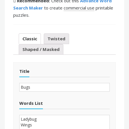
Recommended:
Check out this
Advance Word
Search Maker
to create
commercial use
printable
puzzles.
Classic
Twisted
Shaped / Masked
Title
Words List