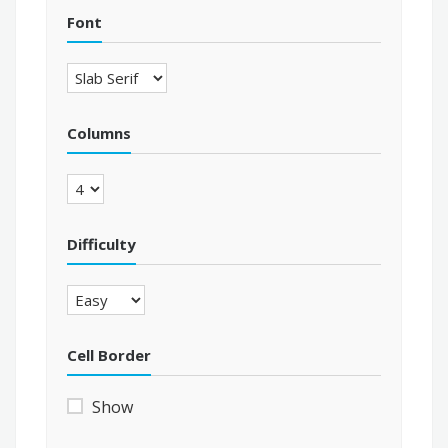
Font
Columns
Difficulty
Cell Border
Show