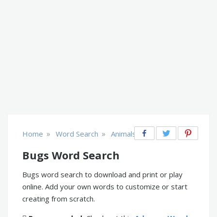
»
»
Home
Word Search
Animals
Bugs Word Search
Bugs word search to download and print or play
online. Add your own words to customize or start
creating from scratch.