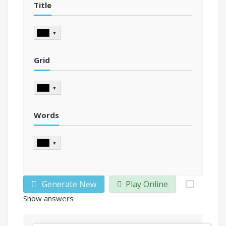
Title
▼
Grid
▼
Words
▼
Generate New
Play Online
Show answers