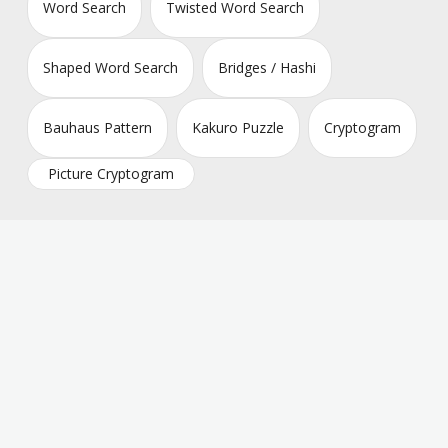
Word Search
Twisted Word Search
Shaped Word Search
Bridges / Hashi
Bauhaus Pattern
Kakuro Puzzle
Cryptogram
Picture Cryptogram