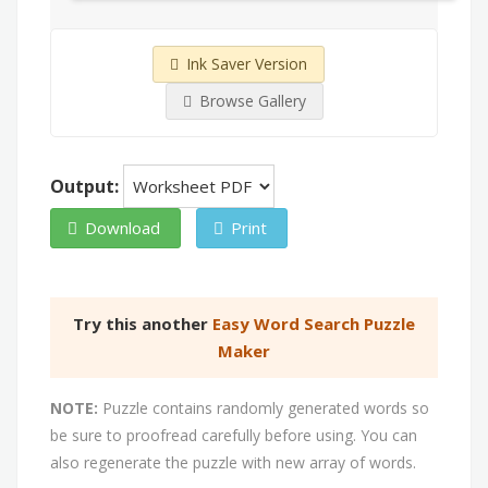
Ink Saver Version
Browse Gallery
Output:
Download
Print
Try this another
Easy Word Search Puzzle
Maker
NOTE:
Puzzle contains randomly generated words so
be sure to proofread carefully before using. You can
also regenerate the puzzle with new array of words.