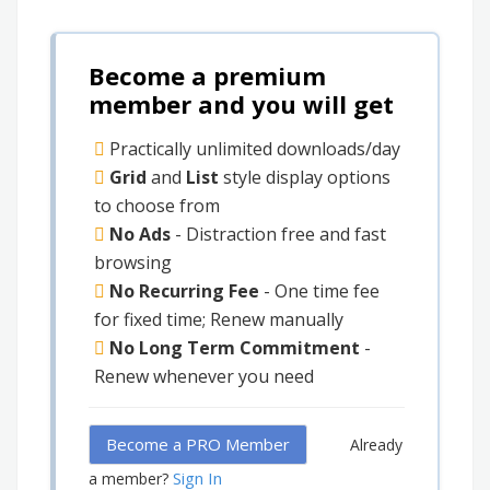
Become a premium
member and you will get
Practically unlimited downloads/day
Grid
and
List
style display options
to choose from
No Ads
- Distraction free and fast
browsing
No Recurring Fee
- One time fee
for fixed time; Renew manually
No Long Term Commitment
-
Renew whenever you need
Become a PRO Member
Already
Sign In
a member?