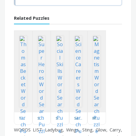
Related Puzzles
Thomas Becket
Super Heroes
Social Skills
Science Careers
Magnetism
WORDS LIST: Ladybug, Wings, Sting, Glow, Carry,