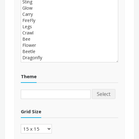
Theme
Select
Grid Size