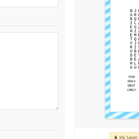
B
J
A
R
B
Q
I
L
E
G
H
I
E
M
T
Q
Y
J
R
I
U
B
D
E
B
E
H
L
G
U
FEAR
GOALS
GREAT
LONELY
Ink Saver