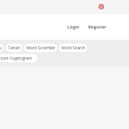
Login
Register
u
Tartan
Word Scramble
Word Search
cture Cryptogram