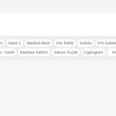
ze
Maze-2
Masked Maze
Star Battle
Sudoku
6×6 Sudok
s / Hashi
Bauhaus Pattern
Kakuro Puzzle
Cryptogram
Pi