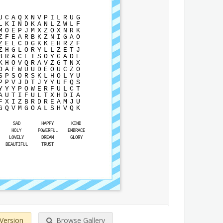
U
C
A
Q
X
N
V
P
I
L
R
U
G
L
K
I
N
D
K
A
N
L
Z
W
L
F
M
O
E
P
J
M
X
Z
O
X
N
R
K
Z
F
E
A
R
B
K
Z
N
I
G
A
O
Z
E
L
C
D
G
K
K
E
H
R
Z
F
Z
H
G
L
O
R
Y
L
L
Z
E
T
J
B
R
A
C
E
T
S
O
Y
G
A
D
E
K
H
O
V
Q
R
A
V
Z
G
T
N
X
D
A
F
W
U
U
D
E
O
U
C
Z
O
S
P
S
O
R
S
K
L
H
O
L
Y
U
P
P
V
J
D
T
J
Y
Y
U
F
Q
S
Y
Y
Y
P
O
W
E
R
F
U
L
C
T
A
U
T
I
F
U
L
T
X
H
D
I
A
F
X
I
Z
B
R
D
R
E
A
M
J
U
G
Q
V
M
G
O
A
L
S
H
V
Q
K
SAD
HAPPY
KIND
HOLY
POWERFUL
EMBRACE
LOVELY
DREAM
GLORY
BEAUTIFUL
TRUST
 Version
Browse Gallery