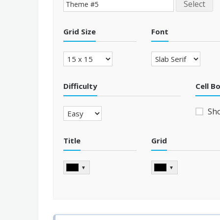
Select
Grid Size
Font
Difficulty
Cell B
Sh
Title
Grid
▼
▼