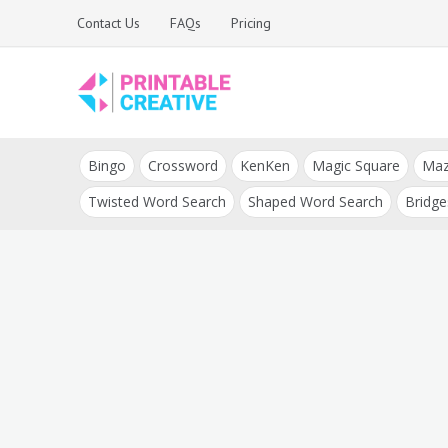
Skip
Contact Us
FAQs
Pricing
to
content
Printable Generators
DIY Printable
and Tools
Bingo
Crossword
KenKen
Magic Square
Ma
Generators
Twisted Word Search
Shaped Word Search
Bridge