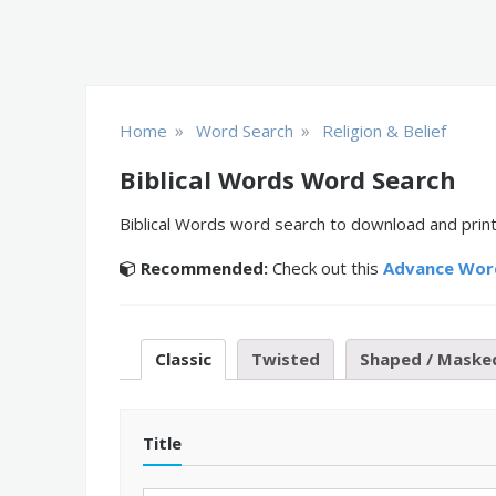
»
»
Home
Word Search
Religion & Belief
Biblical Words Word Search
Biblical Words word search to download and print
Recommended:
Check out this
Advance Wor
Classic
Twisted
Shaped / Maske
Title