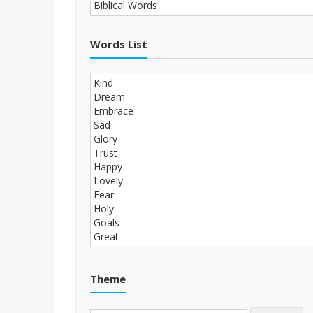
Words List
Theme