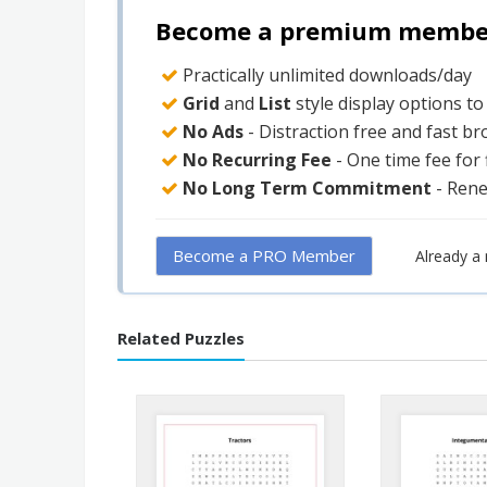
Become a premium member 
Practically unlimited downloads/day
Grid
and
List
style display options t
No Ads
- Distraction free and fast b
No Recurring Fee
- One time fee for
No Long Term Commitment
- Ren
Become a PRO Member
Already 
Related Puzzles