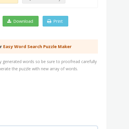
Download
Print
er
Easy Word Search Puzzle Maker
 generated words so be sure to proofread carefully
nerate the puzzle with new array of words.