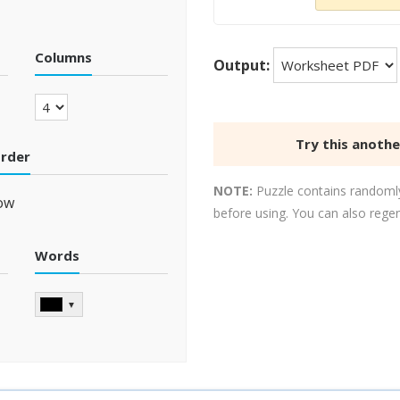
Columns
Output:
Try this anoth
order
NOTE:
Puzzle contains randomly
ow
before using. You can also rege
Words
▼