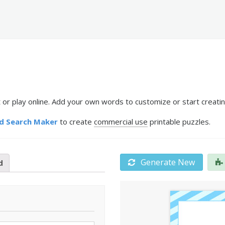
 or play online. Add your own words to customize or start creatin
d Search Maker
to create
commercial use
printable puzzles.
Generate New
d