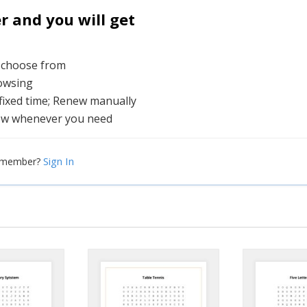
and you will get
o choose from
rowsing
 fixed time; Renew manually
ew whenever you need
Sign In
a member?