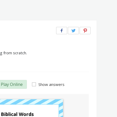
g from scratch.
Play Online
Show answers
Biblical Words