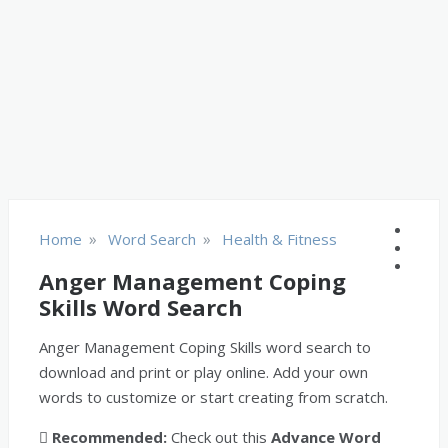
»
»
Home
Word Search
Health & Fitness
Anger Management Coping
Skills Word Search
Anger Management Coping Skills word search to
download and print or play online. Add your own
words to customize or start creating from scratch.
Recommended:
Check out this
Advance Word