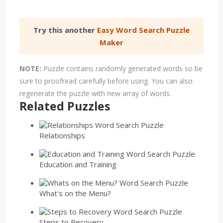
Try this another
Easy Word Search Puzzle
Maker
NOTE:
Puzzle contains randomly generated words so be
sure to proofread carefully before using. You can also
regenerate the puzzle with new array of words.
Related Puzzles
Relationships
Education and Training
What's on the Menu?
Steps to Recovery