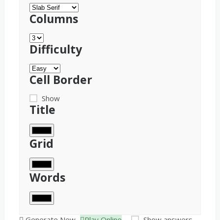
Columns
Difficulty
Cell Border
Show
Title
Grid
Words
Generate New
Play Online
Show answers