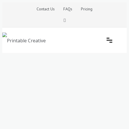
Skip
Contact Us
FAQs
Pricing
to
content
Printable Generators and Tools
DIY Printable Generators