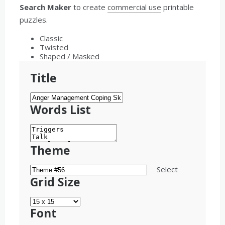
Search Maker
to create
commercial use
printable
puzzles.
Classic
Twisted
Shaped / Masked
Title
Words List
Theme
Select
Grid Size
Font