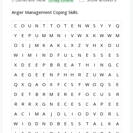
Anger Management Coping Skills
C
O
U
N
T
T
O
T
E
N
W
S
Y
Y
Q
Y
E
P
U
M
M
N
I
V
W
X
K
W
W
M
O
S
J
M
K
A
K
L
X
Z
V
H
X
D
U
W
I
M
I
N
D
F
U
L
N
E
S
S
E
S
X
D
E
E
P
B
R
E
A
T
H
I
N
G
C
A
E
G
E
E
N
F
H
H
R
Z
U
W
A
L
Q
X
Q
A
O
X
F
C
S
F
W
O
Q
S
E
D
E
T
B
R
M
E
R
E
F
O
C
U
S
R
R
R
R
X
G
N
E
C
E
S
C
A
P
E
E
A
C
I
M
A
J
D
L
I
O
D
V
D
R
L
W
I
G
D
N
D
B
E
S
S
T
A
L
K
A