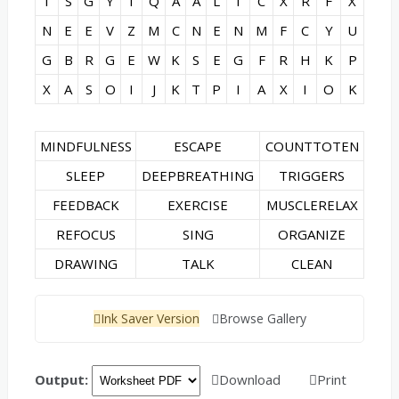
I
S
G
Y
I
Q
A
A
L
I
C
X
R
F
X
N
E
E
V
Z
M
C
N
E
N
M
F
C
Y
U
G
B
R
G
E
W
K
S
E
G
F
R
H
K
P
X
A
S
O
I
J
K
T
P
I
A
X
I
O
K
MINDFULNESS
ESCAPE
COUNTTOTEN
SLEEP
DEEPBREATHING
TRIGGERS
FEEDBACK
EXERCISE
MUSCLERELAX
REFOCUS
SING
ORGANIZE
DRAWING
TALK
CLEAN
Ink Saver Version
Browse Gallery
Output:
Download
Print