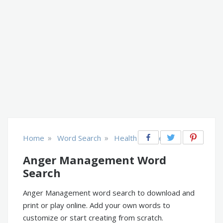
»
»
Home
Word Search
Health & Fitness
Anger Management Word
Search
Anger Management word search to download and
print or play online. Add your own words to
customize or start creating from scratch.