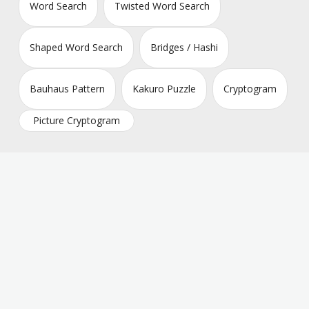
Word Search
Twisted Word Search
Shaped Word Search
Bridges / Hashi
Bauhaus Pattern
Kakuro Puzzle
Cryptogram
Picture Cryptogram