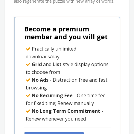
also regenerate the puzzle with new array of words.
Become a premium
member and you will get
Practically unlimited
downloads/day
Grid
and
List
style display options
to choose from
No Ads
- Distraction free and fast
browsing
No Recurring Fee
- One time fee
for fixed time; Renew manually
No Long Term Commitment
-
Renew whenever you need