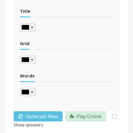
Title
▼
Grid
▼
Words
▼
Generate New
Play Online
Show answers