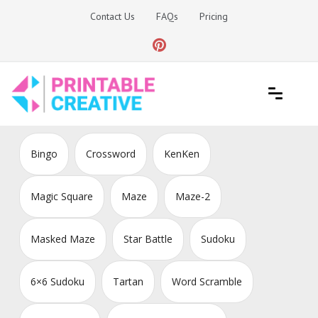
Skip
Contact Us
FAQs
Pricing
to
content
Printable Generators and Tools
DIY Printable Generators
Bingo
Crossword
KenKen
Magic Square
Maze
Maze-2
Masked Maze
Star Battle
Sudoku
6×6 Sudoku
Tartan
Word Scramble