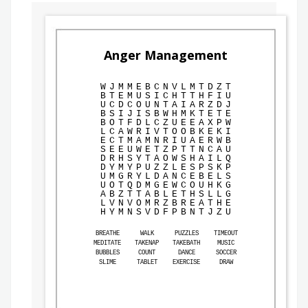
Anger Management
W
J
M
M
E
B
C
N
V
L
M
T
D
Z
T
B
T
E
M
U
S
I
C
H
T
T
H
F
I
U
U
C
D
C
O
U
N
T
A
I
A
R
Z
D
J
B
S
I
J
I
S
B
W
H
M
K
T
E
T
E
B
O
T
F
D
L
C
Z
U
E
E
A
X
P
W
L
C
A
W
R
I
V
T
O
O
B
K
E
K
I
E
C
T
M
A
M
N
R
I
U
A
E
R
W
B
S
E
E
U
W
E
T
Z
P
T
T
N
C
A
U
D
R
H
S
Y
T
A
O
W
S
H
A
I
L
Q
D
Y
M
Y
P
U
Z
Z
L
E
S
P
S
K
P
U
M
G
R
Y
L
D
A
N
C
E
B
E
L
S
U
O
T
Q
D
M
G
E
W
C
O
U
H
K
G
A
B
Z
T
T
A
B
L
E
T
H
S
L
L
G
L
V
N
V
O
M
R
Z
B
R
E
A
T
H
E
H
Y
M
N
S
V
D
F
P
B
N
T
J
Z
U
BREATHE
WALK
PUZZLES
TIMEOUT
MEDITATE
TAKENAP
TAKEBATH
MUSIC
BUBBLES
COUNT
DANCE
SOCCER
SLIME
TABLET
EXERCISE
DRAW