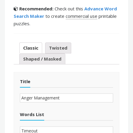
Recommended:
Check out this
Advance Word
Search Maker
to create
commercial use
printable
puzzles.
Classic
Twisted
Shaped / Masked
Title
Words List