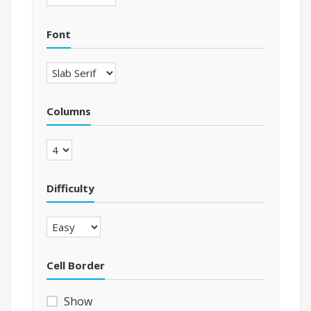
Font
Columns
Difficulty
Cell Border
Show