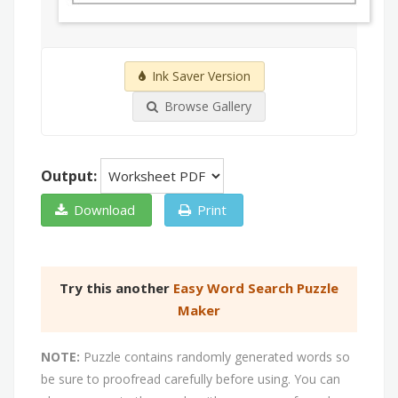
Ink Saver Version
Browse Gallery
Output:
Download
Print
Try this another
Easy Word Search Puzzle
Maker
NOTE:
Puzzle contains randomly generated words so
be sure to proofread carefully before using. You can