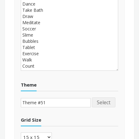
Theme
Select
Grid Size