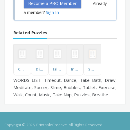
Become a PRO Member
Already
Sign In
a member?
Related Puzzles
Computer Parts & Types
Directions
Islands of Jamaica
Interactions and Ecosystems
Squirrel
WORDS LIST: Timeout, Dance, Take Bath, Draw,
Meditate, Soccer, Slime, Bubbles, Tablet, Exercise,
Walk, Count, Music, Take Nap, Puzzles, Breathe
Copyright © 2026, PrintableCreative. All Rights Reserved.