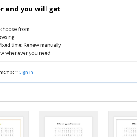
and you will get
o choose from
rowsing
 fixed time; Renew manually
ew whenever you need
Sign In
a member?