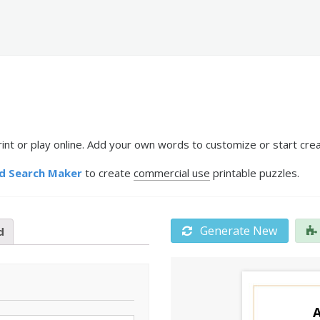
int or play online. Add your own words to customize or start crea
d Search Maker
to create
commercial use
printable puzzles.
Generate New
d
A