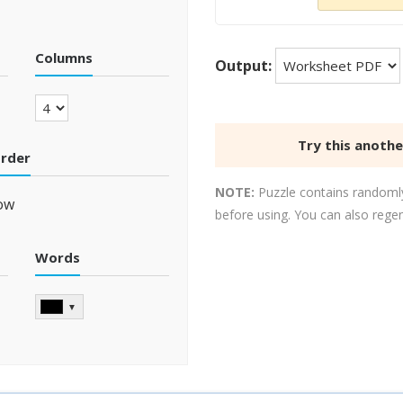
Columns
Output:
Try this anoth
order
NOTE:
Puzzle contains randomly
ow
before using. You can also rege
Words
▼