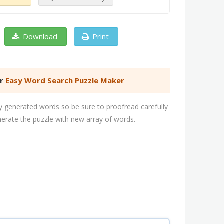
Download
Print
er
Easy Word Search Puzzle Maker
 generated words so be sure to proofread carefully
nerate the puzzle with new array of words.