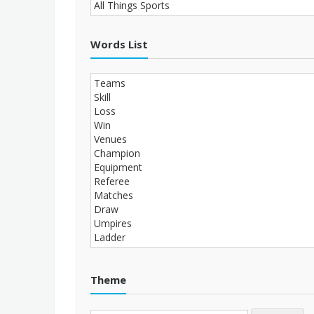
Words List
Theme