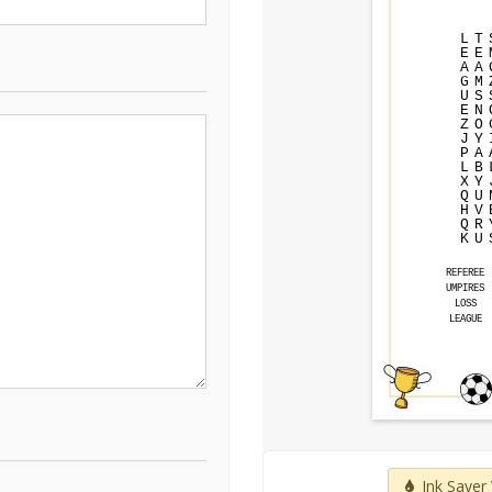
L
T
E
E
A
A
G
M
U
S
E
N
Z
O
J
Y
P
A
L
B
X
Y
Q
U
H
V
Q
R
K
U
REFEREE
UMPIRES
LOSS
LEAGUE
Ink Saver