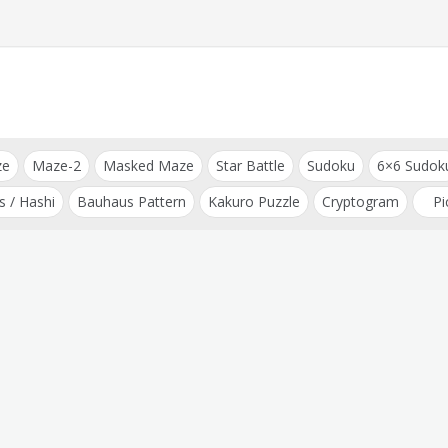
ze
Maze-2
Masked Maze
Star Battle
Sudoku
6×6 Sudok
s / Hashi
Bauhaus Pattern
Kakuro Puzzle
Cryptogram
Pi