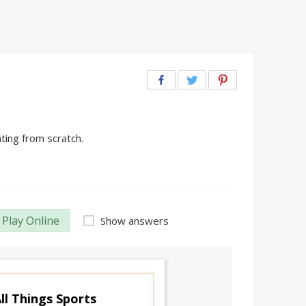
ting from scratch.
Play Online
Show answers
ll Things Sports