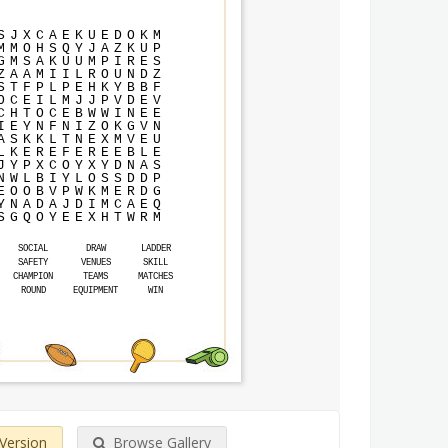
S
J
X
C
A
E
K
U
E
D
O
K
M
M
M
O
H
S
Q
Y
J
A
Z
K
U
P
G
M
S
A
K
U
U
M
P
I
R
E
S
Z
A
A
M
I
I
L
R
O
U
N
D
Z
S
T
F
P
L
P
E
H
K
Y
B
B
F
O
C
E
I
L
M
J
J
P
V
D
E
V
C
H
T
O
C
E
B
W
W
I
N
E
E
I
E
Y
N
F
N
I
Z
O
K
G
V
N
A
S
K
K
L
T
N
E
X
M
V
E
U
L
K
E
R
E
F
E
R
E
E
B
L
E
J
Y
P
X
C
O
Y
X
Y
D
N
A
S
N
W
L
B
I
Y
L
O
S
S
D
D
P
E
O
O
B
V
P
W
K
M
E
R
D
G
Y
N
A
D
A
J
D
I
M
C
A
E
Q
S
G
Q
O
Y
E
E
X
H
T
W
R
M
SOCIAL
DRAW
LADDER
SAFETY
VENUES
SKILL
CHAMPION
TEAMS
MATCHES
ROUND
EQUIPMENT
WIN
 Version
Browse Gallery