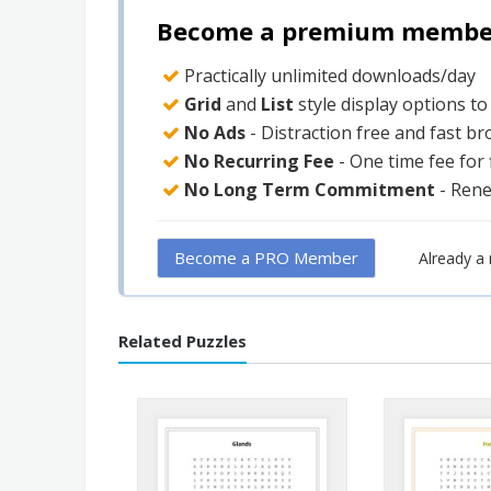
Become a premium member 
Practically unlimited downloads/day
Grid
and
List
style display options t
No Ads
- Distraction free and fast b
No Recurring Fee
- One time fee for
No Long Term Commitment
- Ren
Become a PRO Member
Already 
Related Puzzles