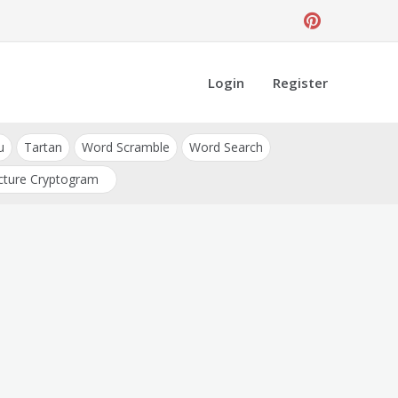
Login
Register
u
Tartan
Word Scramble
Word Search
cture Cryptogram