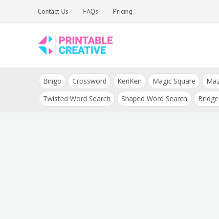
Skip
Contact Us
FAQs
Pricing
to
content
Printable Generators
DIY Printable
and Tools
Bingo
Crossword
KenKen
Magic Square
Ma
Generators
Twisted Word Search
Shaped Word Search
Bridge