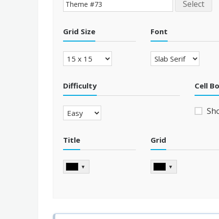
Select
Grid Size
Font
Difficulty
Cell B
Sh
Title
Grid
▼
▼