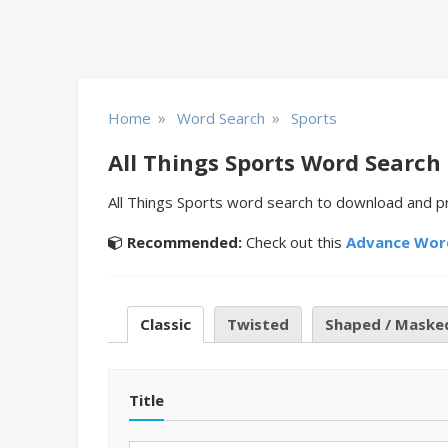
»
»
Home
Word Search
Sports
All Things Sports Word Search
All Things Sports word search to download and pr
Recommended:
Check out this
Advance Wor
Classic
Twisted
Shaped / Maske
Title