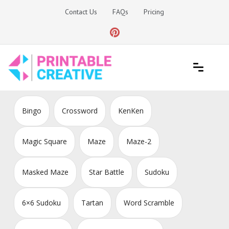
Skip
Contact Us
FAQs
Pricing
to
content
Printable Generators and Tools
DIY Printable Generators
Bingo
Crossword
KenKen
Magic Square
Maze
Maze-2
Masked Maze
Star Battle
Sudoku
6×6 Sudoku
Tartan
Word Scramble