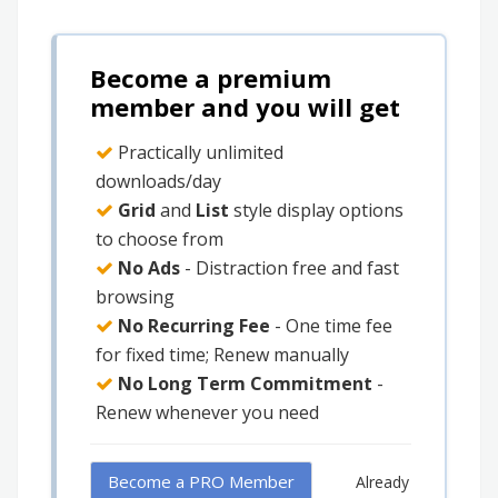
Become a premium
member and you will get
Practically unlimited
downloads/day
Grid
and
List
style display options
to choose from
No Ads
- Distraction free and fast
browsing
No Recurring Fee
- One time fee
for fixed time; Renew manually
No Long Term Commitment
-
Renew whenever you need
Become a PRO Member
Already