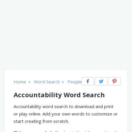
»
»
Home
Word Search
People & Society
Accountability Word Search
Accountability word search to download and print
or play online. Add your own words to customize or
start creating from scratch.