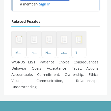
Sign In
a member?
Related Puzzles
Male Animals
Interviews
Nobel Prize Winners
Lab Equipment
The Dust Bowl
WORDS LIST: Patience, Choice, Consequences,
Behavior, Goals, Acceptance, Trust, Actions,
Accountable, Commitment, Ownership, Ethics,
Values, Communication, Relationships,
Understanding