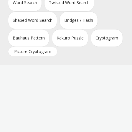
Word Search
Twisted Word Search
Shaped Word Search
Bridges / Hashi
Bauhaus Pattern
Kakuro Puzzle
Cryptogram
Picture Cryptogram