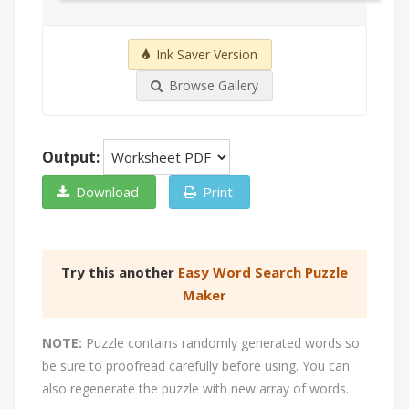
Ink Saver Version
Browse Gallery
Output:
Download
Print
Try this another
Easy Word Search Puzzle
Maker
NOTE:
Puzzle contains randomly generated words so
be sure to proofread carefully before using. You can
also regenerate the puzzle with new array of words.