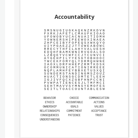
Accountability
S
M
S
N
U
G
I
U
G
K
A
Q
K
N
Z
R
K
D
V
N
F
X
R
K
J
A
F
E
T
L
C
M
A
U
F
K
I
O
A
O
U
F
O
W
O
B
Y
U
C
A
C
N
U
A
I
T
I
D
M
H
Y
O
W
N
E
R
S
H
I
P
E
E
W
O
X
I
N
A
E
A
Z
H
P
C
E
I
B
Y
F
O
P
E
Q
S
X
W
K
Q
Y
O
U
I
Y
P
G
A
E
Z
Z
J
T
T
U
W
E
A
B
O
W
C
R
R
E
C
Y
T
H
F
I
L
A
H
Y
V
A
L
U
E
S
H
E
D
Q
H
F
B
A
M
K
W
N
I
R
V
G
O
A
L
S
O
L
Z
B
Q
E
Y
V
C
W
F
C
C
J
T
C
U
N
V
C
I
A
Y
G
E
H
P
I
L
Y
Y
E
S
G
T
O
B
H
D
O
C
T
W
C
E
K
F
O
M
Y
Q
L
Y
D
R
M
Q
H
W
N
E
I
A
O
X
L
D
R
F
H
H
E
P
Z
R
M
T
K
D
S
K
O
C
O
M
M
U
N
I
C
A
T
I
O
N
I
R
R
E
E
E
N
Q
P
L
A
M
H
F
E
Y
B
B
X
E
T
U
S
X
Q
I
S
U
N
D
E
R
S
T
A
N
D
I
N
G
M
S
Z
O
U
Z
H
U
A
C
T
I
O
N
S
G
C
D
M
T
E
T
L
E
E
H
I
G
J
I
V
F
Q
C
X
Z
G
B
F
H
N
P
C
C
N
I
P
V
W
P
A
T
I
E
N
C
E
S
J
L
T
M
F
M
C
I
S
E
H
T
M
A
V
V
S
Y
M
N
S
Y
E
M
O
F
E
S
S
E
I
T
L
T
O
A
C
C
O
U
N
T
A
B
L
E
S
W
BEHAVIOR
CHOICE
COMMUNICATION
ETHICS
ACCOUNTABLE
ACTIONS
OWNERSHIP
GOALS
VALUES
RELATIONSHIPS
COMMITMENT
ACCEPTANCE
CONSEQUENCES
PATIENCE
TRUST
UNDERSTANDING