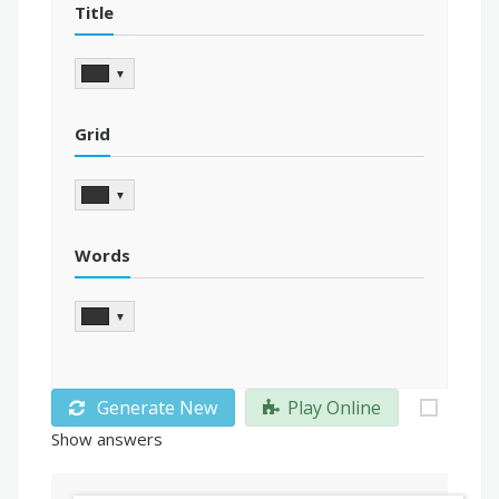
Title
▼
Grid
▼
Words
▼
Generate New
Play Online
Show answers