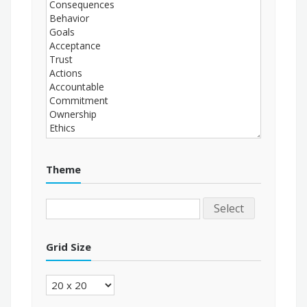
Theme
Select
Grid Size