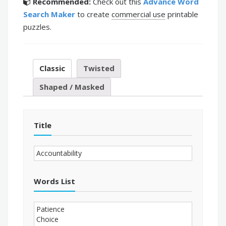
Recommended:
Check out this
Advance Word
Search Maker
to create
commercial use
printable
puzzles.
Classic
Twisted
Shaped / Masked
Title
Words List