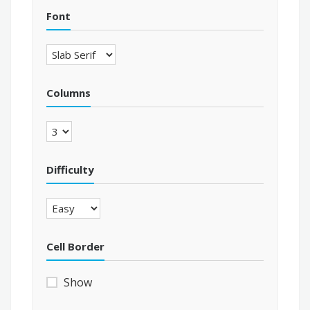
Font
Columns
Difficulty
Cell Border
Show