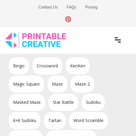
Skip
Contact Us
FAQs
Pricing
to
content
Printable Generators and Tools
DIY Printable Generators
Bingo
Crossword
KenKen
Magic Square
Maze
Maze-2
Masked Maze
Star Battle
Sudoku
6×6 Sudoku
Tartan
Word Scramble