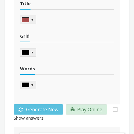
Title
▼
Grid
▼
Words
▼
Generate New
Play Online
Show answers