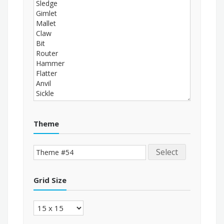
Theme
Select
Grid Size