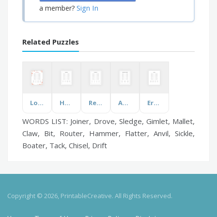
Sign In
a member?
Related Puzzles
Love and Marriage
Housekeeping
Reversible Words
Anger Management Coping Skills
Ergonomics
WORDS LIST: Joiner, Drove, Sledge, Gimlet, Mallet,
Claw, Bit, Router, Hammer, Flatter, Anvil, Sickle,
Boater, Tack, Chisel, Drift
Copyright © 2026, PrintableCreative. All Rights Reserved.