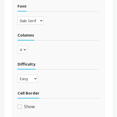
Font
Columns
Difficulty
Cell Border
Show