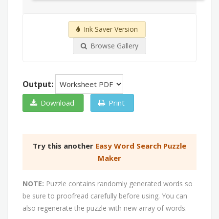
Ink Saver Version
Browse Gallery
Output:
Download
Print
Try this another
Easy Word Search Puzzle
Maker
NOTE:
Puzzle contains randomly generated words so
be sure to proofread carefully before using. You can
also regenerate the puzzle with new array of words.