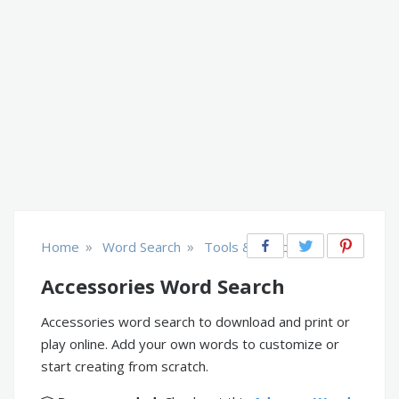
»
»
Home
Word Search
Tools & Equipment
Accessories Word Search
Accessories word search to download and print or
play online. Add your own words to customize or
start creating from scratch.