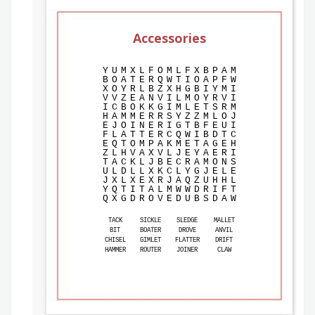
Accessories
Y
U
M
X
L
F
O
M
L
F
X
B
P
A
M
B
O
A
T
E
R
Q
W
T
I
O
A
P
F
W
X
O
Y
R
L
B
Z
X
H
G
B
I
Y
M
I
V
V
Z
E
A
N
V
I
L
M
O
Y
R
V
I
I
C
B
O
K
K
G
I
M
L
E
T
S
R
M
H
A
M
M
E
R
R
S
Y
Z
Z
M
L
O
J
E
J
O
I
N
E
R
I
G
T
B
F
E
U
I
F
L
A
T
T
E
R
C
Q
W
I
B
D
T
C
E
Q
T
O
M
P
A
K
M
E
T
A
G
E
H
Z
L
H
V
A
X
V
L
J
E
Y
A
E
R
I
T
A
C
K
L
J
B
E
C
R
A
M
O
N
S
U
L
D
L
L
X
K
C
L
Y
G
J
E
L
E
J
X
L
X
E
X
R
J
A
Q
Z
U
H
H
L
Y
Q
T
I
T
A
L
M
W
W
D
R
I
F
T
Q
X
G
D
R
O
V
E
D
U
B
S
D
A
W
TACK
SICKLE
SLEDGE
MALLET
BIT
BOATER
DROVE
ANVIL
CHISEL
GIMLET
FLATTER
DRIFT
HAMMER
ROUTER
JOINER
CLAW