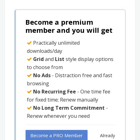
Become a premium
member and you will get
Practically unlimited
downloads/day
Grid
and
List
style display options
to choose from
No Ads
- Distraction free and fast
browsing
No Recurring Fee
- One time fee
for fixed time; Renew manually
No Long Term Commitment
-
Renew whenever you need
Become a PRO Member
Already