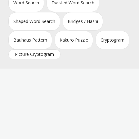
Word Search
Twisted Word Search
Shaped Word Search
Bridges / Hashi
Bauhaus Pattern
Kakuro Puzzle
Cryptogram
Picture Cryptogram