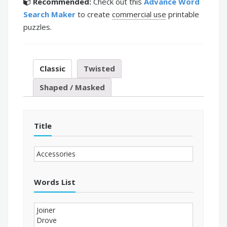
Recommended:
Check out this
Advance Word
Search Maker
to create
commercial use
printable
puzzles.
Classic
Twisted
Shaped / Masked
Title
Words List