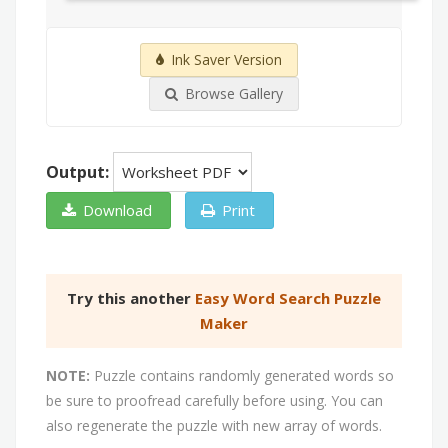
Ink Saver Version
Browse Gallery
Output:
Download
Print
Try this another
Easy Word Search Puzzle
Maker
NOTE:
Puzzle contains randomly generated words so
be sure to proofread carefully before using. You can
also regenerate the puzzle with new array of words.