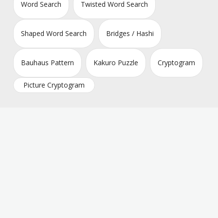
Word Search
Twisted Word Search
Shaped Word Search
Bridges / Hashi
Bauhaus Pattern
Kakuro Puzzle
Cryptogram
Picture Cryptogram