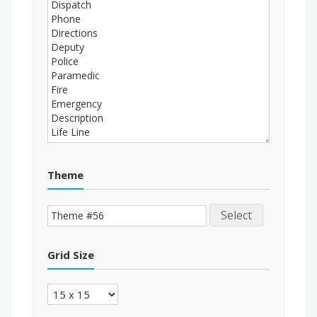
Theme
Select
Grid Size