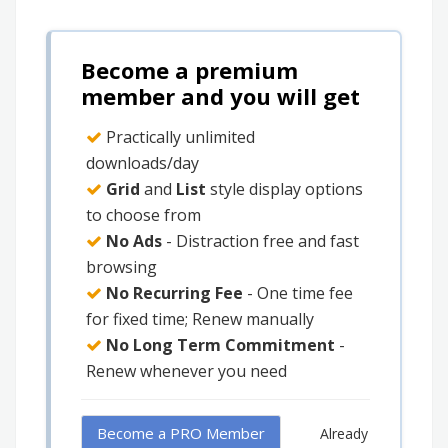
Become a premium
member and you will get
Practically unlimited
downloads/day
Grid
and
List
style display options
to choose from
No Ads
- Distraction free and fast
browsing
No Recurring Fee
- One time fee
for fixed time; Renew manually
No Long Term Commitment
-
Renew whenever you need
Become a PRO Member
Already