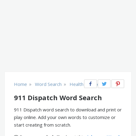
»
»
Home
Word Search
Health & Fitness
911 Dispatch Word Search
911 Dispatch word search to download and print or
play online. Add your own words to customize or
start creating from scratch.