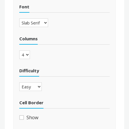
Font
Columns
Difficulty
Cell Border
Show