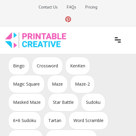
Skip
Contact Us
FAQs
Pricing
to
content
Printable Generators and Tools
DIY Printable Generators
Bingo
Crossword
KenKen
Magic Square
Maze
Maze-2
Masked Maze
Star Battle
Sudoku
6×6 Sudoku
Tartan
Word Scramble