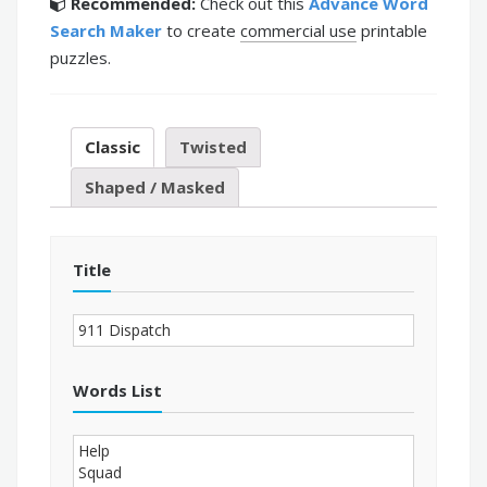
Recommended:
Check out this
Advance Word
Search Maker
to create
commercial use
printable
puzzles.
Classic
Twisted
Shaped / Masked
Title
Words List