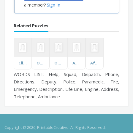
Sign In
a member?
Related Puzzles
Clinical Laboratory
On Sale Items
Odontology
Ancient Australia
African American Inventors
WORDS LIST: Help, Squad, Dispatch, Phone,
Directions, Deputy, Police, Paramedic, Fire,
Emergency, Description, Life Line, Engine, Address,
Telephone, Ambulance
Copyright © 2026, PrintableCreative. All Rights Reserved.