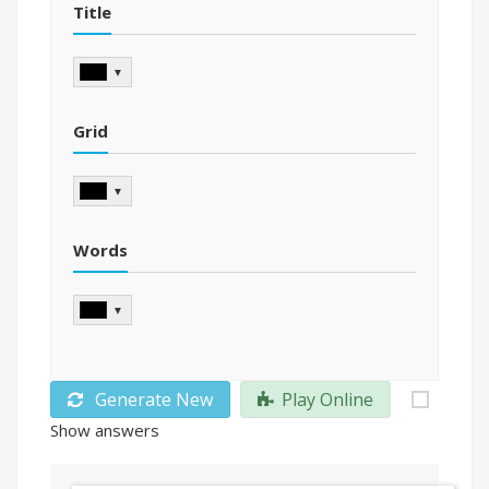
Title
▼
Grid
▼
Words
▼
Generate New
Play Online
Show answers