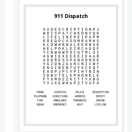
911 Dispatch
X
A
D
E
S
C
R
I
P
T
I
O
N
P
J
W
D
I
S
P
A
T
C
H
K
D
N
V
Q
K
L
I
F
E
L
I
N
E
P
E
I
P
A
P
M
K
O
E
Q
P
C
A
S
O
M
R
A
M
H
S
K
C
D
W
H
R
N
U
L
E
E
R
B
S
K
H
E
L
P
O
K
L
E
I
R
C
A
U
Q
F
T
C
N
W
N
W
P
D
C
G
T
M
L
U
I
A
G
W
I
E
X
E
E
E
E
I
E
A
A
R
A
D
D
R
E
S
S
P
A
N
O
D
N
D
E
Y
G
Z
D
N
J
G
U
R
C
N
I
C
W
Y
E
N
G
I
N
E
B
T
U
Y
S
C
E
Q
T
E
X
D
P
J
P
C
Y
P
I
H
T
B
S
H
S
D
W
V
T
E
L
E
P
H
O
N
E
L
E
F
T
X
M
D
Z
Z
K
I
T
T
Y
X
B
U
T
Y
J
X
E
W
H
G
P
Z
T
V
U
F
A
PHONE
DISPATCH
POLICE
DESCRIPTION
TELEPHONE
DIRECTIONS
ADDRESS
DEPUTY
FIRE
AMBULANCE
PARAMEDIC
ENGINE
SQUAD
EMERGENCY
HELP
LIFELINE