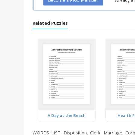
Become a PRO Member
Already 
Related Puzzles
A Day at the Beach
Health 
WORDS LIST: Disposition, Clerk, Marriage, Coron