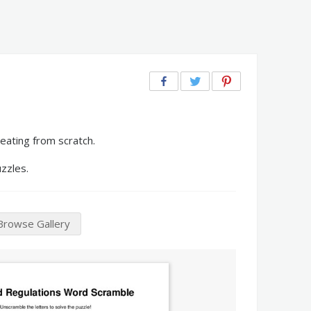
eating from scratch.
zzles.
Browse Gallery