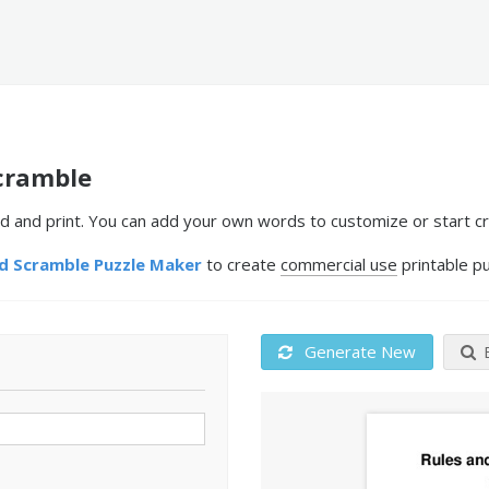
cramble
 and print. You can add your own words to customize or start cr
 Scramble Puzzle Maker
to create
commercial use
printable pu
Generate New