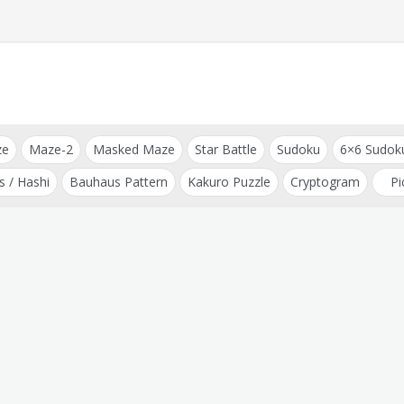
ze
Maze-2
Masked Maze
Star Battle
Sudoku
6×6 Sudok
s / Hashi
Bauhaus Pattern
Kakuro Puzzle
Cryptogram
Pi