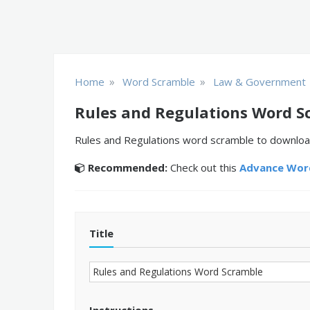
»
»
Home
Word Scramble
Law & Government
Rules and Regulations Word S
Rules and Regulations word scramble to download
Recommended:
Check out this
Advance Word
Title