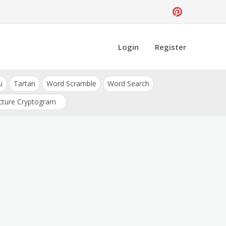
Login
Register
u
Tartan
Word Scramble
Word Search
cture Cryptogram