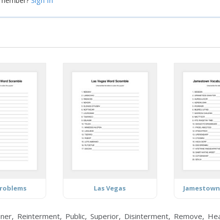
Sign In
a member?
Problems
Las Vegas
Jamestown
er, Reinterment, Public, Superior, Disinterment, Remove, Healt