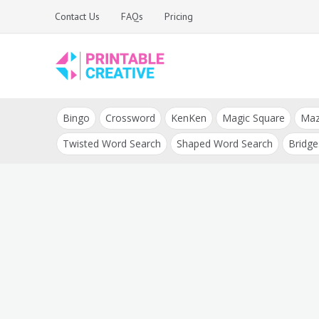
Skip
Contact Us
FAQs
Pricing
to
content
Printable Generators
DIY Printable
and Tools
Bingo
Crossword
KenKen
Magic Square
Ma
Generators
Twisted Word Search
Shaped Word Search
Bridge