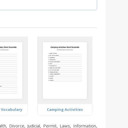
 Vocabulary
Camping Activities
h, Divorce, Judicial, Permit, Laws, Information,