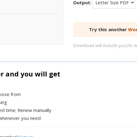
Output:
Try this another
Wor
Download will include puzzle 
and you will get
hoose from
sing
xed time; Renew manually
whenever you need