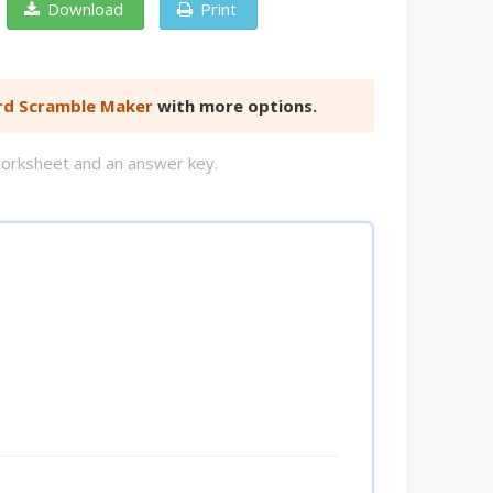
Download
Print
d Scramble Maker
with more options.
worksheet and an answer key.