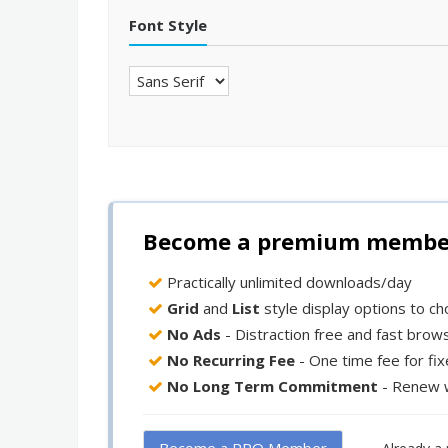
Font Style
Become a premium member 
Practically unlimited downloads/day
Grid
and
List
style display options to c
No Ads
- Distraction free and fast brow
No Recurring Fee
- One time fee for fi
No Long Term Commitment
- Renew 