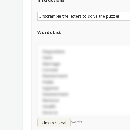
Instructions
Words List
/
Shuffle words
Sort words
Click to reveal