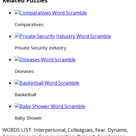
Related Puzzles
Comparatives
Private Security Industry
Diseases
Basketball
Baby Shower
WORDS LIST: Interpersonal, Colleagues, Fear, Dynamic,