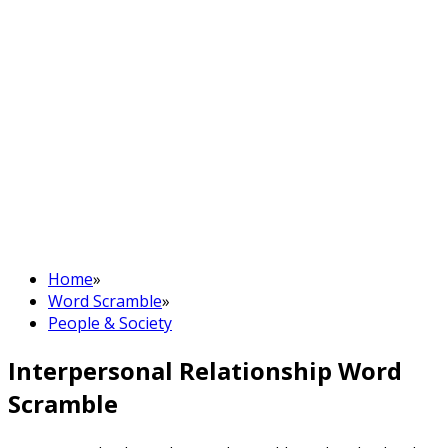
Home
»
Word Scramble
»
People & Society
Interpersonal Relationship Word
Scramble