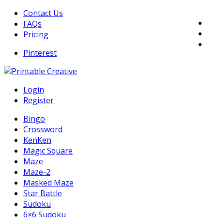
Skip
Contact Us
to
FAQs
content
Pricing
Pinterest
DIY Printable Generators
Login
Printable Generators and Tools
Register
Bingo
Crossword
KenKen
Magic Square
Maze
Maze-2
Masked Maze
Star Battle
Sudoku
6×6 Sudoku