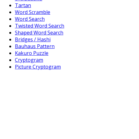
Tartan
Word Scramble
Word Search
Twisted Word Search
Shaped Word Search
Bridges / Hashi
Bauhaus Pattern
Kakuro Puzzle
Cryptogram
Picture Cryptogram