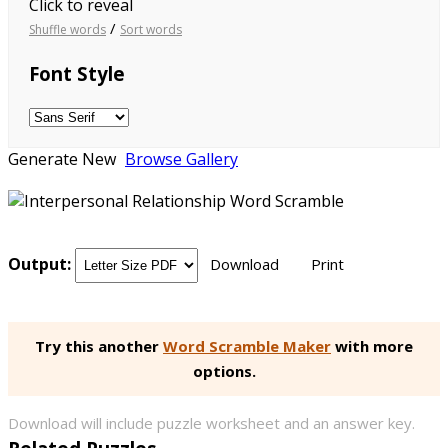
Click to reveal
/
Shuffle words
Sort words
Font Style
Generate New
Browse Gallery
Output:
Download
Print
Try this another
Word Scramble Maker
with more
options.
Download will include puzzle worksheet and an answer key.