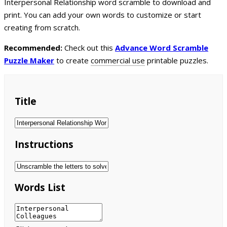
Interpersonal Relationship word scramble to download and
print. You can add your own words to customize or start
creating from scratch.
Recommended:
Check out this
Advance Word Scramble
Puzzle Maker
to create
commercial use
printable puzzles.
Title
Instructions
Words List