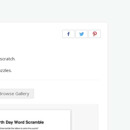
scratch.
zzles.
Browse Gallery