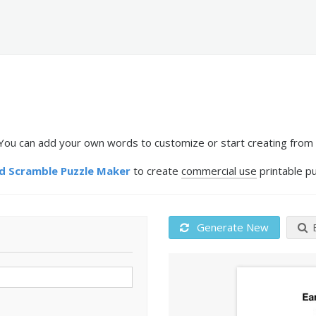
You can add your own words to customize or start creating from 
 Scramble Puzzle Maker
to create
commercial use
printable pu
Generate New