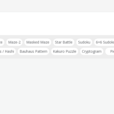
ze
Maze-2
Masked Maze
Star Battle
Sudoku
6×6 Sudok
s / Hashi
Bauhaus Pattern
Kakuro Puzzle
Cryptogram
Pi