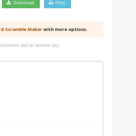
Download
Print
d Scramble Maker
with more options.
worksheet and an answer key.