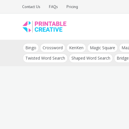
Skip
Contact Us
FAQs
Pricing
to
content
Printable Generators
DIY Printable
and Tools
Bingo
Crossword
KenKen
Magic Square
Ma
Generators
Twisted Word Search
Shaped Word Search
Bridge