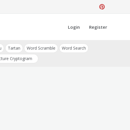
Login
Register
u
Tartan
Word Scramble
Word Search
cture Cryptogram