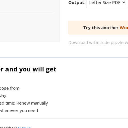
Output:
Try this another
Wor
Download will include puzzle 
and you will get
hoose from
sing
xed time; Renew manually
whenever you need