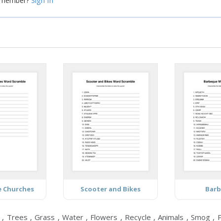
Sign In
a member?
e Churches
Scooter and Bikes
Bar
, Trees , Grass , Water , Flowers , Recycle , Animals , Smog , Pl