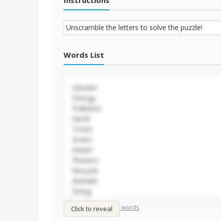
Instructions
Words List
/
Shuffle words
Sort words
Click to reveal