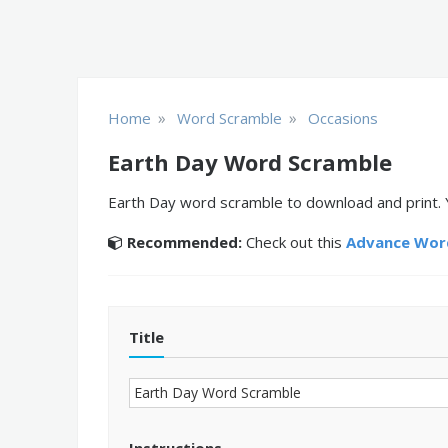
»
»
Home
Word Scramble
Occasions
Earth Day Word Scramble
Earth Day word scramble to download and print. 
Recommended:
Check out this
Advance Word
Title