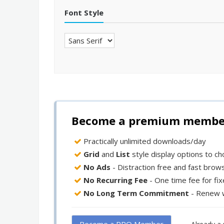
Font Style
Become a premium member 
Practically unlimited downloads/day
Grid
and
List
style display options to c
No Ads
- Distraction free and fast brow
No Recurring Fee
- One time fee for fi
No Long Term Commitment
- Renew 