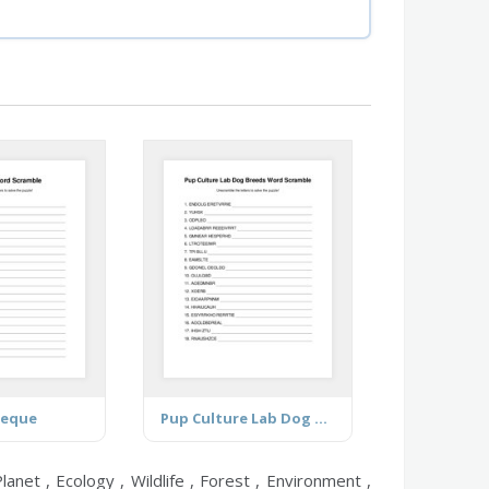
beque
Pup Culture Lab Dog Breeds
anet , Ecology , Wildlife , Forest , Environment ,