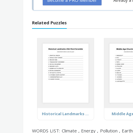
Become a PRO Member
Already 
Related Puzzles
Historical Landmarks USA
Middle Ag
WORDS LIST: Climate , Energy , Pollution , Earth 