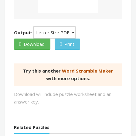
Output:
Download
Print
Try this another
Word Scramble Maker
with more options.
Download will include puzzle worksheet and an
answer key.
Related Puzzles