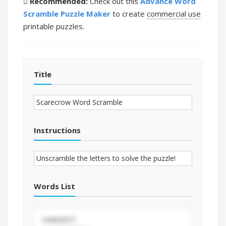
Recommended:
Check out this
Advance Word
Scramble Puzzle Maker
to create
commercial use
printable puzzles.
Title
Instructions
Words List