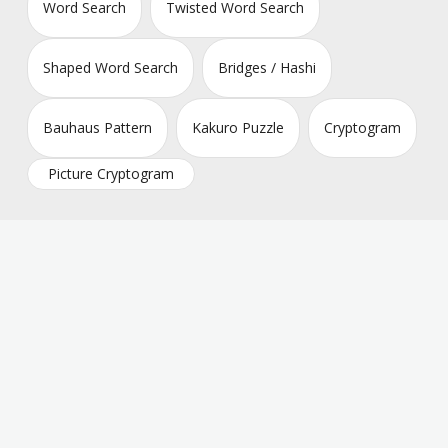
Word Search
Twisted Word Search
Shaped Word Search
Bridges / Hashi
Bauhaus Pattern
Kakuro Puzzle
Cryptogram
Picture Cryptogram