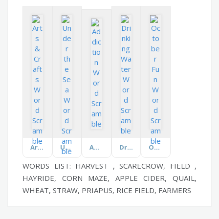
Arts & Crafts
Under the Sea
Addiction
Drinking Water
October Fun
WORDS LIST: HARVEST , SCARECROW, FIELD ,
HAYRIDE, CORN MAZE, APPLE CIDER, QUAIL,
WHEAT, STRAW, PRIAPUS, RICE FIELD, FARMERS