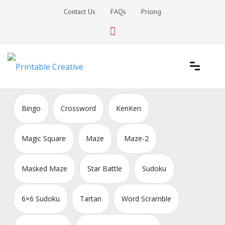
Skip
Contact Us
FAQs
Pricing
to
content
Printable Generators and Tools
DIY Printable Generators
Bingo
Crossword
KenKen
Magic Square
Maze
Maze-2
Masked Maze
Star Battle
Sudoku
6×6 Sudoku
Tartan
Word Scramble