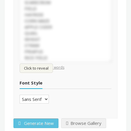
/
Shuffle words
Sort words
Click to reveal
Font Style
Generate New
Browse Gallery