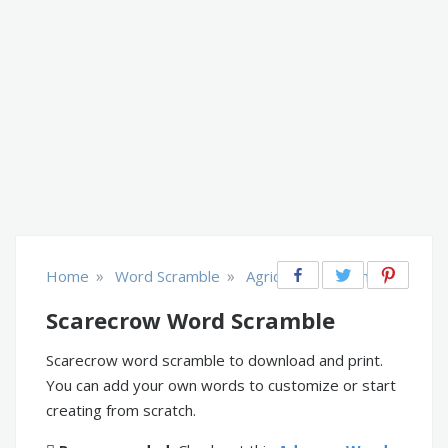
»
»
Home
Word Scramble
Agriculture & Farm
Scarecrow Word Scramble
Scarecrow word scramble to download and print.
You can add your own words to customize or start
creating from scratch.