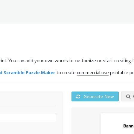
t. You can add your own words to customize or start creating f
 Scramble Puzzle Maker
to create
commercial use
printable pu
Generate New