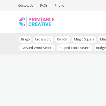
Skip
Contact Us
FAQs
Pricing
to
content
Printable Generators
DIY Printable
and Tools
Bingo
Crossword
KenKen
Magic Square
Ma
Generators
Twisted Word Search
Shaped Word Search
Bridge