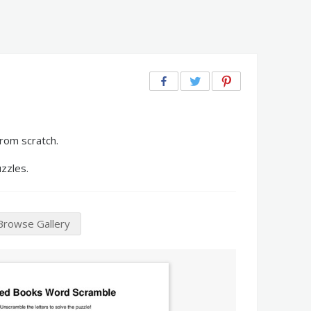
rom scratch.
zzles.
Browse Gallery