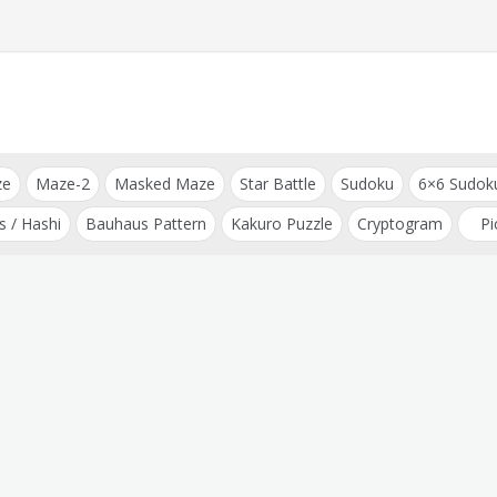
ze
Maze-2
Masked Maze
Star Battle
Sudoku
6×6 Sudok
s / Hashi
Bauhaus Pattern
Kakuro Puzzle
Cryptogram
Pi