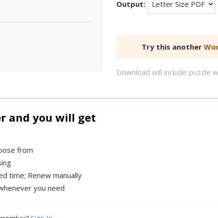
Output:
Try this another
Wor
Download will include puzzle 
and you will get
hoose from
sing
xed time; Renew manually
whenever you need