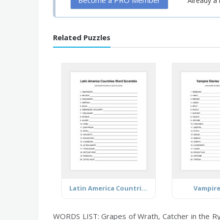
Become a PRO Member
Already 
Related Puzzles
Latin America Countries (Mostly)
Vampire
WORDS LIST: Grapes of Wrath, Catcher in the Rye