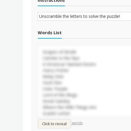
Instructions
Words List
/
Shuffle words
Sort words
Click to reveal