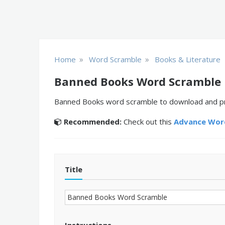
»
»
Home
Word Scramble
Books & Literature
Banned Books Word Scramble
Banned Books word scramble to download and prin
Recommended:
Check out this
Advance Word
Title