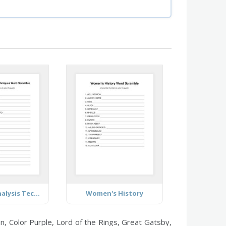
Business Analysis Techniques
Women's History
, Color Purple, Lord of the Rings, Great Gatsby,