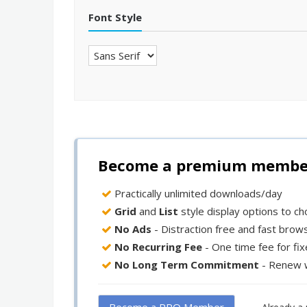
Font Style
Become a premium member 
Practically unlimited downloads/day
Grid
and
List
style display options to c
No Ads
- Distraction free and fast brow
No Recurring Fee
- One time fee for fi
No Long Term Commitment
- Renew 