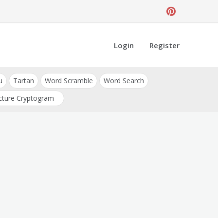
Login
Register
u
Tartan
Word Scramble
Word Search
cture Cryptogram