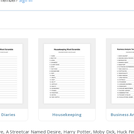
Sign In
a member?
 Diaries
Housekeeping
, A Streetcar Named Desire, Harry Potter, Moby Dick, Huck Finn