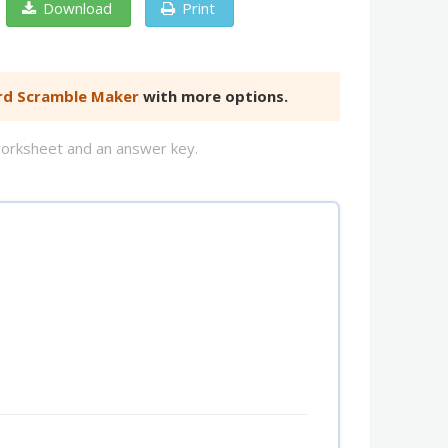
Download
Print
d Scramble Maker
with more options.
worksheet and an answer key.