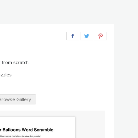
 from scratch.
zzles.
Browse Gallery