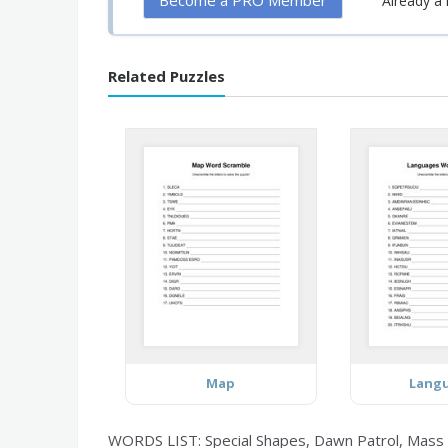
Become a PRO Member
Already 
Related Puzzles
Map
Lang
WORDS LIST: Special Shapes, Dawn Patrol, Mass Asc