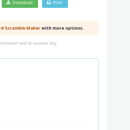
Download
Print
d Scramble Maker
with more options.
worksheet and an answer key.