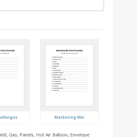
allenges
Marketing Mix
eld, Gas, Panels, Hot Air Balloon, Envelope