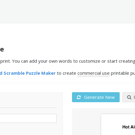
le
rint. You can add your own words to customize or start creating
 Scramble Puzzle Maker
to create
commercial use
printable pu
Generate New