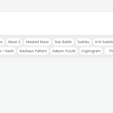
ze
Maze-2
Masked Maze
Star Battle
Sudoku
6×6 Sudok
s / Hashi
Bauhaus Pattern
Kakuro Puzzle
Cryptogram
Pi