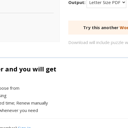
Output:
Try this another
Wor
Download will include puzzle 
and you will get
hoose from
sing
xed time; Renew manually
whenever you need