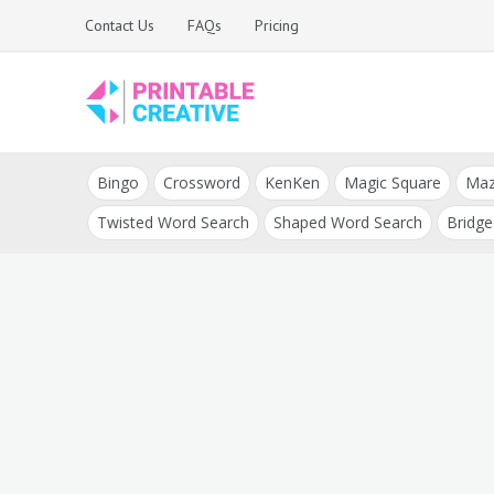
Skip
Contact Us
FAQs
Pricing
to
content
Printable Generators
DIY Printable
and Tools
Bingo
Crossword
KenKen
Magic Square
Ma
Generators
Twisted Word Search
Shaped Word Search
Bridge