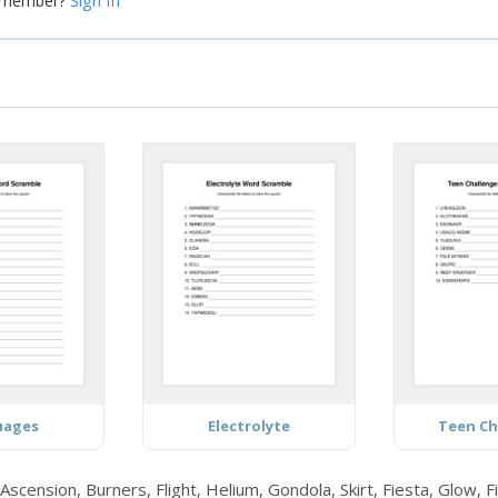
Sign In
a member?
uages
Electrolyte
Teen Ch
ension, Burners, Flight, Helium, Gondola, Skirt, Fiesta, Glow, Fi