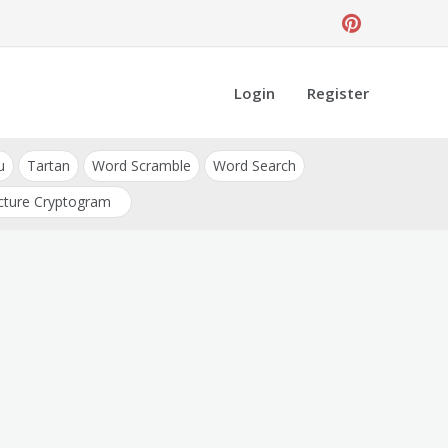
Login
Register
u
Tartan
Word Scramble
Word Search
cture Cryptogram