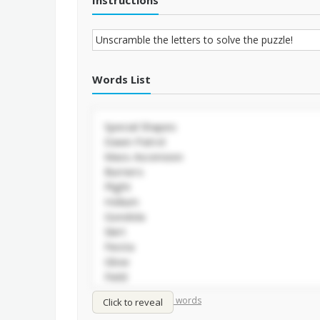
Instructions
Words List
/
Shuffle words
Sort words
Click to reveal