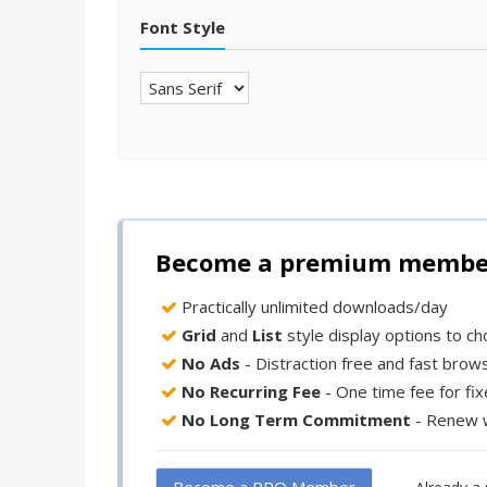
Font Style
Become a premium member 
Practically unlimited downloads/day
Grid
and
List
style display options to c
No Ads
- Distraction free and fast brow
No Recurring Fee
- One time fee for fi
No Long Term Commitment
- Renew 