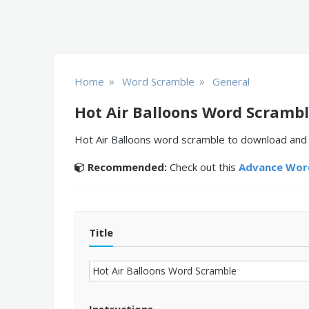
»
»
Home
Word Scramble
General
Hot Air Balloons Word Scramb
Hot Air Balloons word scramble to download and p
Recommended:
Check out this
Advance Word
Title