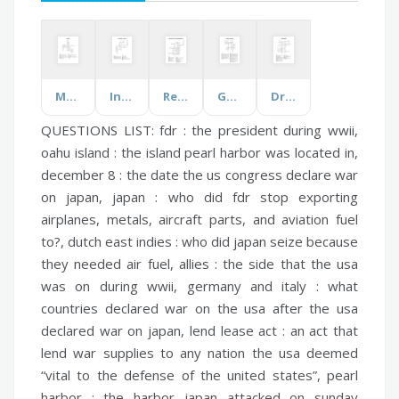
Magnet
Introduction to Farming
Renaissance Inventions and Inventors
Geology Vocabulary
Drama Words
QUESTIONS LIST:
fdr :
the president during wwii,
oahu island :
the island pearl harbor was located in,
december 8 :
the date the us congress declare war
on japan,
japan :
who did fdr stop exporting
airplanes, metals, aircraft parts, and aviation fuel
to?,
dutch east indies :
who did japan seize because
they needed air fuel,
allies :
the side that the usa
was on during wwii,
germany and italy :
what
countries declared war on the usa after the usa
declared war on japan,
lend lease act :
an act that
lend war supplies to any nation the usa deemed
“vital to the defense of the united states”,
pearl
harbor :
the harbor japan attacked on sunday