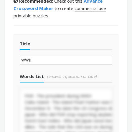
Recommended:
Check out this
Advance
Crossword Maker
to create
commercial use
printable puzzles.
Title
Words List
(answer : question or clue)