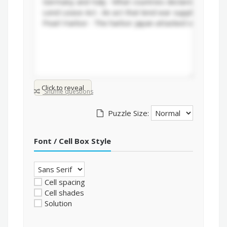
Click to reveal
Shuffle questions
Puzzle Size:
Font / Cell Box Style
Cell spacing
Cell shades
Solution