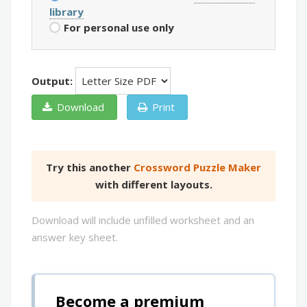
library
For personal use only
Output:
Download
Print
Try this another
Crossword Puzzle Maker
with different layouts.
Download will include unfilled worksheet and an
answer key sheet.
Become a premium