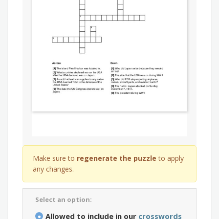
Make sure to
regenerate the puzzle
to apply
any changes.
Select an option:
Allowed to include in our
crosswords