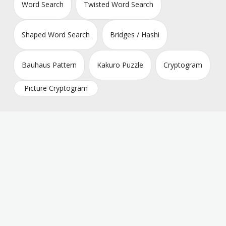
Word Search
Twisted Word Search
Shaped Word Search
Bridges / Hashi
Bauhaus Pattern
Kakuro Puzzle
Cryptogram
Picture Cryptogram