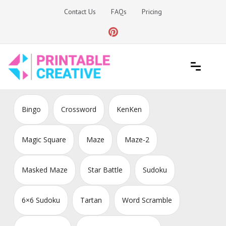
Skip
Contact Us
FAQs
Pricing
to
content
Printable Generators and Tools
DIY Printable Generators
Bingo
Crossword
KenKen
Magic Square
Maze
Maze-2
Masked Maze
Star Battle
Sudoku
6×6 Sudoku
Tartan
Word Scramble