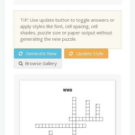
TIP: Use update button to toggle answers or
apply styles like font, cell spacing, cell
shades, puzzle size or paper output without
generating the new puzzle.
Generate New
Update Style
Browse Gallery