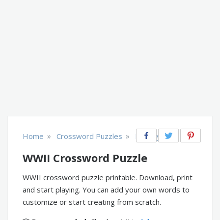
»
»
Home
Crossword Puzzles
History
WWII Crossword Puzzle
WWII crossword puzzle printable. Download, print
and start playing. You can add your own words to
customize or start creating from scratch.