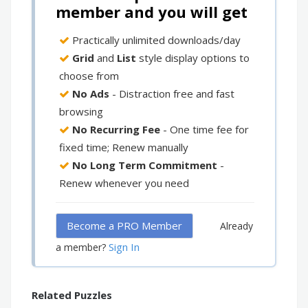
member and you will get
Practically unlimited downloads/day
Grid
and
List
style display options to
choose from
No Ads
- Distraction free and fast
browsing
No Recurring Fee
- One time fee for
fixed time; Renew manually
No Long Term Commitment
-
Renew whenever you need
Become a PRO Member
Already
Sign In
a member?
Related Puzzles