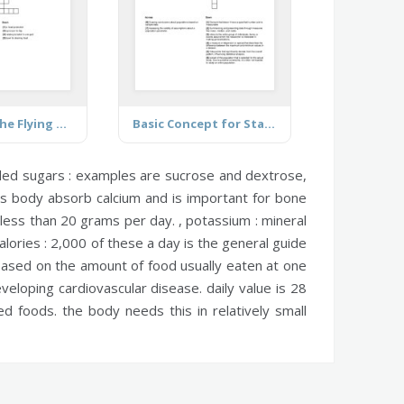
Church of the Flying Spaghetti Monster
Basic Concept for Statistics
ed sugars :
examples are sucrose and dextrose,
s body absorb calcium and is important for bone
 less than 20 grams per day. ,
potassium :
mineral
alories :
2,000 of these a day is the general guide
ased on the amount of food usually eaten at one
veloping cardiovascular disease. daily value is 28
 foods. the body needs this in relatively small