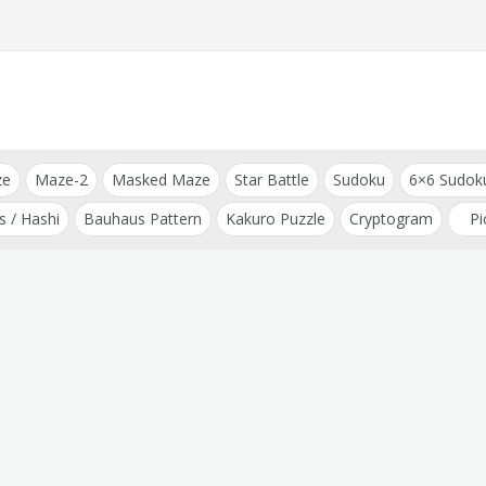
ze
Maze-2
Masked Maze
Star Battle
Sudoku
6×6 Sudok
s / Hashi
Bauhaus Pattern
Kakuro Puzzle
Cryptogram
Pi