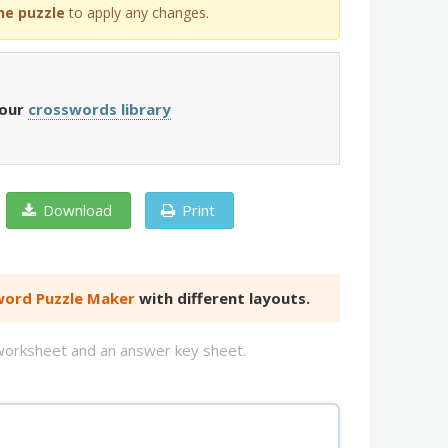
he puzzle
to apply any changes.
 our
crosswords library
Download
Print
ord Puzzle Maker
with different layouts.
d worksheet and an answer key sheet.