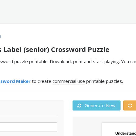
s
 Label (senior) Crossword Puzzle
ssword puzzle printable. Download, print and start playing. You 
ssword Maker
to create
commercial use
printable puzzles.
Generate New