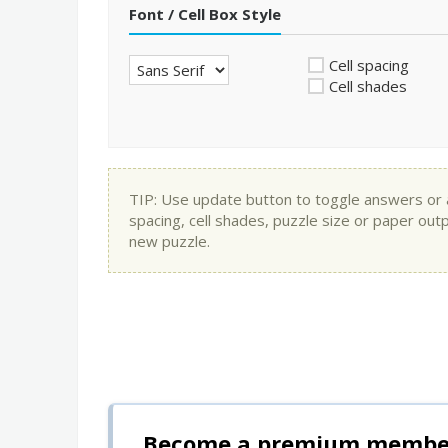
Font / Cell Box Style
Cell spacing
Cell shades
TIP: Use update button to toggle answers or app
spacing, cell shades, puzzle size or paper out
new puzzle.
Become a premium member 