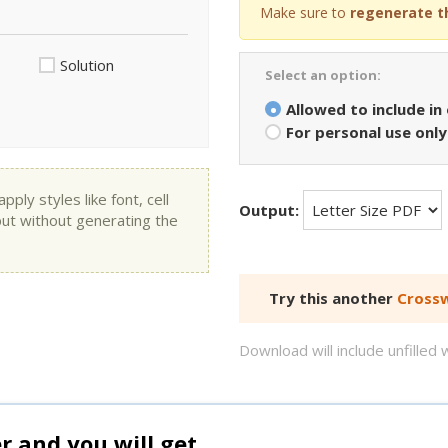
Make sure to
regenerate t
Solution
Select an option:
Allowed to include in
For personal use only
ly styles like font, cell
Output:
put without generating the
Try this another
Crossw
Download will include unfille
and you will get