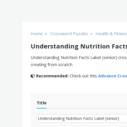
»
»
Home
Crossword Puzzles
Health & Fitnes
Understanding Nutrition Facts
Understanding Nutrition Facts Label (senior) cro
creating from scratch.
Recommended:
Check out this
Advance Cro
Title