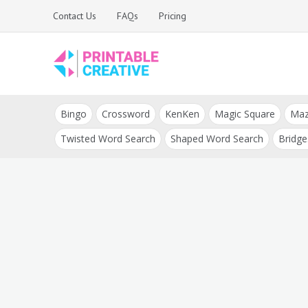
Skip
Contact Us
FAQs
Pricing
to
content
Printable Generators
DIY Printable
and Tools
Bingo
Crossword
KenKen
Magic Square
Ma
Generators
Twisted Word Search
Shaped Word Search
Bridge