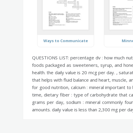
Ways to Communicate
Minn
QUESTIONS LIST:
percentage dv :
how much nutri
foods packaged as sweeteners, syrup, and honey
health. the daily value is 20 mcg per day. ,
saturat
that helps with fluid balance and heart, muscle, 
for good nutrition,
calcium :
mineral important to 
time,
dietary fiber :
type of carbohydrate that can
grams per day,
sodium :
mineral commonly found
amounts. daily value is less than 2,300 mg per da