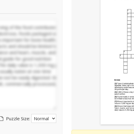
Puzzle Size: