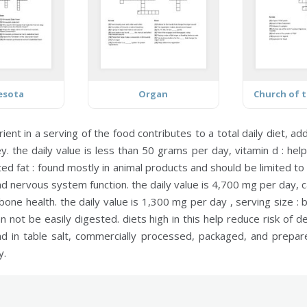
esota
Organ
ent in a serving of the food contributes to a total daily diet,
add
. the daily value is less than 50 grams per day,
vitamin d :
help
ed fat :
found mostly in animal products and should be limited to
and nervous system function. the daily value is 4,700 mg per day,
c
bone health. the daily value is 1,300 mg per day ,
serving size :
b
 not be easily digested. diets high in this help reduce risk of de
 in table salt, commercially processed, packaged, and prepared
y.