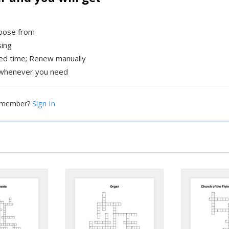
hoose from
sing
xed time; Renew manually
whenever you need
Sign In
a member?