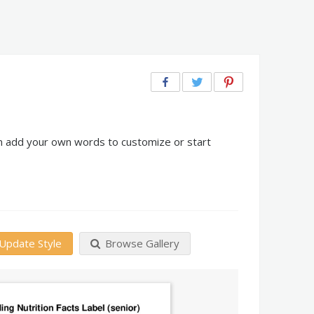
can add your own words to customize or start
Update Style
Browse Gallery