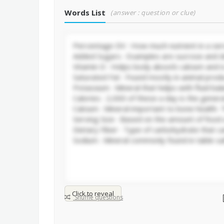
Words List
(answer : question or clue)
Click to reveal
Shuffle questions