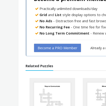
Practically unlimited downloads/day
Grid
and
List
style display options to c
No Ads
- Distraction free and fast brow
No Recurring Fee
- One time fee for fi
No Long Term Commitment
- Renew 
Become a PRO Member
Already 
Related Puzzles