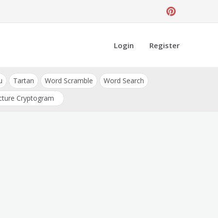
Login
Register
u
Tartan
Word Scramble
Word Search
cture Cryptogram