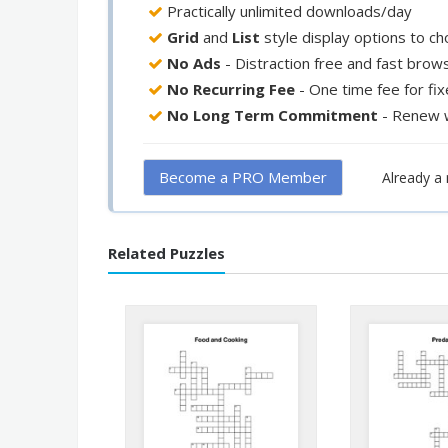
Practically unlimited downloads/day
Grid
and
List
style display options to c
No Ads
- Distraction free and fast brow
No Recurring Fee
- One time fee for fi
No Long Term Commitment
- Renew 
Become a PRO Member
Already 
Related Puzzles