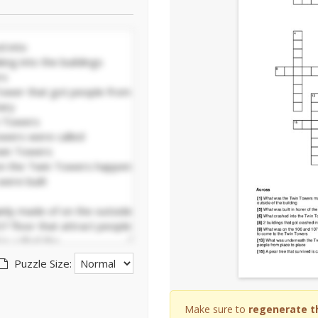
Puzzle Size:
Make sure to
regenerate t