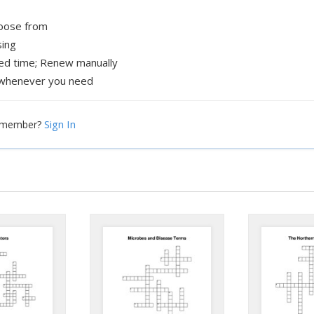
hoose from
sing
xed time; Renew manually
whenever you need
Sign In
a member?