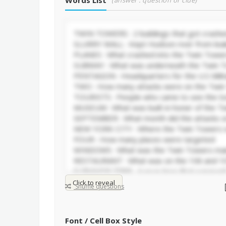
Words List
(answer : question or clue)
Click to reveal
Shuffle questions
Font / Cell Box Style