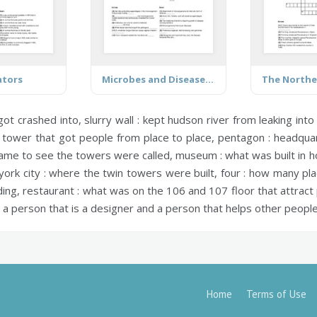
ators
Microbes and Disease Terms
 got crashed into,
slurry wall :
kept hudson river from leaking into 
tower that got people from place to place,
pentagon :
headquart
me to see the towers were called,
museum :
what was built in h
ork city :
where the twin towers were built,
four :
how many pla
ding,
restaurant :
what was on the 106 and 107 floor that attract
a person that is a designer and a person that helps other people b
Home
Terms of Use