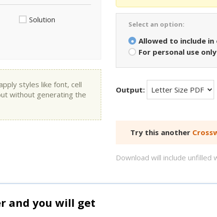
Solution
Select an option:
Allowed to include in
For personal use only
ly styles like font, cell
Output:
put without generating the
Try this another
Crossw
Download will include unfille
and you will get