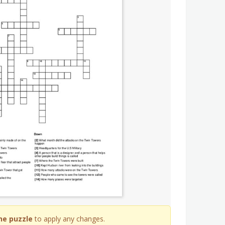
he puzzle
to apply any changes.