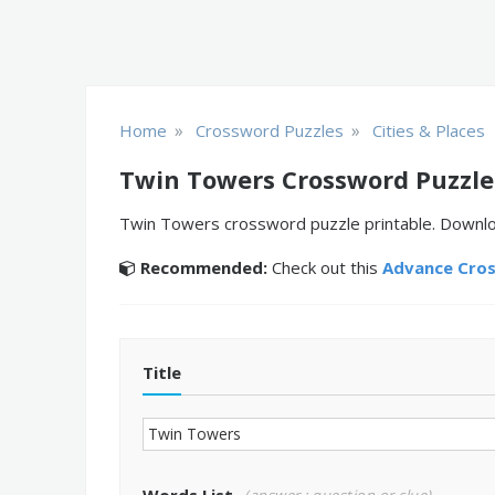
»
»
Home
Crossword Puzzles
Cities & Places
Twin Towers Crossword Puzzle
Twin Towers crossword puzzle printable. Download
Recommended:
Check out this
Advance Cro
Title