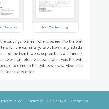
The Northern Renaissance
Nail Technology
the buildings,
planes :
what crashed into the twin
ers for the u.s military,
two :
how many attacks
oner of the twin towers,
september :
what month
ces were targeted,
windows :
what was the twin
 people to come to the twin towers,
survivor tree
uild things is called
Privacy Policy
Disclaimer
Help / FAQs
Contact Us