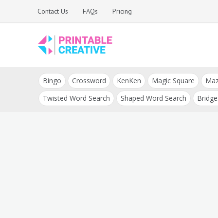
Skip
Contact Us
FAQs
Pricing
to
content
Printable Generators
DIY Printable
and Tools
Bingo
Crossword
KenKen
Magic Square
Ma
Generators
Twisted Word Search
Shaped Word Search
Bridge