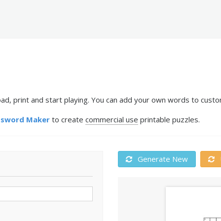
, print and start playing. You can add your own words to custom
ssword Maker
to create
commercial use
printable puzzles.
Generate New