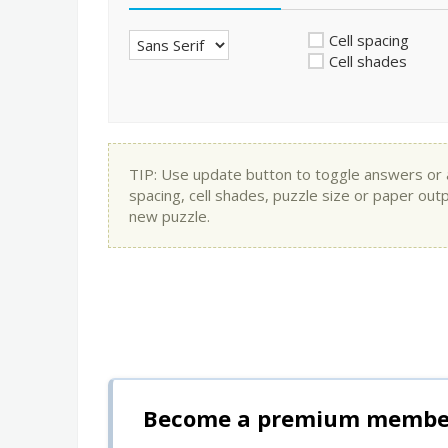
Cell spacing
Cell shades
TIP: Use update button to toggle answers or app
spacing, cell shades, puzzle size or paper out
new puzzle.
Become a premium member 