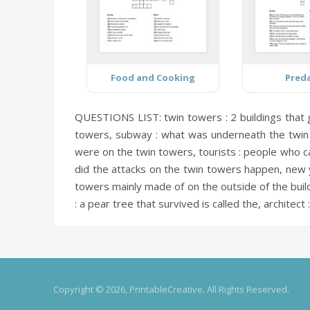
Food and Cooking
Pred
QUESTIONS LIST:
twin towers :
2 buildings that
towers,
subway :
what was underneath the twin 
were on the twin towers,
tourists :
people who ca
did the attacks on the twin towers happen,
new y
towers mainly made of on the outside of the buil
:
a pear tree that survived is called the,
architect :
Copyright © 2026, PrintableCreative. All Rights Reserved.