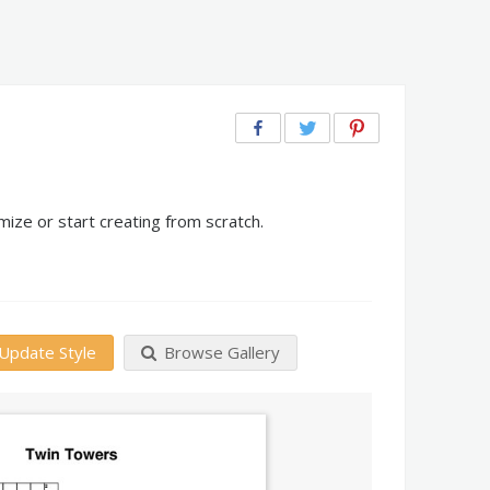
ize or start creating from scratch.
Update Style
Browse Gallery