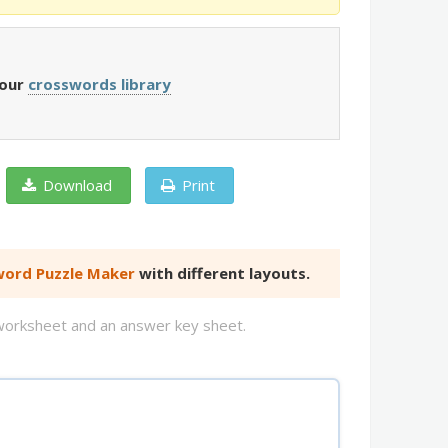
 our
crosswords library
Download
Print
ord Puzzle Maker
with different layouts.
d worksheet and an answer key sheet.