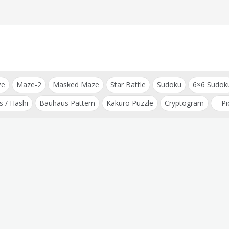
ze
Maze-2
Masked Maze
Star Battle
Sudoku
6×6 Sudok
s / Hashi
Bauhaus Pattern
Kakuro Puzzle
Cryptogram
Pi