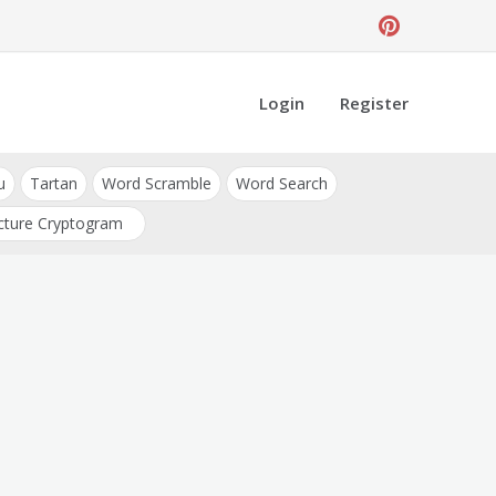
Login
Register
u
Tartan
Word Scramble
Word Search
cture Cryptogram