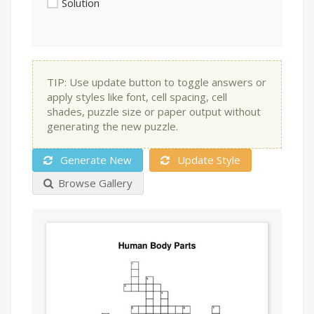
Solution
TIP: Use update button to toggle answers or
apply styles like font, cell spacing, cell
shades, puzzle size or paper output without
generating the new puzzle.
Generate New
Update Style
Browse Gallery