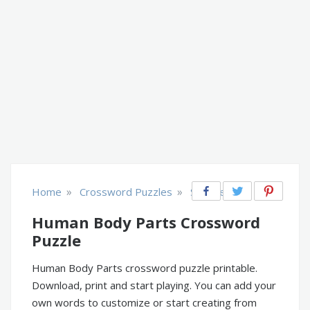
»
»
Home
Crossword Puzzles
Science
Human Body Parts Crossword
Puzzle
Human Body Parts crossword puzzle printable.
Download, print and start playing. You can add your
own words to customize or start creating from