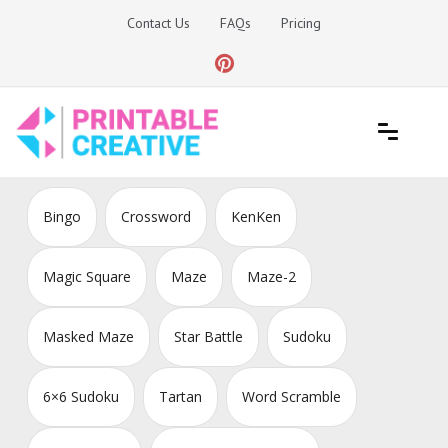
Skip
Contact Us
FAQs
Pricing
to
content
Printable Generators and Tools
DIY Printable Generators
Bingo
Crossword
KenKen
Magic Square
Maze
Maze-2
Masked Maze
Star Battle
Sudoku
6×6 Sudoku
Tartan
Word Scramble