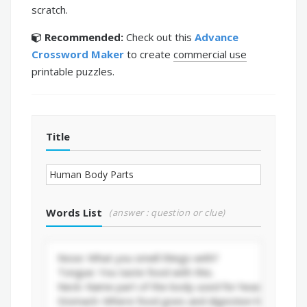
scratch.
Recommended:
Check out this
Advance
Crossword Maker
to create
commercial use
printable puzzles.
Title
Words List
(answer : question or clue)