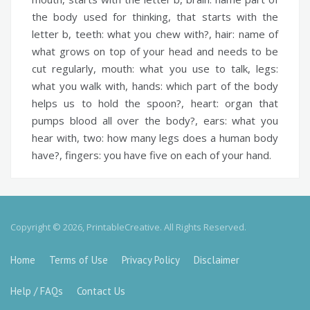
the body used for thinking, that starts with the
letter b,
teeth:
what you chew with?,
hair:
name of
what grows on top of your head and needs to be
cut regularly,
mouth:
what you use to talk,
legs:
what you walk with,
hands:
which part of the body
helps us to hold the spoon?,
heart:
organ that
pumps blood all over the body?,
ears:
what you
hear with,
two:
how many legs does a human body
have?,
fingers:
you have five on each of your hand.
Copyright © 2026, PrintableCreative. All Rights Reserved.
Home
Terms of Use
Privacy Policy
Disclaimer
Help / FAQs
Contact Us