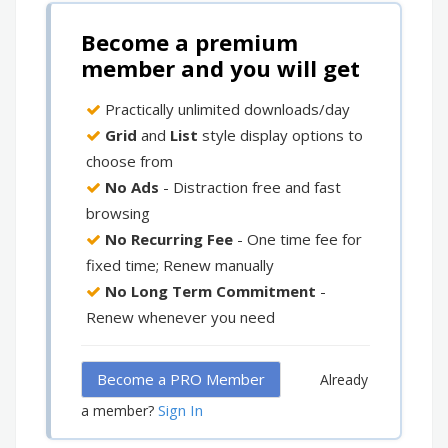
Become a premium
member and you will get
Practically unlimited downloads/day
Grid
and
List
style display options to
choose from
No Ads
- Distraction free and fast
browsing
No Recurring Fee
- One time fee for
fixed time; Renew manually
No Long Term Commitment
-
Renew whenever you need
Become a PRO Member
Already
Sign In
a member?