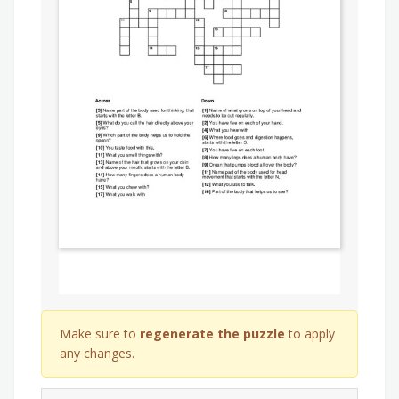
Make sure to
regenerate the puzzle
to apply
any changes.