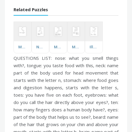
Related Puzzles
Materials!
New York City
Maths Terminology
Making Bones Healthy
Illness Vocabulary
QUESTIONS LIST:
nose:
what you smell things
with?,
tongue:
you taste food with this,
neck:
name
part of the body used for head movement that
starts with the letter n,
stomach:
where food goes
and digestion happens, starts with the letter s,
toes:
you have five on each foot,
eyebrows:
what
do you call the hair directly above your eyes?,
ten:
how many fingers does a human body have?,
eyes:
part of the body that helps us to see?,
beard:
name
of the hair that grows on your chin and above your
mouth, starts with the letter b,
brain:
name part of