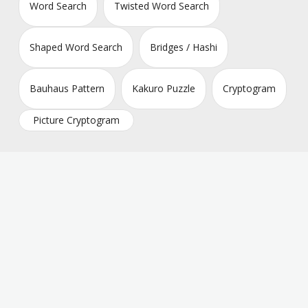
Word Search
Twisted Word Search
Shaped Word Search
Bridges / Hashi
Bauhaus Pattern
Kakuro Puzzle
Cryptogram
Picture Cryptogram