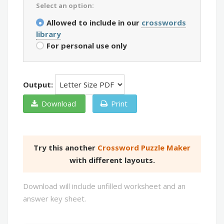
Select an option:
Allowed to include in our
crosswords
library
For personal use only
Output:
Download
Print
Try this another
Crossword Puzzle Maker
with different layouts.
Download will include unfilled worksheet and an
answer key sheet.