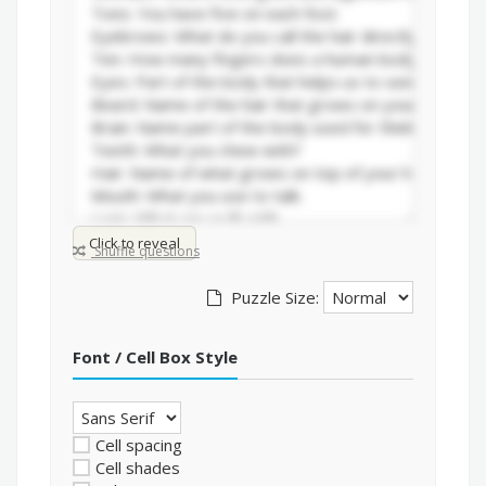
Click to reveal
Shuffle questions
Puzzle Size:
Font / Cell Box Style
Cell spacing
Cell shades