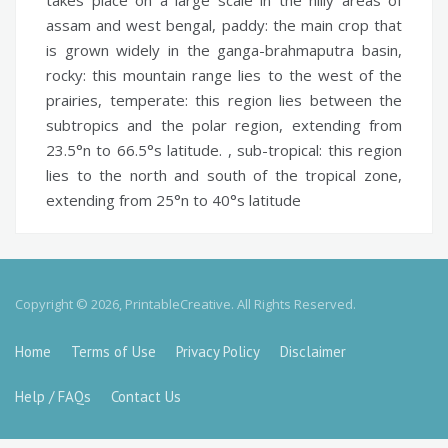
assam and west bengal,
paddy:
the main crop that
is grown widely in the ganga-brahmaputra basin,
rocky:
this mountain range lies to the west of the
prairies,
temperate:
this region lies between the
subtropics and the polar region, extending from
23.5°n to 66.5°s latitude. ,
sub-tropical:
this region
lies to the north and south of the tropical zone,
extending from 25°n to 40°s latitude
Copyright © 2026, PrintableCreative. All Rights Reserved.
Home
Terms of Use
Privacy Policy
Disclaimer
Help / FAQs
Contact Us