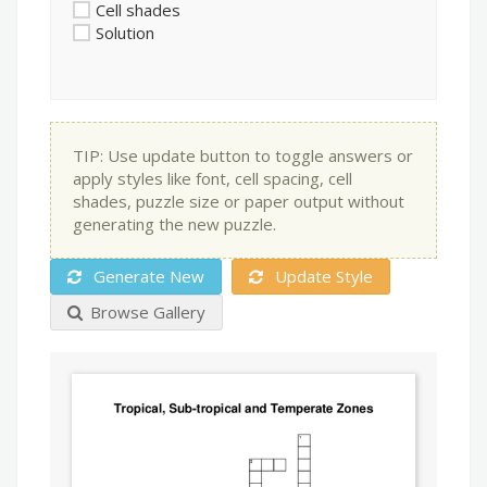
Cell shades
Solution
TIP: Use update button to toggle answers or
apply styles like font, cell spacing, cell
shades, puzzle size or paper output without
generating the new puzzle.
Generate New
Update Style
Browse Gallery