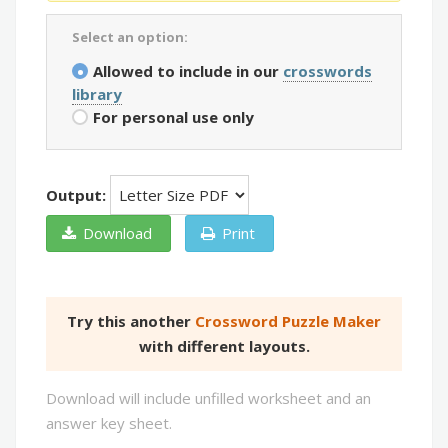
Select an option:
Allowed to include in our
crosswords
library
For personal use only
Output:
Download
Print
Try this another
Crossword Puzzle Maker
with different layouts.
Download will include unfilled worksheet and an
answer key sheet.