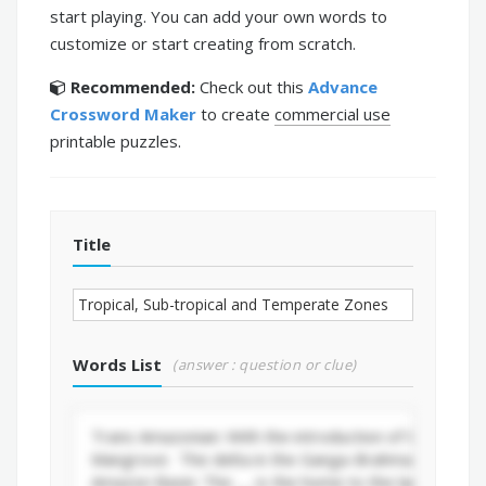
start playing. You can add your own words to
customize or start creating from scratch.
Recommended:
Check out this
Advance
Crossword Maker
to create
commercial use
printable puzzles.
Title
Words List
(answer : question or clue)