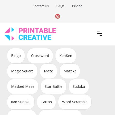
Skip
Contact Us
FAQs
Pricing
to
content
Printable Generators and Tools
DIY Printable Generators
Bingo
Crossword
KenKen
Magic Square
Maze
Maze-2
Masked Maze
Star Battle
Sudoku
6×6 Sudoku
Tartan
Word Scramble