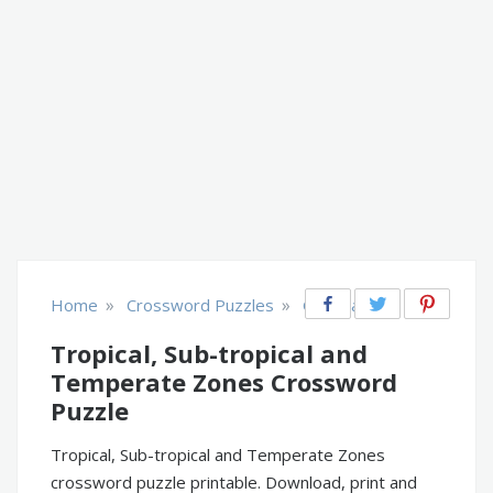
»
»
Home
Crossword Puzzles
Geography
Tropical, Sub-tropical and
Temperate Zones Crossword
Puzzle
Tropical, Sub-tropical and Temperate Zones
crossword puzzle printable. Download, print and