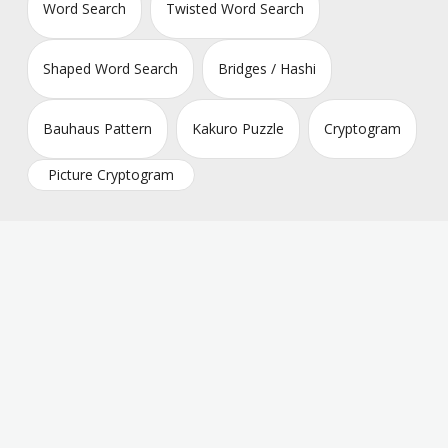
Word Search
Twisted Word Search
Shaped Word Search
Bridges / Hashi
Bauhaus Pattern
Kakuro Puzzle
Cryptogram
Picture Cryptogram