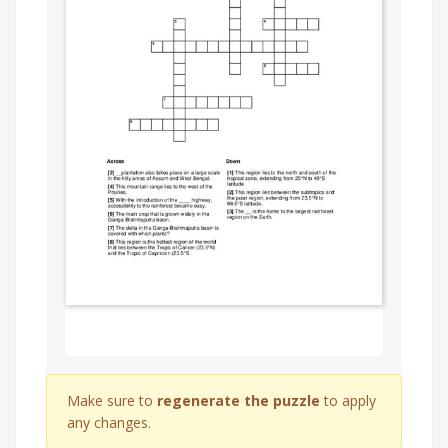
Make sure to
regenerate the puzzle
to apply
any changes.