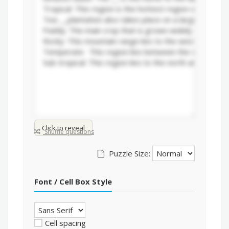
Click to reveal
Shuffle questions
Puzzle Size:
Font / Cell Box Style
Cell spacing