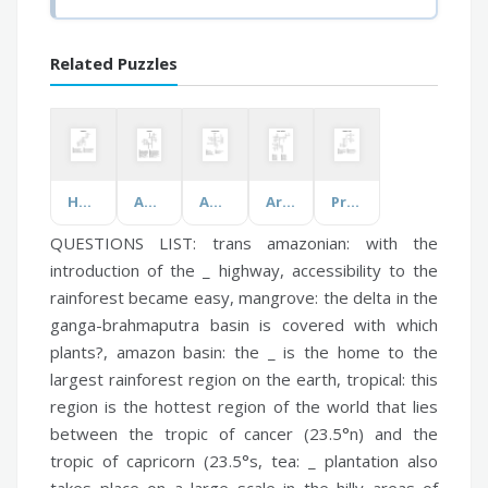
Related Puzzles
Hong Kong
Anesthesia
Animals of India
Around the World
Properties of Light
QUESTIONS LIST:
trans amazonian:
with the
introduction of the _ highway, accessibility to the
rainforest became easy,
mangrove:
the delta in the
ganga-brahmaputra basin is covered with which
plants?,
amazon basin:
the _ is the home to the
largest rainforest region on the earth,
tropical:
this
region is the hottest region of the world that lies
between the tropic of cancer (23.5°n) and the
tropic of capricorn (23.5°s,
tea:
_ plantation also
takes place on a large scale in the hilly areas of