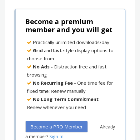
Become a premium
member and you will get
Practically unlimited downloads/day
Grid
and
List
style display options to
choose from
No Ads
- Distraction free and fast
browsing
No Recurring Fee
- One time fee for
fixed time; Renew manually
No Long Term Commitment
-
Renew whenever you need
Become a PRO Member
Already
Sign In
a member?