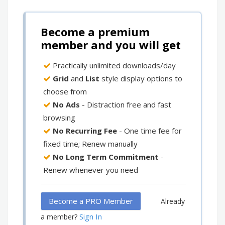
Become a premium
member and you will get
Practically unlimited downloads/day
Grid
and
List
style display options to
choose from
No Ads
- Distraction free and fast
browsing
No Recurring Fee
- One time fee for
fixed time; Renew manually
No Long Term Commitment
-
Renew whenever you need
Become a PRO Member
Already
Sign In
a member?