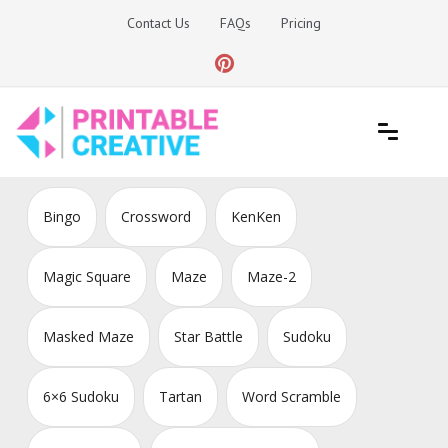
Skip
Contact Us
FAQs
Pricing
to
content
Printable Generators and Tools
DIY Printable Generators
Bingo
Crossword
KenKen
Magic Square
Maze
Maze-2
Masked Maze
Star Battle
Sudoku
6×6 Sudoku
Tartan
Word Scramble