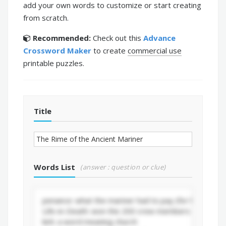
add your own words to customize or start creating
from scratch.
Recommended:
Check out this
Advance
Crossword Maker
to create
commercial use
printable puzzles.
Title
Words List
(answer : question or clue)