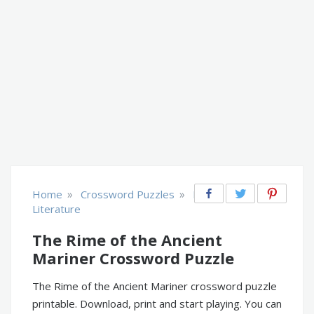
»
»
Home
Crossword Puzzles
Books &
Literature
The Rime of the Ancient
Mariner Crossword Puzzle
The Rime of the Ancient Mariner crossword puzzle
printable. Download, print and start playing. You can