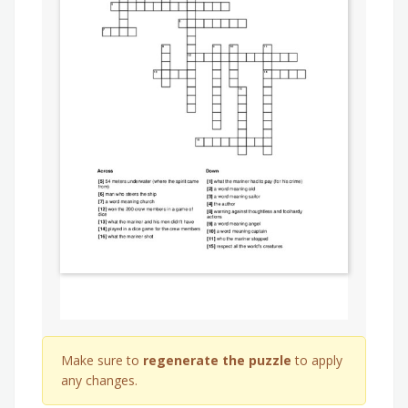
Make sure to
regenerate the puzzle
to apply
any changes.