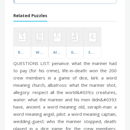
Related Puzzles
Romeo and Juliet Revision
World Food Safety Month
AI and Machine Learning
GCSE Dance
Spine
QUESTIONS LIST:
penance:
what the mariner had
to pay (for his crime),
life-in-death:
won the 200
crew members in a game of dice,
kirk:
a word
meaning church,
albatross:
what the mariner shot,
allegory:
respect all the world&#039;s creatures,
water:
what the mariner and his men didn&#039;t
have,
ancient:
a word meaning old,
seraph-man:
a
word meaning angel,
pilot:
a word meaning captain,
wedding-guest:
who the mariner stopped,
death:
played in a dice game for the crew members,