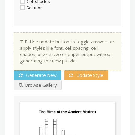
Cell shades
Solution
TIP: Use update button to toggle answers or
apply styles like font, cell spacing, cell
shades, puzzle size or paper output without
generating the new puzzle.
Generate New
Update Style
Browse Gallery