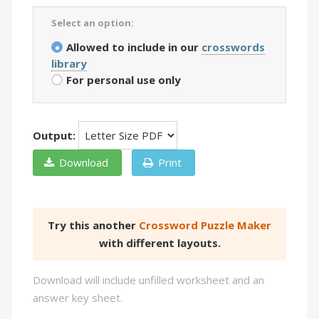
Select an option:
Allowed to include in our
crosswords
library
For personal use only
Output:
Download
Print
Try this another
Crossword Puzzle Maker
with different layouts.
Download will include unfilled worksheet and an
answer key sheet.