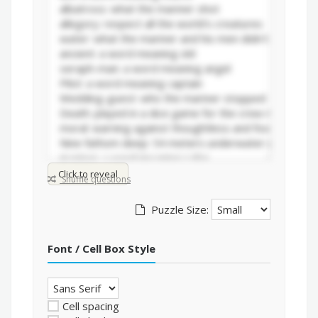
Click to reveal
Shuffle questions
Puzzle Size:
Font / Cell Box Style
Cell spacing