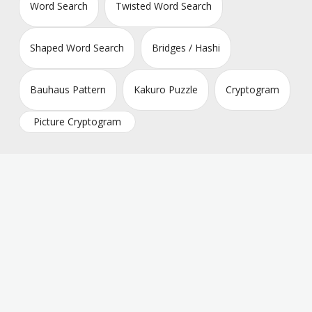
Word Search
Twisted Word Search
Shaped Word Search
Bridges / Hashi
Bauhaus Pattern
Kakuro Puzzle
Cryptogram
Picture Cryptogram