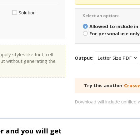
Solution
Select an option:
Allowed to include in
For personal use only
ly styles like font, cell
Output:
put without generating the
Try this another
Crossw
Download will include unfille
and you will get