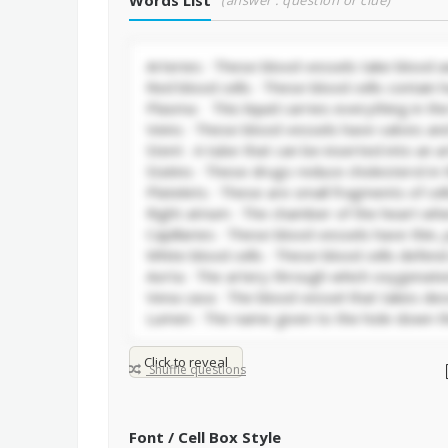
Words List
(answer : question or clue)
Click to reveal
Shuffle questions
Font / Cell Box Style