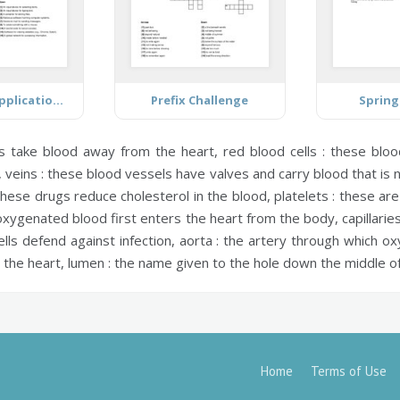
Computer Application Technology
Prefix Challenge
Spring
s take blood away from the heart,
red blood cells :
these blood
,
veins :
these blood vessels have valves and carry blood that is 
hese drugs reduce cholesterol in the blood,
platelets :
these are 
xygenated blood first enters the heart from the body,
capillaries
lls defend against infection,
aorta :
the artery through which ox
 the heart,
lumen :
the name given to the hole down the middle of
Home
Terms of Use