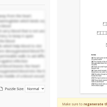
Puzzle Size:
Make sure to
regenerate t