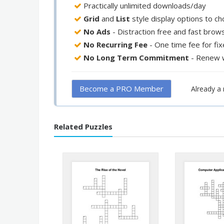
Practically unlimited downloads/day
Grid
and
List
style display options to c
No Ads
- Distraction free and fast brow
No Recurring Fee
- One time fee for fi
No Long Term Commitment
- Renew 
Become a PRO Member
Already 
Related Puzzles