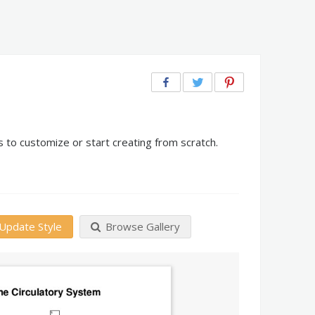
 to customize or start creating from scratch.
Update Style
Browse Gallery