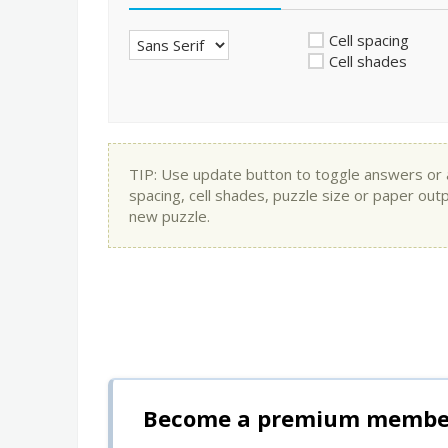
Cell spacing
Cell shades
TIP: Use update button to toggle answers or app
spacing, cell shades, puzzle size or paper out
new puzzle.
Become a premium member 