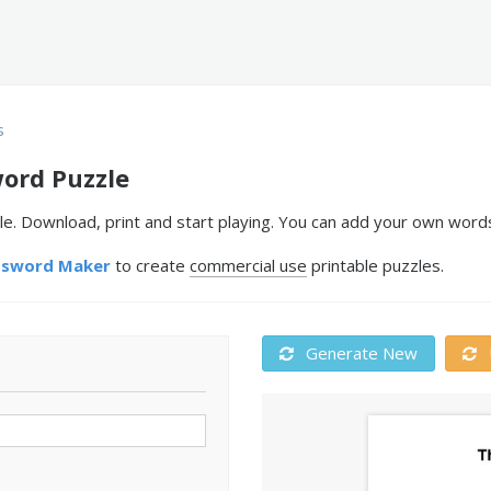
s
word Puzzle
e. Download, print and start playing. You can add your own words
ssword Maker
to create
commercial use
printable puzzles.
Generate New