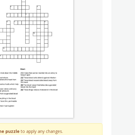
he puzzle
to apply any changes.