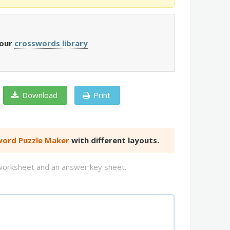
 our
crosswords library
Download
Print
ord Puzzle Maker
with different layouts.
d worksheet and an answer key sheet.