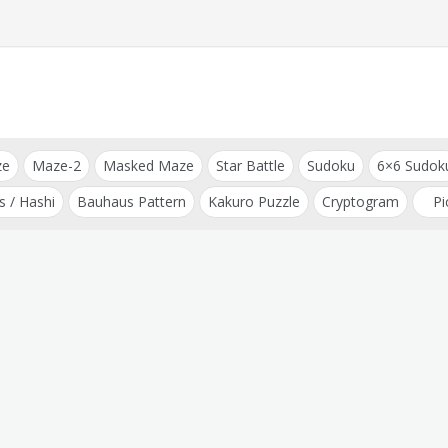
ze
Maze-2
Masked Maze
Star Battle
Sudoku
6×6 Sudok
s / Hashi
Bauhaus Pattern
Kakuro Puzzle
Cryptogram
Pi