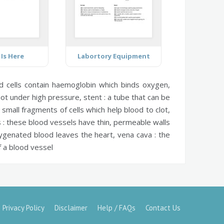
 Is Here
Labortory Equipment
 cells contain haemoglobin which binds oxygen,
not under high pressure,
stent :
a tube that can be
small fragments of cells which help blood to clot,
 :
these blood vessels have thin, permeable walls
ygenated blood leaves the heart,
vena cava :
the
 a blood vessel
Privacy Policy
Disclaimer
Help / FAQs
Contact Us