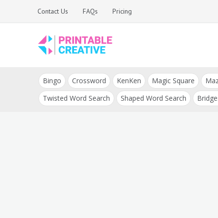
Skip
Contact Us
FAQs
Pricing
to
content
Printable Generators
DIY Printable
and Tools
Bingo
Crossword
KenKen
Magic Square
Ma
Generators
Twisted Word Search
Shaped Word Search
Bridge