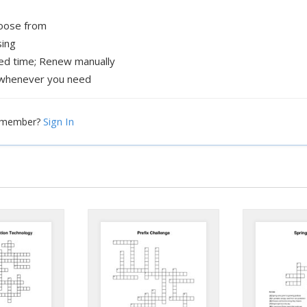
hoose from
sing
xed time; Renew manually
whenever you need
Sign In
a member?