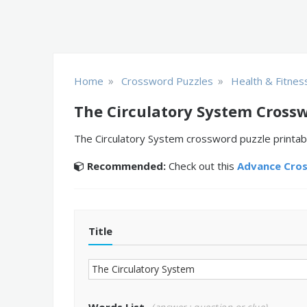
»
»
Home
Crossword Puzzles
Health & Fitnes
The Circulatory System Cross
The Circulatory System crossword puzzle printabl
Recommended:
Check out this
Advance Cro
Title