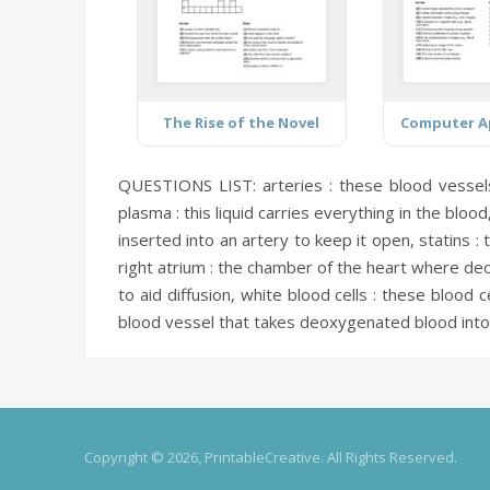
The Rise of the Novel
QUESTIONS LIST:
arteries :
these blood vessel
plasma :
this liquid carries everything in the blood
inserted into an artery to keep it open,
statins :
t
right atrium :
the chamber of the heart where deo
to aid diffusion,
white blood cells :
these blood ce
blood vessel that takes deoxygenated blood into
Copyright © 2026, PrintableCreative. All Rights Reserved.