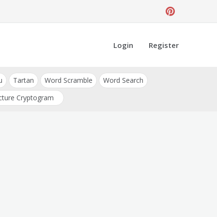
Login
Register
u
Tartan
Word Scramble
Word Search
cture Cryptogram