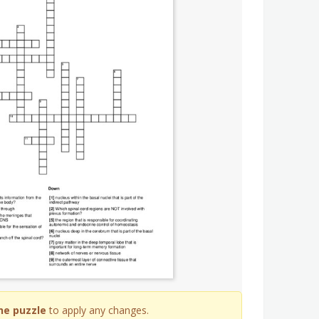
he puzzle
to apply any changes.