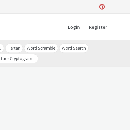
Login
Register
u
Tartan
Word Scramble
Word Search
cture Cryptogram