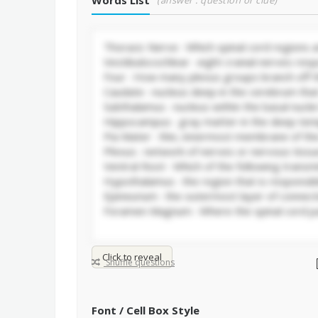
Words List
(answer : question or clue)
Click to reveal
Shuffle questions
Font / Cell Box Style