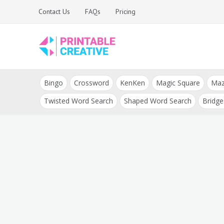
Skip
Contact Us
FAQs
Pricing
to
content
Printable Generators
DIY Printable
and Tools
Bingo
Crossword
KenKen
Magic Square
Ma
Generators
Twisted Word Search
Shaped Word Search
Bridge