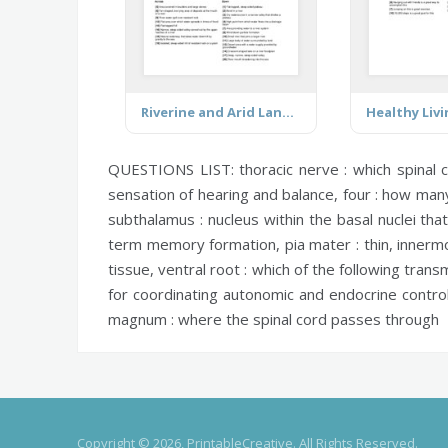
Riverine and Arid Landforms
QUESTIONS LIST:
thoracic nerve :
which spinal 
sensation of hearing and balance,
four :
how many 
subthalamus :
nucleus within the basal nuclei tha
term memory formation,
pia mater :
thin, innerm
tissue,
ventral root :
which of the following transm
for coordinating autonomic and endocrine contr
magnum :
where the spinal cord passes through
Copyright © 2026, PrintableCreative. All Rights Reserved.