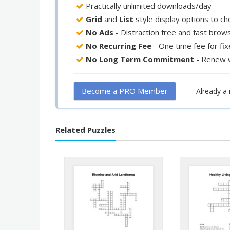
Practically unlimited downloads/day
Grid
and
List
style display options to c
No Ads
- Distraction free and fast brow
No Recurring Fee
- One time fee for fi
No Long Term Commitment
- Renew 
Become a PRO Member
Already 
Related Puzzles