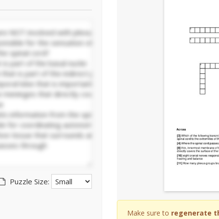
Puzzle Size:
Make sure to
regenerate t