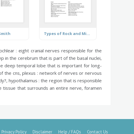
 Smith
Types of Rock and Mineral
ochlear :
eight cranial nerves responsible for the
 in the cerebrum that is part of the basal nuclei,
e deep temporal lobe that is important for long-
of the cns,
plexus :
network of nerves or nervous
ody?,
hypothalamus :
the region that is responsible
 tissue that surrounds an entire nerve,
foramen
Privacy Policy
Disclaimer
Help / FAQs
Contact Us