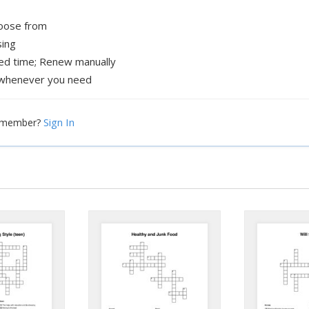
hoose from
sing
xed time; Renew manually
whenever you need
Sign In
a member?