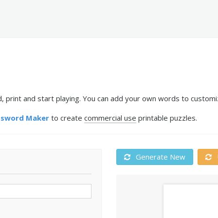
, print and start playing. You can add your own words to customiz
ssword Maker
to create
commercial use
printable puzzles.
Generate New