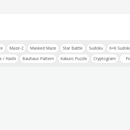
ze
Maze-2
Masked Maze
Star Battle
Sudoku
6×6 Sudok
s / Hashi
Bauhaus Pattern
Kakuro Puzzle
Cryptogram
Pi