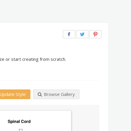
e or start creating from scratch.
Update Style
Browse Gallery