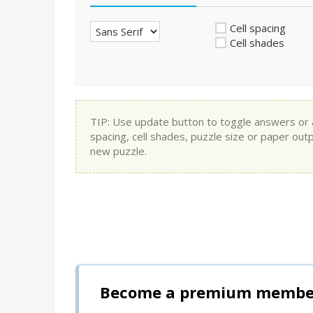
Cell spacing
Cell shades
TIP: Use update button to toggle answers or app
spacing, cell shades, puzzle size or paper out
new puzzle.
Become a premium member 