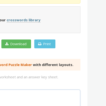
 our
crosswords library
Download
Print
ord Puzzle Maker
with different layouts.
d worksheet and an answer key sheet.