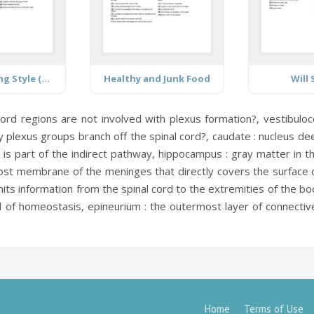
Healthy Living Style (teen)
Healthy and Junk Food
Will
cord regions are not involved with plexus formation?,
vestibuloc
plexus groups branch off the spinal cord?,
caudate :
nucleus deep
t is part of the indirect pathway,
hippocampus :
gray matter in th
ost membrane of the meninges that directly covers the surface 
its information from the spinal cord to the extremities of the b
ol of homeostasis,
epineurium :
the outermost layer of connective
Home
Terms of Use