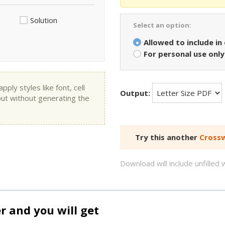
Solution
Select an option:
Allowed to include in
For personal use only
ly styles like font, cell
Output:
put without generating the
Try this another
Crossw
Download will include unfille
and you will get