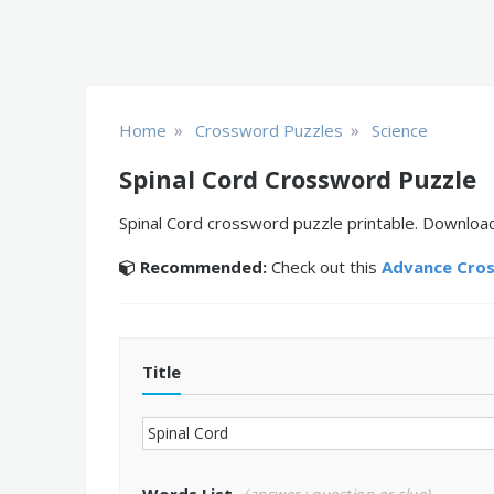
»
»
Home
Crossword Puzzles
Science
Spinal Cord Crossword Puzzle
Spinal Cord crossword puzzle printable. Download
Recommended:
Check out this
Advance Cro
Title