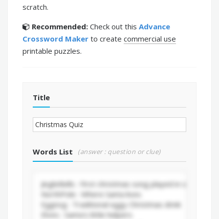
scratch.
Recommended:
Check out this
Advance
Crossword Maker
to create
commercial use
printable puzzles.
Title
Words List
(answer : question or clue)