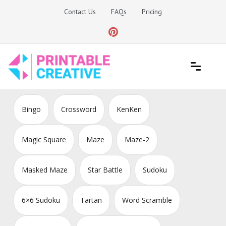
Skip
Contact Us
FAQs
Pricing
to
content
Printable Generators and Tools
DIY Printable Generators
Bingo
Crossword
KenKen
Magic Square
Maze
Maze-2
Masked Maze
Star Battle
Sudoku
6×6 Sudoku
Tartan
Word Scramble