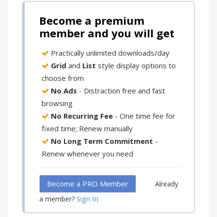
Become a premium
member and you will get
Practically unlimited downloads/day
Grid
and
List
style display options to
choose from
No Ads
- Distraction free and fast
browsing
No Recurring Fee
- One time fee for
fixed time; Renew manually
No Long Term Commitment
-
Renew whenever you need
Become a PRO Member
Already
Sign In
a member?