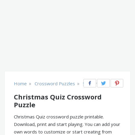
»
»
Home
Crossword Puzzles
Seasonal
Christmas Quiz Crossword
Puzzle
Christmas Quiz crossword puzzle printable.
Download, print and start playing. You can add your
own words to customize or start creating from