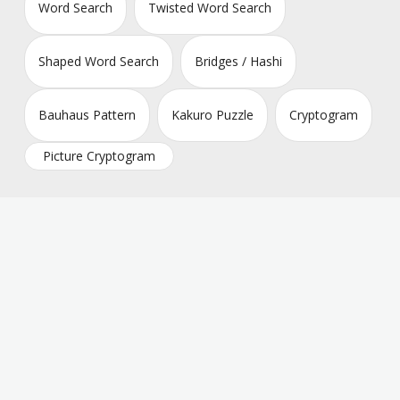
Word Search
Twisted Word Search
Shaped Word Search
Bridges / Hashi
Bauhaus Pattern
Kakuro Puzzle
Cryptogram
Picture Cryptogram