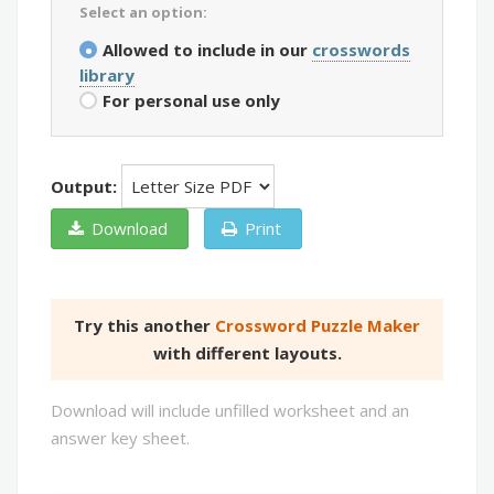
Select an option:
Allowed to include in our
crosswords
library
For personal use only
Output:
Download
Print
Try this another
Crossword Puzzle Maker
with different layouts.
Download will include unfilled worksheet and an
answer key sheet.