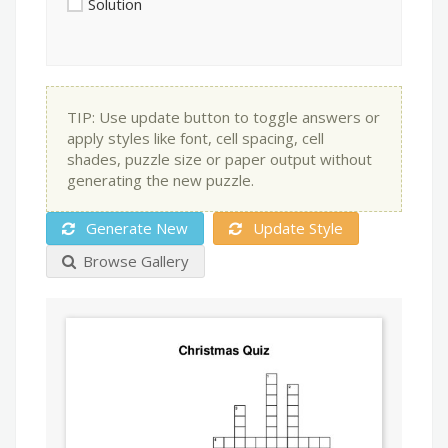
Solution
TIP: Use update button to toggle answers or
apply styles like font, cell spacing, cell
shades, puzzle size or paper output without
generating the new puzzle.
Generate New
Update Style
Browse Gallery