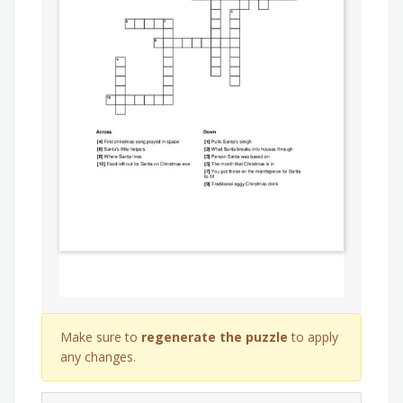
Make sure to
regenerate the puzzle
to apply
any changes.