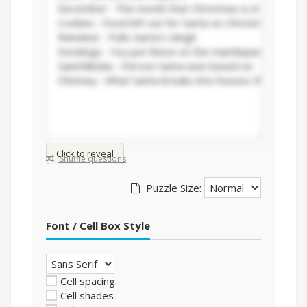
Click to reveal
Shuffle questions
Puzzle Size:
Font / Cell Box Style
Cell spacing
Cell shades