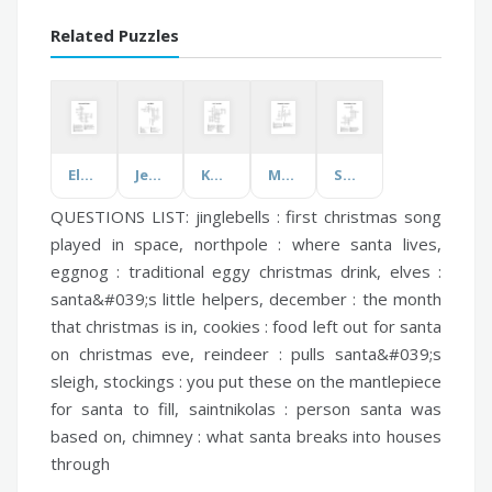
Related Puzzles
Elements and Principles
Jewish Beliefs
Know These Words
Management Accounting
Swing Era Musical Artists
QUESTIONS LIST:
jinglebells :
first christmas song
played in space,
northpole :
where santa lives,
eggnog :
traditional eggy christmas drink,
elves :
santa&#039;s little helpers,
december :
the month
that christmas is in,
cookies :
food left out for santa
on christmas eve,
reindeer :
pulls santa&#039;s
sleigh,
stockings :
you put these on the mantlepiece
for santa to fill,
saintnikolas :
person santa was
based on,
chimney :
what santa breaks into houses
through