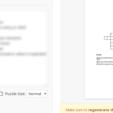
Puzzle Size:
Make sure to
regenerate t