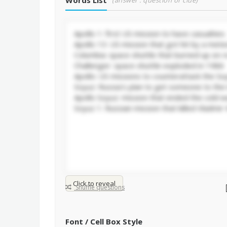
Words List
(answer : question or clue)
Click to reveal
Shuffle questions
Font / Cell Box Style