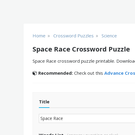
»
»
Home
Crossword Puzzles
Science
Space Race Crossword Puzzle
Space Race crossword puzzle printable. Download,
Recommended:
Check out this
Advance Cro
Title