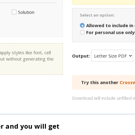
Solution
Select an option:
Allowed to include in
For personal use only
ly styles like font, cell
Output:
put without generating the
Try this another
Crossw
Download will include unfille
and you will get