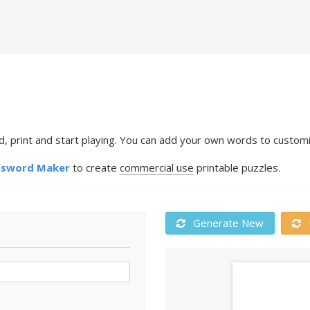
 print and start playing. You can add your own words to customiz
ssword Maker
to create
commercial use
printable puzzles.
Generate New