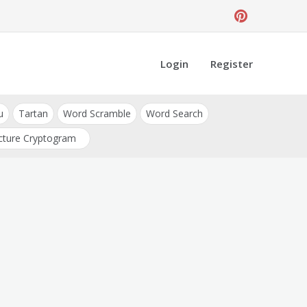
Login
Register
u
Tartan
Word Scramble
Word Search
cture Cryptogram