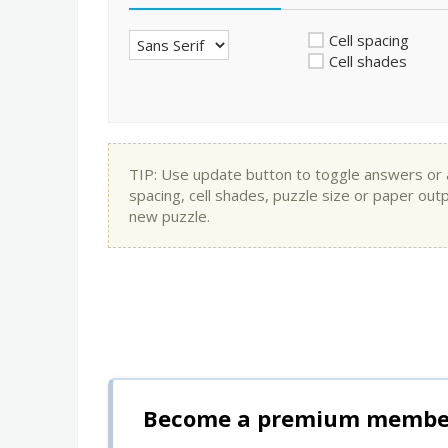
Cell spacing
Cell shades
TIP: Use update button to toggle answers or app
spacing, cell shades, puzzle size or paper out
new puzzle.
Become a premium member 