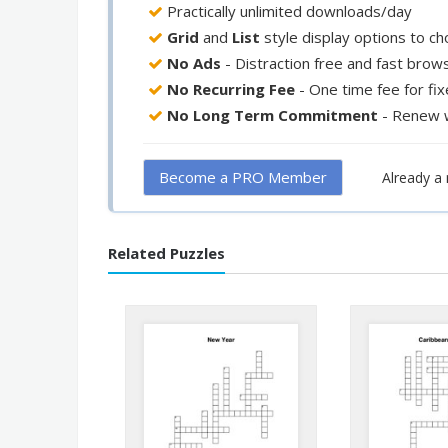
Practically unlimited downloads/day
Grid
and
List
style display options to c
No Ads
- Distraction free and fast brow
No Recurring Fee
- One time fee for fi
No Long Term Commitment
- Renew 
Become a PRO Member
Already 
Related Puzzles