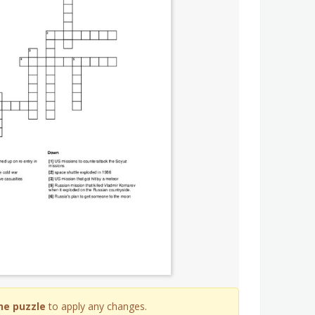
he puzzle
to apply any changes.