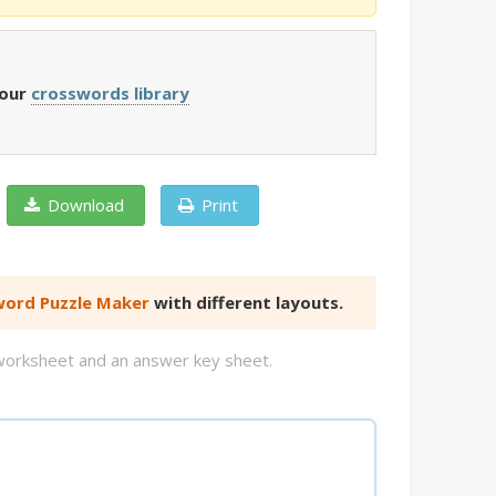
 our
crosswords library
Download
Print
ord Puzzle Maker
with different layouts.
d worksheet and an answer key sheet.