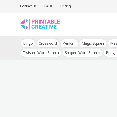
Skip
Contact Us
FAQs
Pricing
to
content
Printable Generators
DIY Printable
and Tools
Bingo
Crossword
KenKen
Magic Square
Ma
Generators
Twisted Word Search
Shaped Word Search
Bridge