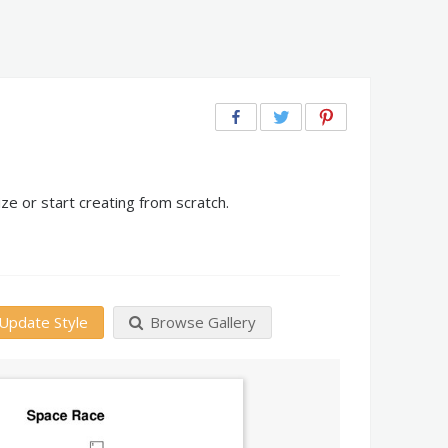
e or start creating from scratch.
Update Style
Browse Gallery