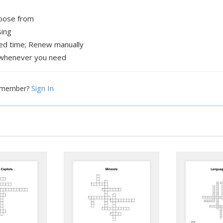
hoose from
sing
xed time; Renew manually
whenever you need
Sign In
a member?