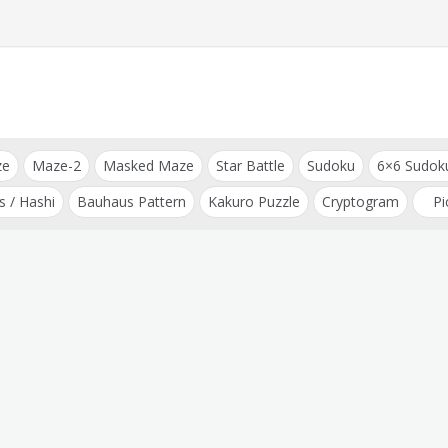
ze
Maze-2
Masked Maze
Star Battle
Sudoku
6×6 Sudok
s / Hashi
Bauhaus Pattern
Kakuro Puzzle
Cryptogram
Pi