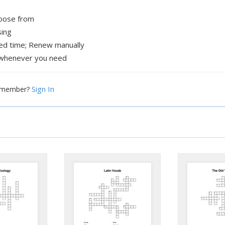
hoose from
sing
xed time; Renew manually
whenever you need
Sign In
a member?