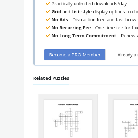
Practically unlimited downloads/day
Grid
and
List
style display options to c
No Ads
- Distraction free and fast brow
No Recurring Fee
- One time fee for fi
No Long Term Commitment
- Renew 
Become a PRO Member
Already 
Related Puzzles