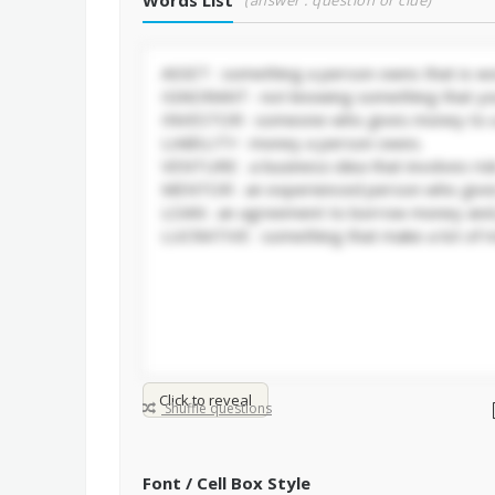
Words List
(answer : question or clue)
Click to reveal
Shuffle questions
Font / Cell Box Style