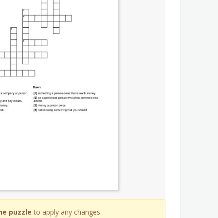
he puzzle
to apply any changes.