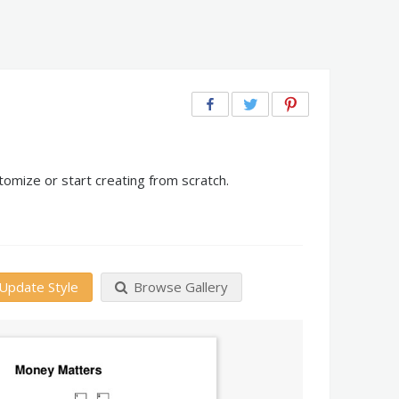
omize or start creating from scratch.
Update Style
Browse Gallery