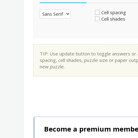
Cell spacing
Cell shades
TIP: Use update button to toggle answers or app
spacing, cell shades, puzzle size or paper out
new puzzle.
Become a premium member 