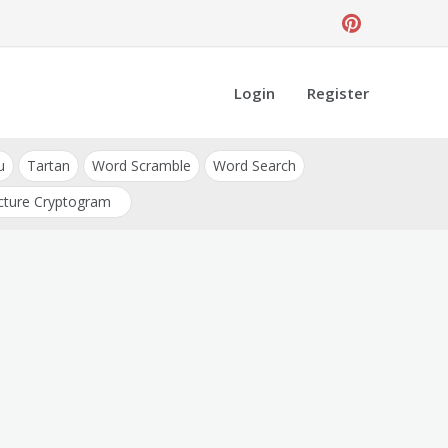
Login
Register
u
Tartan
Word Scramble
Word Search
cture Cryptogram