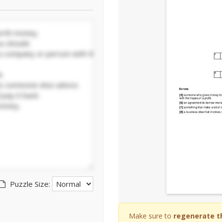
Puzzle Size:
Make sure to
regenerate t