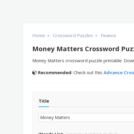
»
»
Home
Crossword Puzzles
Finance
Money Matters Crossword Puz
Money Matters crossword puzzle printable. Downlo
Recommended:
Check out this
Advance Cro
Title