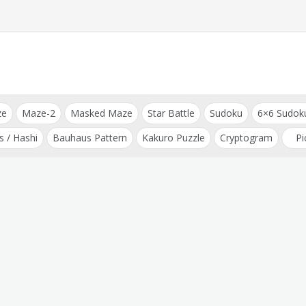
ze
Maze-2
Masked Maze
Star Battle
Sudoku
6×6 Sudok
s / Hashi
Bauhaus Pattern
Kakuro Puzzle
Cryptogram
Pi