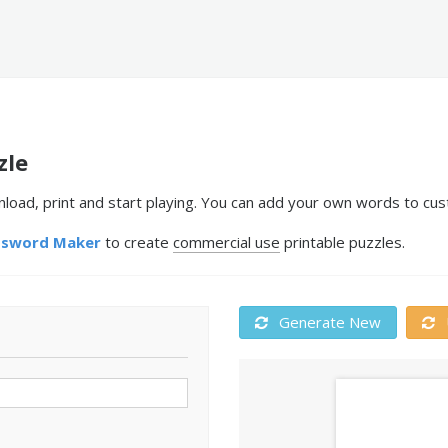
zle
ad, print and start playing. You can add your own words to cust
ssword Maker
to create
commercial use
printable puzzles.
Generate New