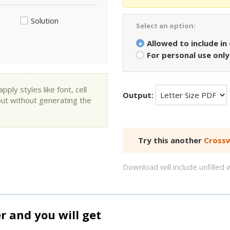
Solution
Select an option:
Allowed to include in
For personal use only
ly styles like font, cell
Output:
put without generating the
Try this another
Crossw
Download will include unfille
and you will get