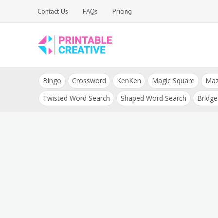
Skip
Contact Us
FAQs
Pricing
to
content
Printable Generators
DIY Printable
and Tools
Bingo
Crossword
KenKen
Magic Square
Ma
Generators
Twisted Word Search
Shaped Word Search
Bridge