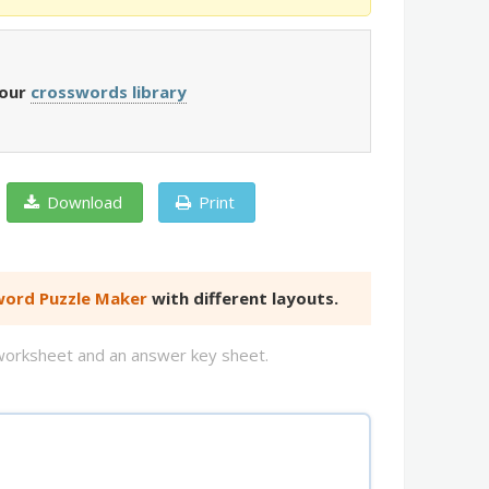
 our
crosswords library
Download
Print
ord Puzzle Maker
with different layouts.
d worksheet and an answer key sheet.