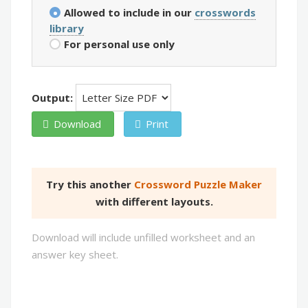
Allowed to include in our
crosswords
library
For personal use only
Output:
Download
Print
Try this another
Crossword Puzzle Maker
with different layouts.
Download will include unfilled worksheet and an
answer key sheet.