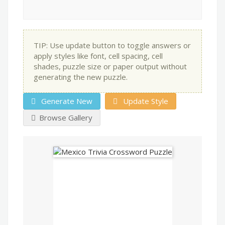
TIP: Use update button to toggle answers or
apply styles like font, cell spacing, cell
shades, puzzle size or paper output without
generating the new puzzle.
Generate New
Update Style
Browse Gallery