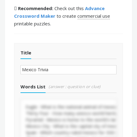
Recommended:
Check out this
Advance
Crossword Maker
to create
commercial use
printable puzzles.
Title
Words List
(answer : question or clue)