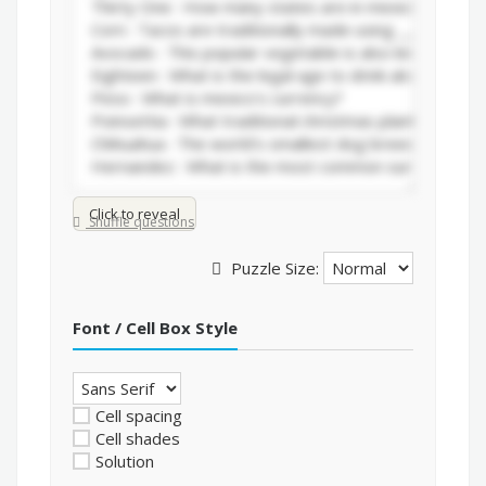
Click to reveal
Shuffle questions
Puzzle Size:
Font / Cell Box Style
Cell spacing
Cell shades
Solution