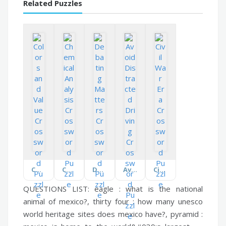
Related Puzzles
Colors and Value
Chemical Analysis
Debating Matters
Avoid Distracted Driving
Civil War Era
QUESTIONS LIST:
eagle :
what is the national
animal of mexico?,
thirty four :
how many unesco
world heritage sites does mexico have?,
pyramid :