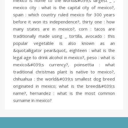
mexico is home to the world&#039;s largest _ ,
mexico city :
what is the capital city of mexico?,
spain :
which country ruled mexico for 300 years
before it won its independence?,
thirty one :
how
many states are in mexico?,
corn :
tacos are
traditionally made using _ tortilla,
avocado :
this
popular vegetable is also known as an
&quot;alligator pear&quot;,
eighteen :
what is the
legal age to drink alcohol in mexico?,
peso :
what is
mexico&#039;s currency?,
poinsettia :
what
traditional christmas plant is native to mexico?,
chihuahua :
the world&#039;s smallest dog breed
originated in mexico; what is the breed&#039;s
name?,
hernandez :
what is the most common
surname in mexico?