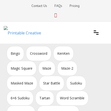
Skip
Contact Us
FAQs
Pricing
to
content
Printable Generators and Tools
DIY Printable Generators
Bingo
Crossword
KenKen
Magic Square
Maze
Maze-2
Masked Maze
Star Battle
Sudoku
6×6 Sudoku
Tartan
Word Scramble