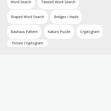
Word Search
Twisted Word Search
Shaped Word Search
Bridges / Hashi
Bauhaus Pattern
Kakuro Puzzle
Cryptogram
Picture Cryptogram