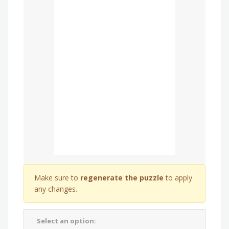
Make sure to
regenerate the puzzle
to apply
any changes.
Select an option: