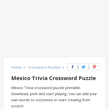
»
»
Home
Crossword Puzzles
Cities & Places
Mexico Trivia Crossword Puzzle
Mexico Trivia crossword puzzle printable.
Download, print and start playing. You can add your
own words to customize or start creating from
scratch.