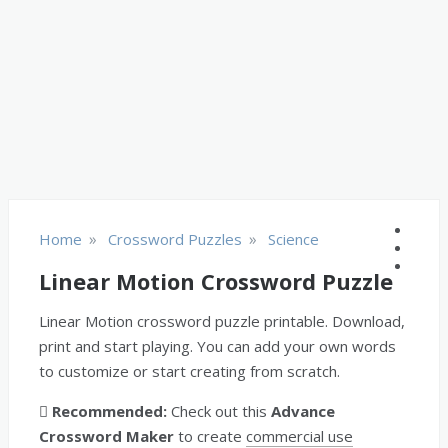
»
»
Home
Crossword Puzzles
Science
Linear Motion Crossword Puzzle
Linear Motion crossword puzzle printable. Download,
print and start playing. You can add your own words
to customize or start creating from scratch.
Recommended:
Check out this
Advance
Crossword Maker
to create
commercial use