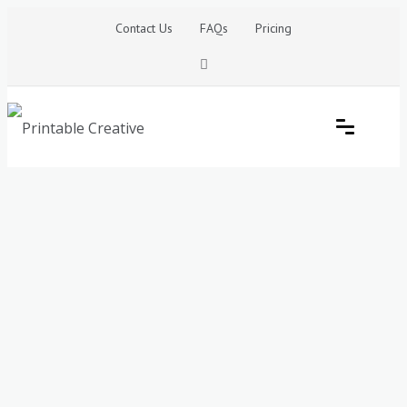
Skip
Contact Us
FAQs
Pricing
to
content
Printable Generators and Tools
DIY Printable Generators