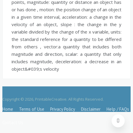
points,
magnitude:
quantity or distance an object has
or has done ,
motion:
the position change of an object
in a given time interval,
acceleration:
a change in the
velocity of an object,
slope :
the change in the y
variable divided by the change of the x variable,
units:
the standard reference for a quantity to be differed
from others ,
vector:
a quantity that includes both
magnitude and direction,
scalar:
a quantity that only
includes magnitude,
deceleration:
a decrease in an
object&#039;s velocity
Copyright © 2026, PrintableCreative. All Rights Reserved.
Home
Terms of Use
Privacy Policy
Disclaimer
Help / FAQs
Contact Us