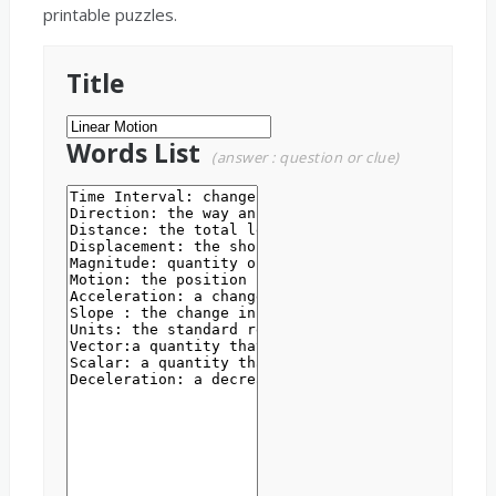
printable puzzles.
Title
Words List
(answer : question or clue)