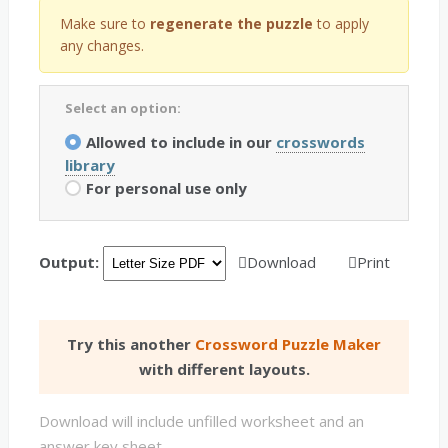
Make sure to
regenerate the puzzle
to apply
any changes.
Select an option:
Allowed to include in our
crosswords
library
For personal use only
Output:
Download
Print
Try this another
Crossword Puzzle Maker
with different layouts.
Download will include unfilled worksheet and an
answer key sheet.