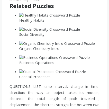
Related Puzzles
Healthy Habits
Social Diversity
Organic Chemistry Intro
Business Operations
Coastal Processes
QUESTIONS LIST:
time interval:
change in time,
direction:
the way an object takes its motion,
distance:
the total length of path traveled ,
displacement:
the shortest straight line between two