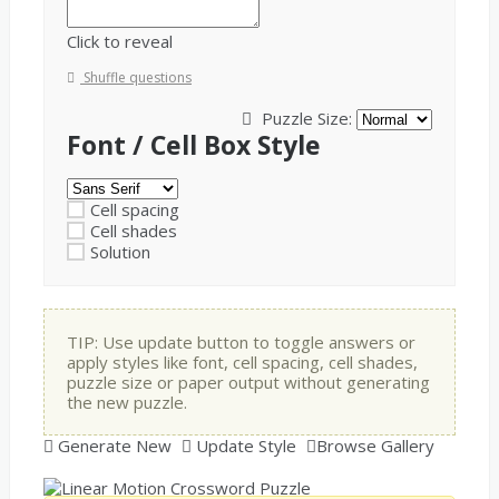
Click to reveal
Shuffle questions
Puzzle Size:
Font / Cell Box Style
Cell spacing
Cell shades
Solution
TIP: Use update button to toggle answers or
apply styles like font, cell spacing, cell shades,
puzzle size or paper output without generating
the new puzzle.
Generate New
Update Style
Browse Gallery