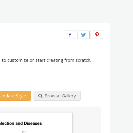
 to customize or start creating from scratch.
Update Style
Browse Gallery