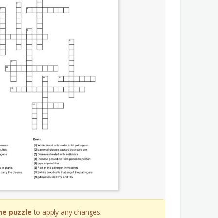
he puzzle
to apply any changes.