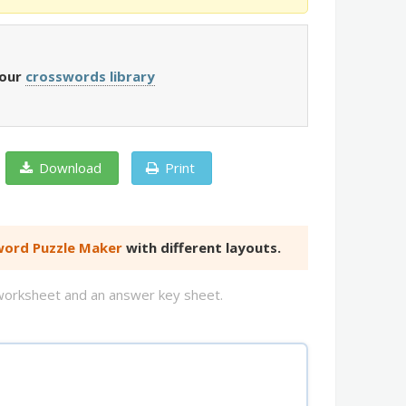
 our
crosswords library
Download
Print
ord Puzzle Maker
with different layouts.
d worksheet and an answer key sheet.