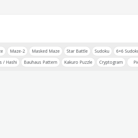
ze
Maze-2
Masked Maze
Star Battle
Sudoku
6×6 Sudok
s / Hashi
Bauhaus Pattern
Kakuro Puzzle
Cryptogram
Pi