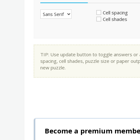
Cell spacing
Cell shades
TIP: Use update button to toggle answers or app
spacing, cell shades, puzzle size or paper out
new puzzle.
Become a premium member 