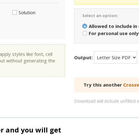
Solution
Select an option:
Allowed to include in
For personal use only
ly styles like font, cell
Output:
put without generating the
Try this another
Crossw
Download will include unfille
and you will get