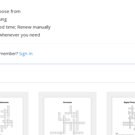
hoose from
sing
xed time; Renew manually
whenever you need
Sign In
a member?