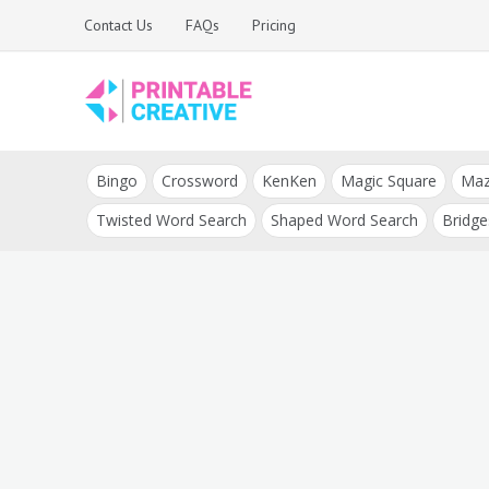
Skip
Contact Us
FAQs
Pricing
to
content
Printable Generators
DIY Printable
and Tools
Bingo
Crossword
KenKen
Magic Square
Ma
Generators
Twisted Word Search
Shaped Word Search
Bridge