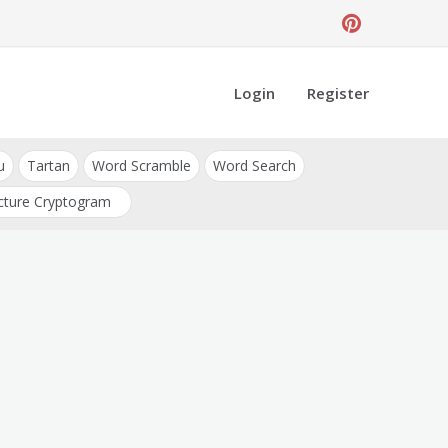
Login
Register
u
Tartan
Word Scramble
Word Search
cture Cryptogram