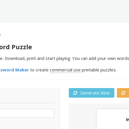
s
ord Puzzle
e. Download, print and start playing. You can add your own words
ssword Maker
to create
commercial use
printable puzzles.
Generate New