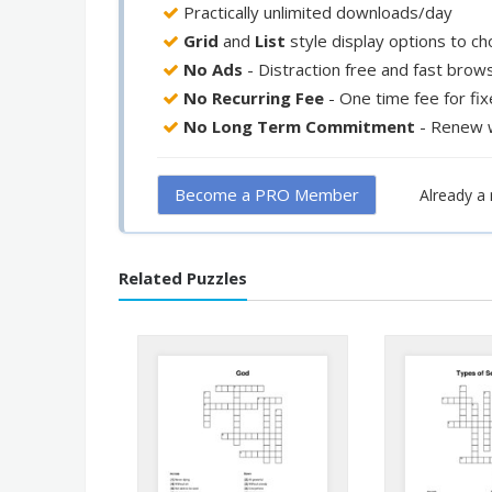
Practically unlimited downloads/day
Grid
and
List
style display options to c
No Ads
- Distraction free and fast brow
No Recurring Fee
- One time fee for fi
No Long Term Commitment
- Renew 
Become a PRO Member
Already 
Related Puzzles