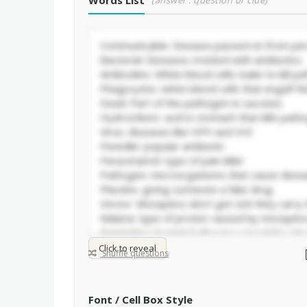
Words List
(answer : question or clue)
Click to reveal
Shuffle questions
Font / Cell Box Style