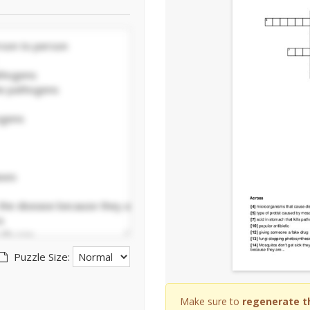
Puzzle Size:
Make sure to
regenerate t