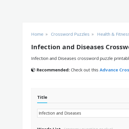
»
»
Home
Crossword Puzzles
Health & Fitnes
Infection and Diseases Crossw
Infection and Diseases crossword puzzle printabl
Recommended:
Check out this
Advance Cro
Title