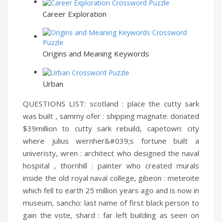
Career Exploration
Origins and Meaning Keywords
Urban
QUESTIONS LIST:
scotland :
place the cutty sark
was built ,
sammy ofer :
shipping magnate. donated
$39million to cutty sark rebuild,
capetown:
city
where julius wernher&#039;s fortune built a
univeristy,
wren :
architect who designed the naval
hospital ,
thornhill :
painter who created murals
inside the old royal naval college,
gibeon :
meteoite
which fell to earth 25 million years ago and is now in
museum,
sancho:
last name of first black person to
gain the vote,
shard :
far left building as seen on