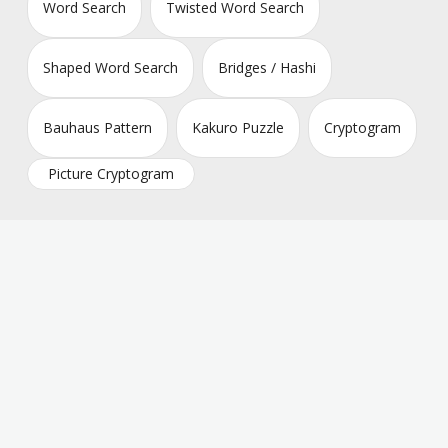
Word Search
Twisted Word Search
Shaped Word Search
Bridges / Hashi
Bauhaus Pattern
Kakuro Puzzle
Cryptogram
Picture Cryptogram