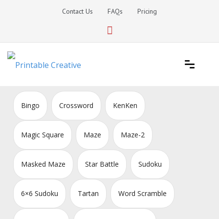
Skip
Contact Us
FAQs
Pricing
to
content
Printable Generators and Tools
DIY Printable Generators
Bingo
Crossword
KenKen
Magic Square
Maze
Maze-2
Masked Maze
Star Battle
Sudoku
6×6 Sudoku
Tartan
Word Scramble