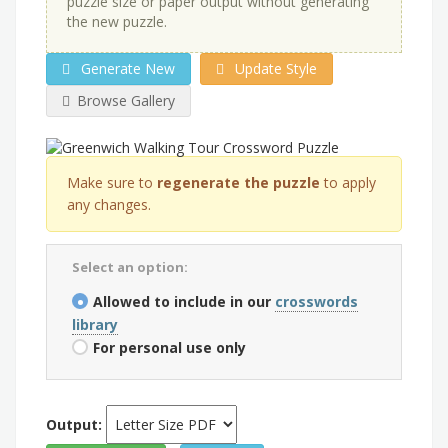
puzzle size or paper output without generating
the new puzzle.
Generate New
Update Style
Browse Gallery
Make sure to
regenerate the puzzle
to apply
any changes.
Select an option:
Allowed to include in our
crosswords
library
For personal use only
Output: