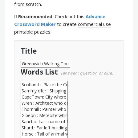
from scratch.
Recommended:
Check out this
Advance
Crossword Maker
to create
commercial use
printable puzzles.
Title
Words List
(answer : question or clue)