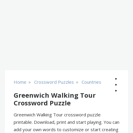
»
»
Home
Crossword Puzzles
Countries
Greenwich Walking Tour
Crossword Puzzle
Greenwich Walking Tour crossword puzzle
printable. Download, print and start playing. You can
add your own words to customize or start creating