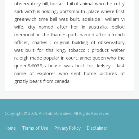
observatory hill,
horse :
tail of animal who the cutty
sark witch is holding,
portsmouth :
place where first
greenwich time ball was built,
adelaide :
william vi
wife. city named after her in australia,
bellot:
memorial on the thames path. named after a french
officer,
charles :
original building of observatory
was built for this king,
tobacco :
product walter
raleigh made popular in court,
anne:
queen who the
queen&#039;s house was built for,
kelsey :
last
name of explorer who sent home pictures of
grizzly bears from canada.
Copyright © 2026, PrintableCreative. All Rights Reserved.
Home
Terms of Use
Privacy Policy
Disclaimer