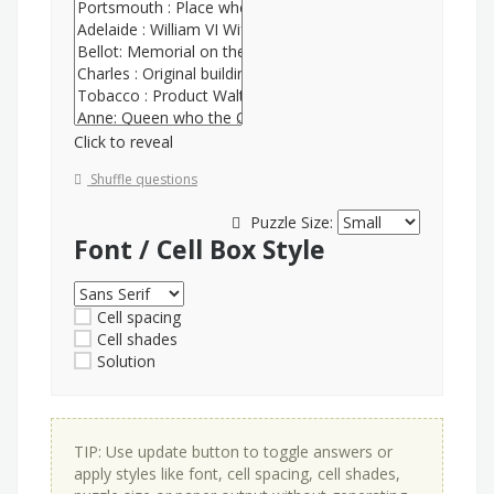
Click to reveal
Shuffle questions
Puzzle Size:
Font / Cell Box Style
Cell spacing
Cell shades
Solution
TIP: Use update button to toggle answers or
apply styles like font, cell spacing, cell shades,