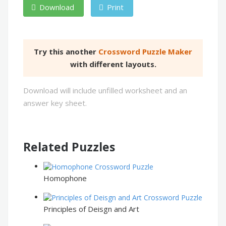
Download
Print
Try this another
Crossword Puzzle Maker
with different layouts.
Download will include unfilled worksheet and an
answer key sheet.
Related Puzzles
Homophone
Principles of Deisgn and Art