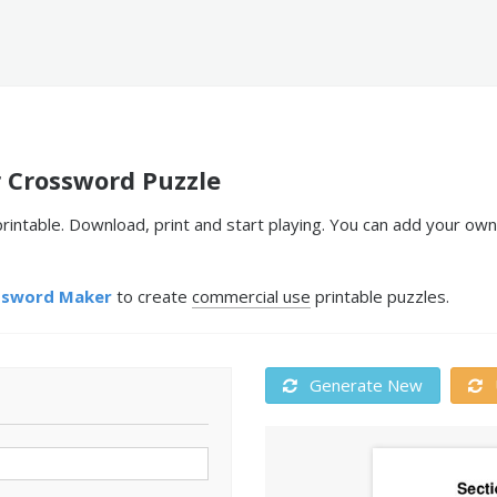
r Crossword Puzzle
printable. Download, print and start playing. You can add your ow
ssword Maker
to create
commercial use
printable puzzles.
Generate New