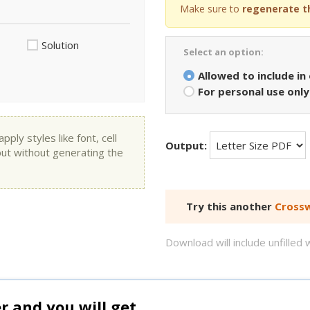
Make sure to
regenerate t
Solution
Select an option:
Allowed to include in
For personal use only
ly styles like font, cell
Output:
put without generating the
Try this another
Crossw
Download will include unfille
and you will get