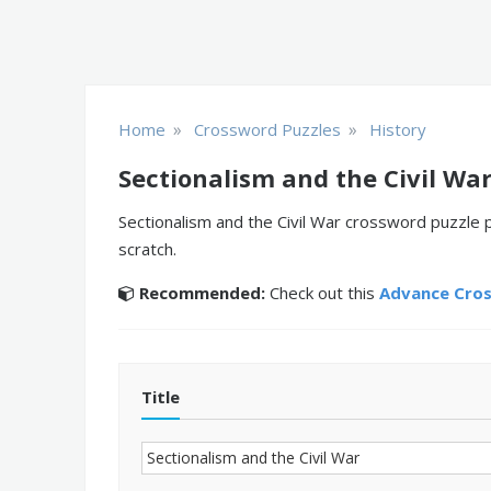
»
»
Home
Crossword Puzzles
History
Sectionalism and the Civil Wa
Sectionalism and the Civil War crossword puzzle 
scratch.
Recommended:
Check out this
Advance Cro
Title