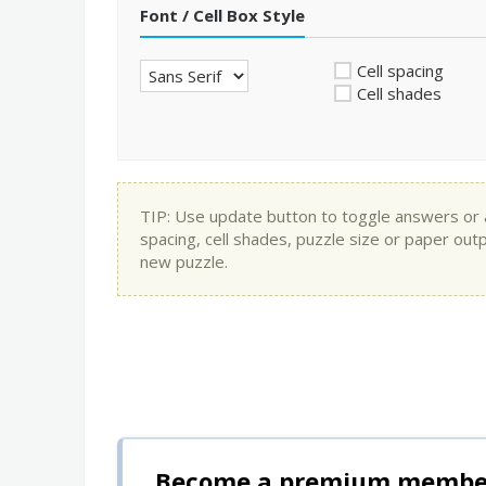
Font / Cell Box Style
Cell spacing
Cell shades
TIP: Use update button to toggle answers or app
spacing, cell shades, puzzle size or paper out
new puzzle.
Become a premium member 