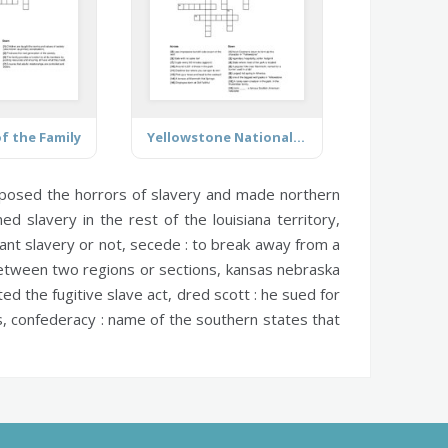
f the Family
Yellowstone National Park
posed the horrors of slavery and made northern
 slavery in the rest of the louisiana territory,
ant slavery or not,
secede :
to break away from a
tween two regions or sections,
kansas nebraska
ted the fugitive slave act,
dred scott :
he sued for
s,
confederacy :
name of the southern states that