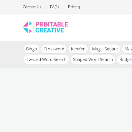
Skip
Contact Us
FAQs
Pricing
to
content
Printable Generators
DIY Printable
and Tools
Bingo
Crossword
KenKen
Magic Square
Ma
Generators
Twisted Word Search
Shaped Word Search
Bridge