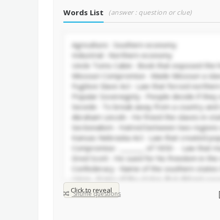
Words List
(answer : question or clue)
Click to reveal
Shuffle questions