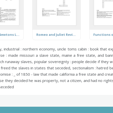
Forces and Newtons Laws
Romeo and Juliet Revision
Functions o
y,
industrial :
northern economy,
uncle toms cabin :
book that ex
se :
made missouri a slave state, maine a free state, and banned
tch runaway slaves,
popular sovereignty :
people decide if they w
freed the slaves in states that seceded,
sectionalism :
hatred be
omise :
_ of 1850 - law that made california a free state and crea
e they decided he was property, not a citizen, and had no right
 seceded