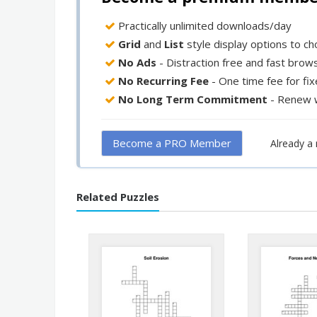
Practically unlimited downloads/day
Grid
and
List
style display options to c
No Ads
- Distraction free and fast brow
No Recurring Fee
- One time fee for fi
No Long Term Commitment
- Renew 
Become a PRO Member
Already 
Related Puzzles