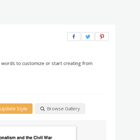
n words to customize or start creating from
Update Style
Browse Gallery