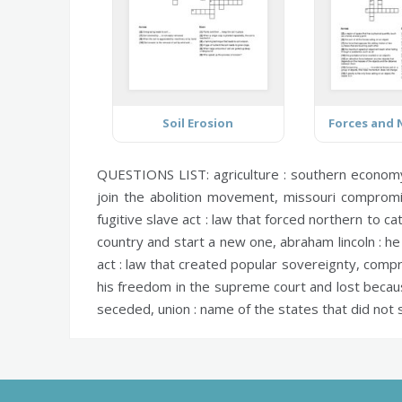
Soil Erosion
QUESTIONS LIST:
agriculture :
southern econom
join the abolition movement,
missouri compromi
fugitive slave act :
law that forced northern to ca
country and start a new one,
abraham lincoln :
he 
act :
law that created popular sovereignty,
compr
his freedom in the supreme court and lost becaus
seceded,
union :
name of the states that did not