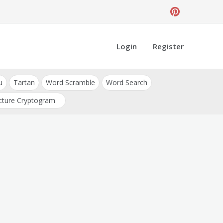
Login
Register
u
Tartan
Word Scramble
Word Search
cture Cryptogram