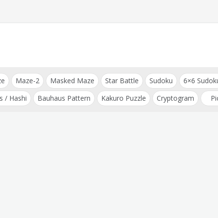
ze
Maze-2
Masked Maze
Star Battle
Sudoku
6×6 Sudok
s / Hashi
Bauhaus Pattern
Kakuro Puzzle
Cryptogram
Pi