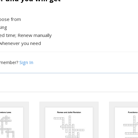
hoose from
sing
xed time; Renew manually
whenever you need
Sign In
a member?