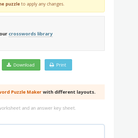
he puzzle
to apply any changes.
 our
crosswords library
Download
Print
ord Puzzle Maker
with different layouts.
d worksheet and an answer key sheet.