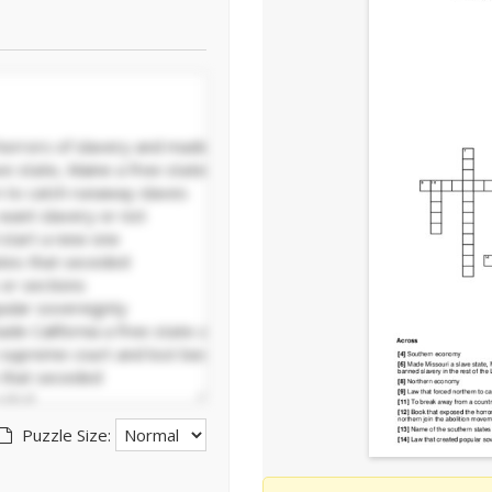
Puzzle Size: