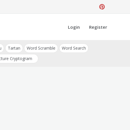
Login
Register
u
Tartan
Word Scramble
Word Search
cture Cryptogram