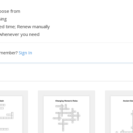
hoose from
sing
xed time; Renew manually
whenever you need
Sign In
a member?