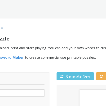
TV
zzle
nload, print and start playing. You can add your own words to cus
ssword Maker
to create
commercial use
printable puzzles.
Generate New