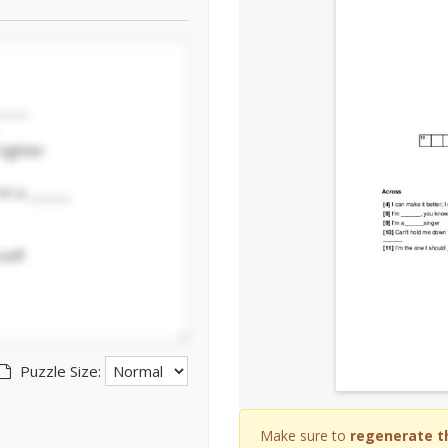
Puzzle Size:
Make sure to
regenerate t