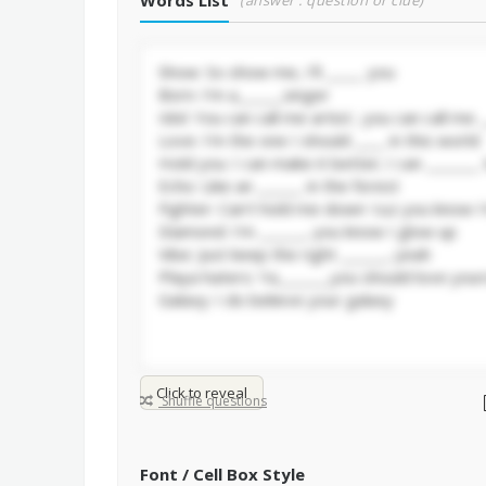
Words List
(answer : question or clue)
Click to reveal
Shuffle questions
Font / Cell Box Style