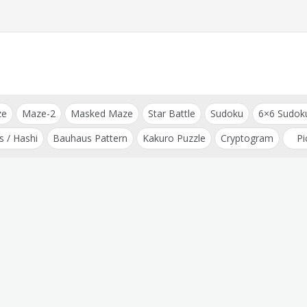
ze
Maze-2
Masked Maze
Star Battle
Sudoku
6×6 Sudok
s / Hashi
Bauhaus Pattern
Kakuro Puzzle
Cryptogram
Pi