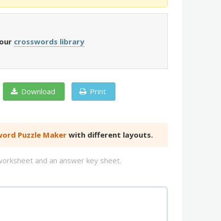
 our
crosswords library
Download
Print
ord Puzzle Maker
with different layouts.
d worksheet and an answer key sheet.