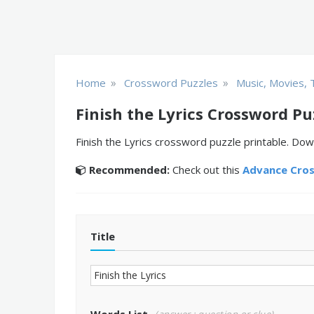
»
»
Home
Crossword Puzzles
Music, Movies, 
Finish the Lyrics Crossword Pu
Finish the Lyrics crossword puzzle printable. Dow
Recommended:
Check out this
Advance Cro
Title