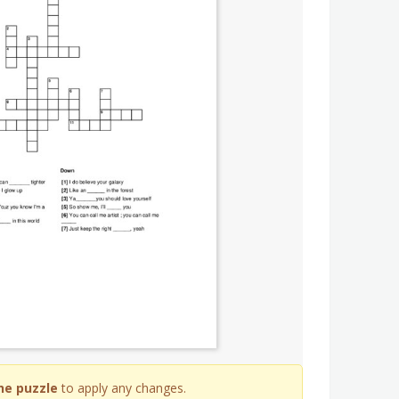
he puzzle
to apply any changes.