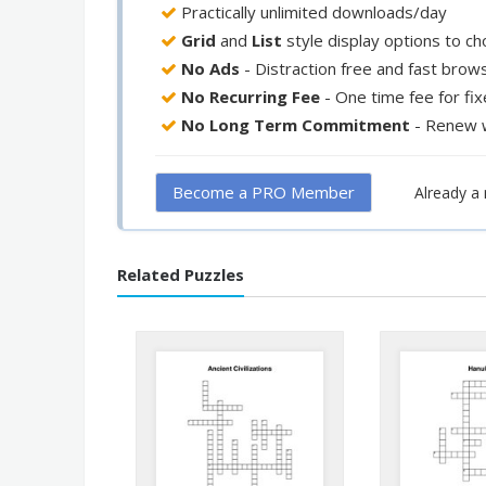
Practically unlimited downloads/day
Grid
and
List
style display options to c
No Ads
- Distraction free and fast brow
No Recurring Fee
- One time fee for fi
No Long Term Commitment
- Renew 
Become a PRO Member
Already 
Related Puzzles