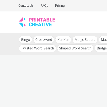
Skip
Contact Us
FAQs
Pricing
to
content
Printable Generators
DIY Printable
and Tools
Bingo
Crossword
KenKen
Magic Square
Ma
Generators
Twisted Word Search
Shaped Word Search
Bridge