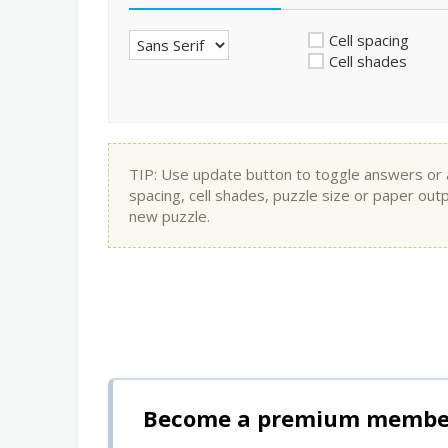
Cell spacing
Cell shades
TIP: Use update button to toggle answers or app
spacing, cell shades, puzzle size or paper out
new puzzle.
Become a premium member 