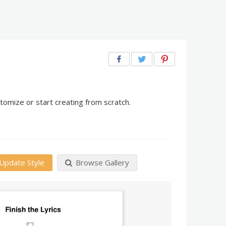
tomize or start creating from scratch.
Update Style
Browse Gallery