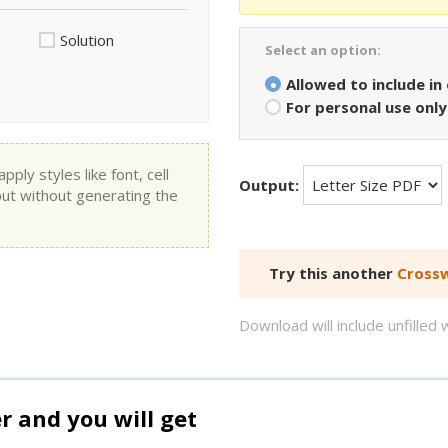
Solution
Select an option:
Allowed to include in
For personal use only
ly styles like font, cell
Output:
put without generating the
Try this another
Crossw
Download will include unfille
and you will get