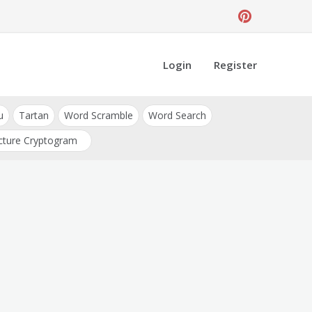
Login
Register
u
Tartan
Word Scramble
Word Search
cture Cryptogram