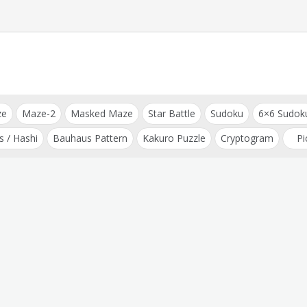
ze
Maze-2
Masked Maze
Star Battle
Sudoku
6×6 Sudok
s / Hashi
Bauhaus Pattern
Kakuro Puzzle
Cryptogram
Pi