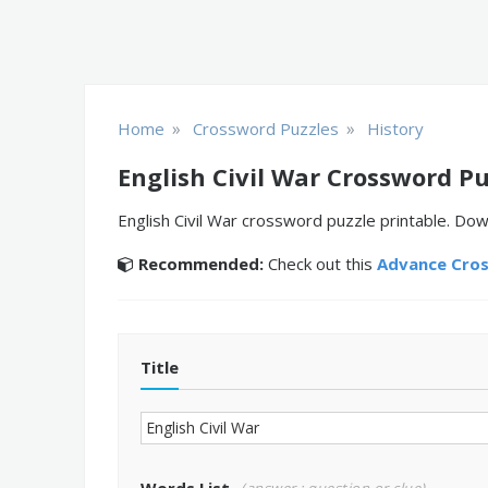
»
»
Home
Crossword Puzzles
History
English Civil War Crossword Pu
English Civil War crossword puzzle printable. Dow
Recommended:
Check out this
Advance Cro
Title