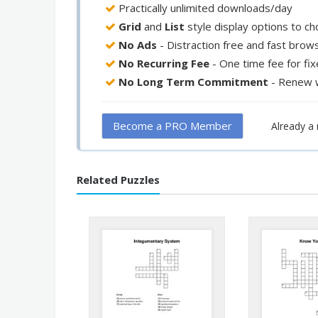
Practically unlimited downloads/day
Grid
and
List
style display options to c
No Ads
- Distraction free and fast brow
No Recurring Fee
- One time fee for fi
No Long Term Commitment
- Renew 
Become a PRO Member
Already 
Related Puzzles