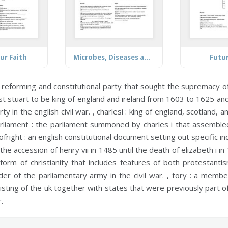
ur Faith
Microbes, Diseases and Antibiotic Resistance
Futu
 reforming and constitutional party that sought the supremacy o
st stuart to be king of england and ireland from 1603 to 1625 an
 in the english civil war. ,
charlesi :
king of england, scotland, an
rliament :
the parliament summoned by charles i that assembled
ofright :
an english constitutional document setting out specific ind
he accession of henry vii in 1485 until the death of elizabeth i in
orm of christianity that includes features of both protestanti
er of the parliamentary army in the civil war. ,
tory :
a member 
isting of the uk together with states that were previously part o
.