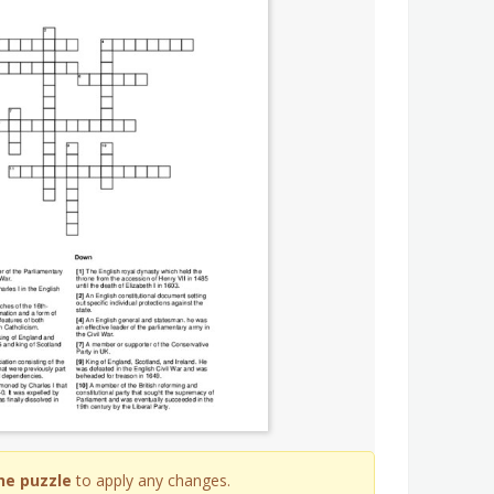
he puzzle
to apply any changes.