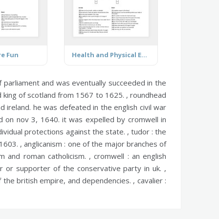
re Fun
Health and Physical Education
f parliament and was eventually succeeded in the
d king of scotland from 1567 to 1625. ,
roundhead
d ireland. he was defeated in the english civil war
 on nov 3, 1640. it was expelled by cromwell in
ividual protections against the state. ,
tudor :
the
 1603. ,
anglicanism :
one of the major branches of
sm and roman catholicism. ,
cromwell :
an english
or supporter of the conservative party in uk. ,
f the british empire, and dependencies. ,
cavalier :