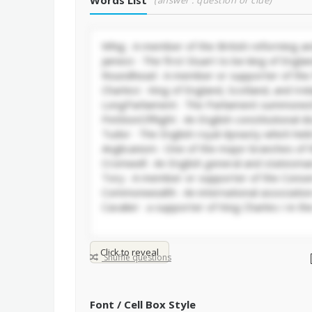
Words List
(answer : question or clue)
Click to reveal
Shuffle questions
Font / Cell Box Style