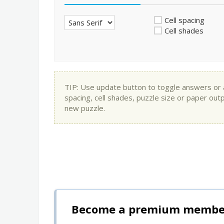
Cell spacing
Cell shades
TIP: Use update button to toggle answers or app
spacing, cell shades, puzzle size or paper out
new puzzle.
Become a premium member 