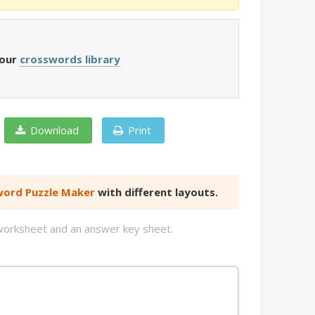
 our
crosswords library
Download
Print
ord Puzzle Maker
with different layouts.
d worksheet and an answer key sheet.