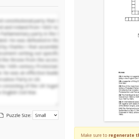
Puzzle Size:
Make sure to
regenerate t