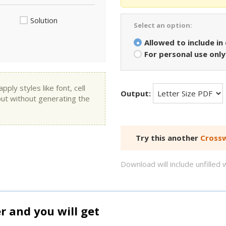
Solution
Select an option:
Allowed to include in
For personal use only
ly styles like font, cell
Output:
put without generating the
Try this another
Crossw
Download will include unfille
and you will get