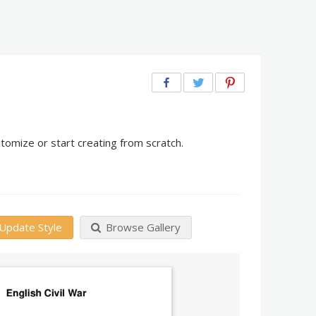
tomize or start creating from scratch.
Update Style
Browse Gallery