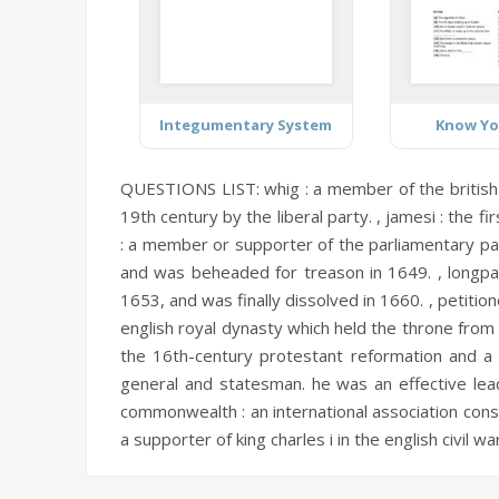
Integumentary System
Know Yo
QUESTIONS LIST:
whig :
a member of the british
19th century by the liberal party. ,
jamesi :
the fir
:
a member or supporter of the parliamentary party
and was beheaded for treason in 1649. ,
longpa
1653, and was finally dissolved in 1660. ,
petition
english royal dynasty which held the throne from t
the 16th-century protestant reformation and a f
general and statesman. he was an effective lead
commonwealth :
an international association cons
a supporter of king charles i in the english civil war