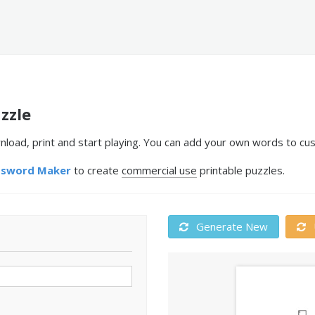
zzle
nload, print and start playing. You can add your own words to cus
ssword Maker
to create
commercial use
printable puzzles.
Generate New