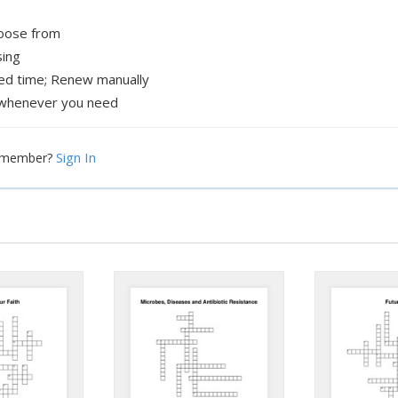
hoose from
sing
xed time; Renew manually
whenever you need
Sign In
a member?