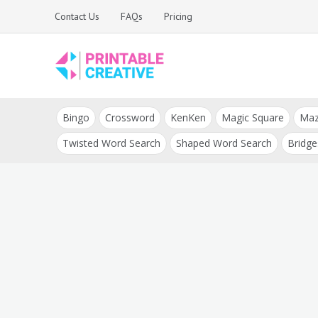
Skip
Contact Us
FAQs
Pricing
to
content
Printable Generators
DIY Printable
and Tools
Bingo
Crossword
KenKen
Magic Square
Ma
Generators
Twisted Word Search
Shaped Word Search
Bridge