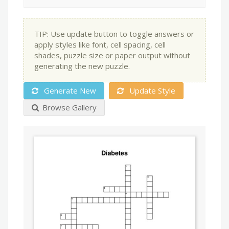
TIP: Use update button to toggle answers or
apply styles like font, cell spacing, cell
shades, puzzle size or paper output without
generating the new puzzle.
Generate New
Update Style
Browse Gallery