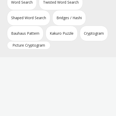
Word Search
Twisted Word Search
Shaped Word Search
Bridges / Hashi
Bauhaus Pattern
Kakuro Puzzle
Cryptogram
Picture Cryptogram