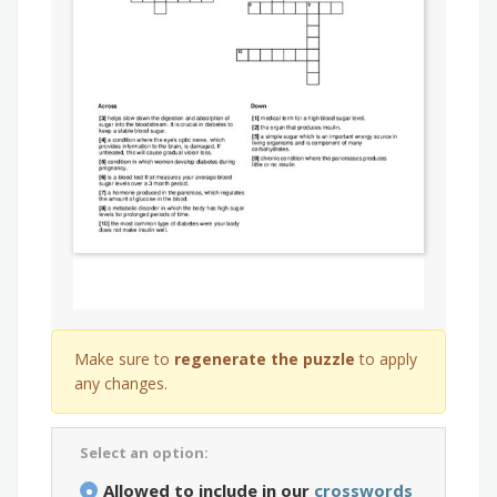
Make sure to
regenerate the puzzle
to apply
any changes.
Select an option:
Allowed to include in our
crosswords