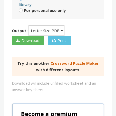
library
For personal use only
Output:
Download
Print
Try this another
Crossword Puzzle Maker
with different layouts.
Download will include unfilled worksheet and an
answer key sheet.
Become a premium