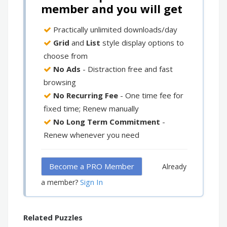
member and you will get
Practically unlimited downloads/day
Grid
and
List
style display options to
choose from
No Ads
- Distraction free and fast
browsing
No Recurring Fee
- One time fee for
fixed time; Renew manually
No Long Term Commitment
-
Renew whenever you need
Become a PRO Member
Already
Sign In
a member?
Related Puzzles