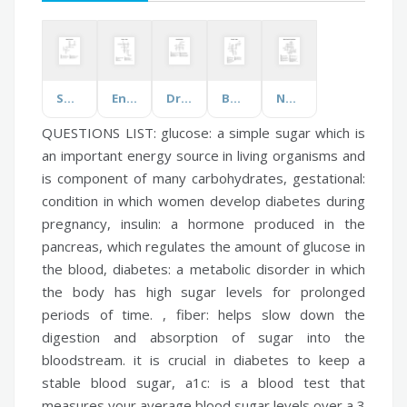
Space Exploration
Energy & Power
Driving Reminders
Bound for Oregon
Nelson Mandela & South Africa
QUESTIONS LIST:
glucose:
a simple sugar which is
an important energy source in living organisms and
is component of many carbohydrates,
gestational:
condition in which women develop diabetes during
pregnancy,
insulin:
a hormone produced in the
pancreas, which regulates the amount of glucose in
the blood,
diabetes:
a metabolic disorder in which
the body has high sugar levels for prolonged
periods of time. ,
fiber:
helps slow down the
digestion and absorption of sugar into the
bloodstream. it is crucial in diabetes to keep a
stable blood sugar,
a1c:
is a blood test that
measures your average blood sugar levels over a 3