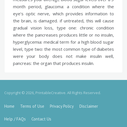
month period,
glaucoma:
a condition where the
eye’s optic nerve, which provides information to
the brain, is damaged. if untreated, this will cause
gradual vision loss,
type one:
chronic condition
where the pancreases produces little or no insulin,
hyperglycemia:
medical term for a high blood sugar
level,
type two:
the most common type of diabetes
were your body does not make insulin well,
pancreas:
the organ that produces insulin.
Copyright © 2026, PrintableCreative. All Rights Reserved.
Home
Terms of Use
Privacy Policy
Disclaimer
Help / FAQs
Contact Us