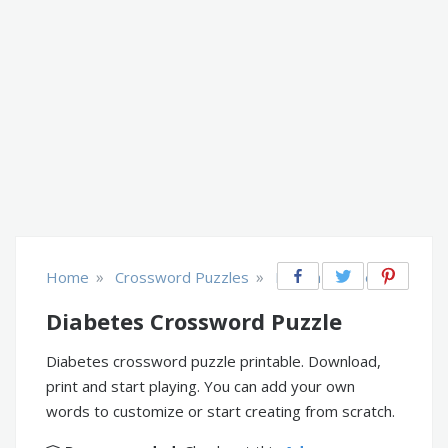
»
»
Home
Crossword Puzzles
Health & Fitness
Diabetes Crossword Puzzle
Diabetes crossword puzzle printable. Download,
print and start playing. You can add your own
words to customize or start creating from scratch.