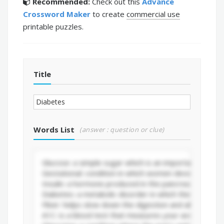
Recommended:
Check out this
Advance
Crossword Maker
to create
commercial use
printable puzzles.
Title
Words List
(answer : question or clue)