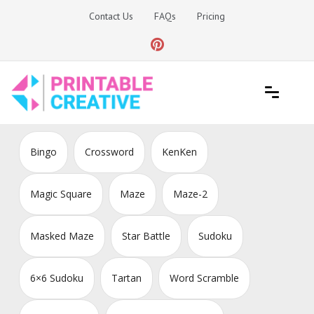
Skip
Contact Us
FAQs
Pricing
to
content
Printable Generators and Tools
DIY Printable Generators
Bingo
Crossword
KenKen
Magic Square
Maze
Maze-2
Masked Maze
Star Battle
Sudoku
6×6 Sudoku
Tartan
Word Scramble