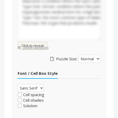
Click to reveal
Shuffle questions
Puzzle Size:
Font / Cell Box Style
Cell spacing
Cell shades
Solution