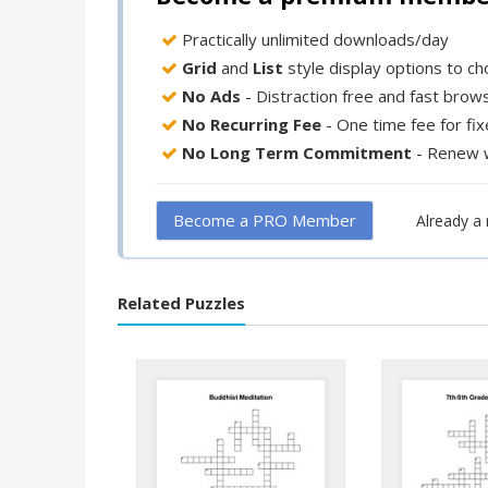
Practically unlimited downloads/day
Grid
and
List
style display options to c
No Ads
- Distraction free and fast brow
No Recurring Fee
- One time fee for fi
No Long Term Commitment
- Renew 
Become a PRO Member
Already 
Related Puzzles