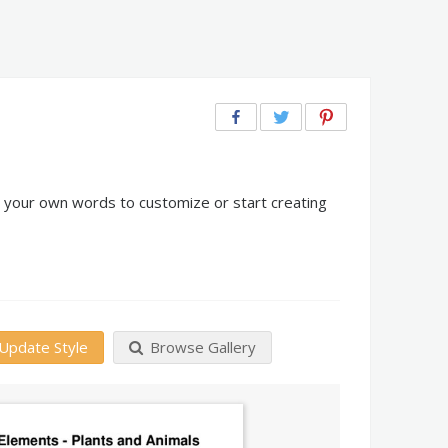
d your own words to customize or start creating
Update Style
Browse Gallery