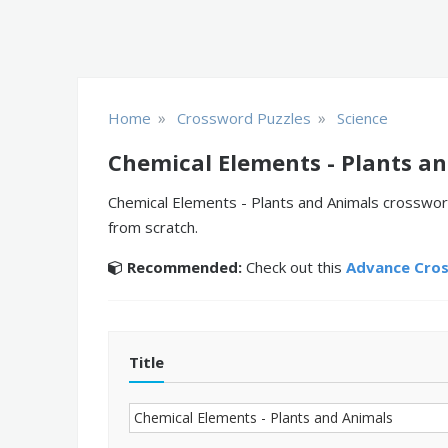
»
»
Home
Crossword Puzzles
Science
Chemical Elements - Plants a
Chemical Elements - Plants and Animals crossword
from scratch.
Recommended:
Check out this
Advance Cro
Title