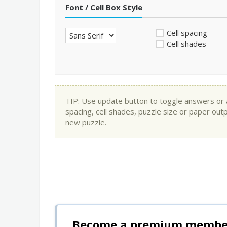
Font / Cell Box Style
Cell spacing
Cell shades
TIP: Use update button to toggle answers or app
spacing, cell shades, puzzle size or paper out
new puzzle.
Become a premium member 