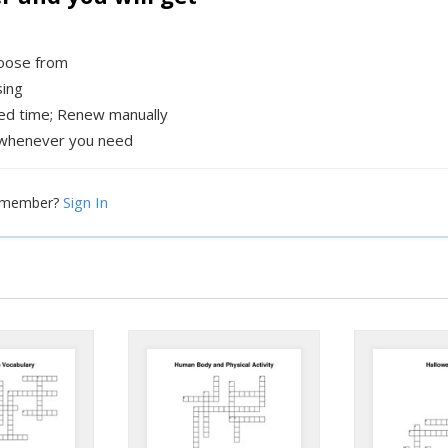
hoose from
sing
xed time; Renew manually
whenever you need
Sign In
a member?