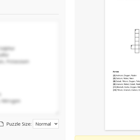
Puzzle Size: