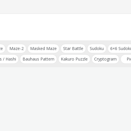
ze
Maze-2
Masked Maze
Star Battle
Sudoku
6×6 Sudok
s / Hashi
Bauhaus Pattern
Kakuro Puzzle
Cryptogram
Pi