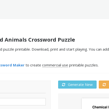
nd Animals Crossword Puzzle
 puzzle printable. Download, print and start playing. You can ad
ssword Maker
to create
commercial use
printable puzzles.
Generate New