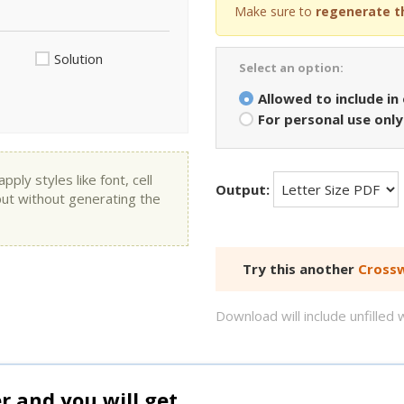
Make sure to
regenerate t
Solution
Select an option:
Allowed to include in
For personal use only
ly styles like font, cell
Output:
put without generating the
Try this another
Crossw
Download will include unfille
and you will get