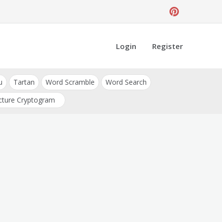
Login
Register
u
Tartan
Word Scramble
Word Search
cture Cryptogram