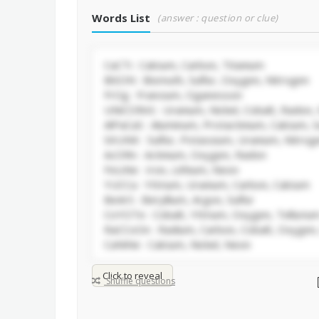
Words List
(answer : question or clue)
Click to reveal
Shuffle questions