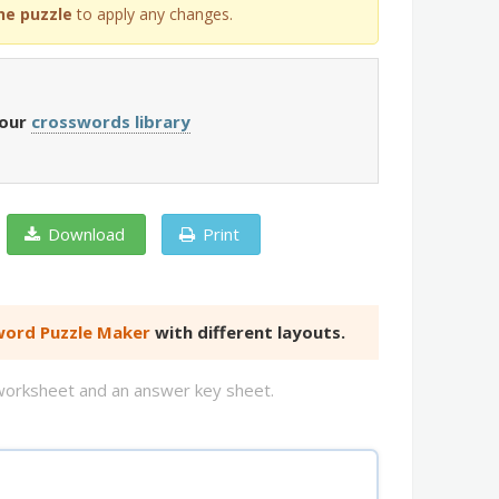
he puzzle
to apply any changes.
 our
crosswords library
Download
Print
ord Puzzle Maker
with different layouts.
d worksheet and an answer key sheet.