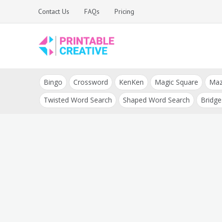
Skip
Contact Us
FAQs
Pricing
to
content
Printable Generators
DIY Printable
and Tools
Bingo
Crossword
KenKen
Magic Square
Ma
Generators
Twisted Word Search
Shaped Word Search
Bridge