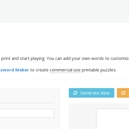
 print and start playing. You can add your own words to customize
ssword Maker
to create
commercial use
printable puzzles.
Generate New