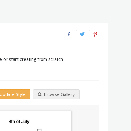
 or start creating from scratch.
Update Style
Browse Gallery