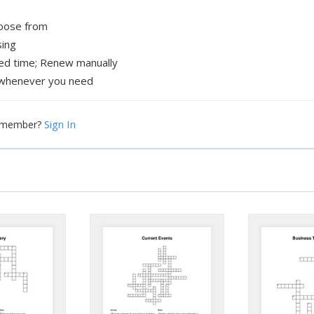
hoose from
sing
xed time; Renew manually
whenever you need
Sign In
a member?