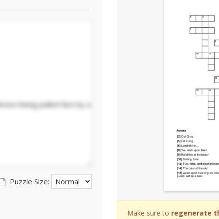
Puzzle Size:
Make sure to
regenerate t