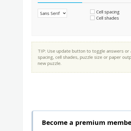
Cell spacing
Cell shades
TIP: Use update button to toggle answers or app
spacing, cell shades, puzzle size or paper out
new puzzle.
Become a premium member 