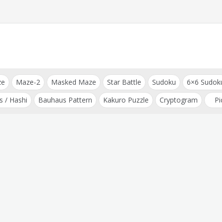
ze
Maze-2
Masked Maze
Star Battle
Sudoku
6×6 Sudok
s / Hashi
Bauhaus Pattern
Kakuro Puzzle
Cryptogram
Pi