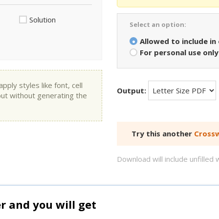
Solution
Select an option:
Allowed to include in
For personal use only
ly styles like font, cell
Output:
put without generating the
Try this another
Crossw
Download will include unfille
and you will get