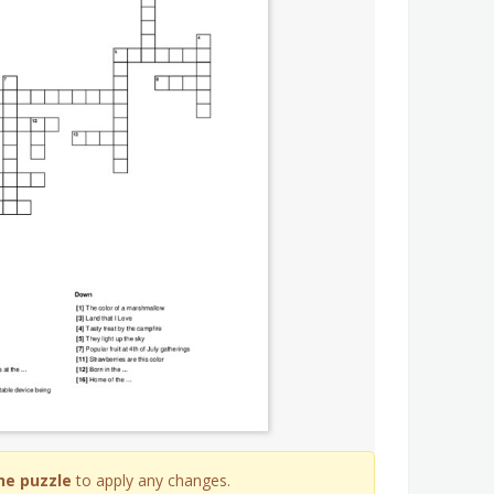
he puzzle
to apply any changes.