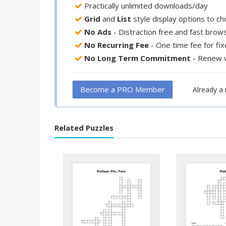
Practically unlimited downloads/day
Grid
and
List
style display options to c
No Ads
- Distraction free and fast brow
No Recurring Fee
- One time fee for fi
No Long Term Commitment
- Renew 
Become a PRO Member
Already 
Related Puzzles