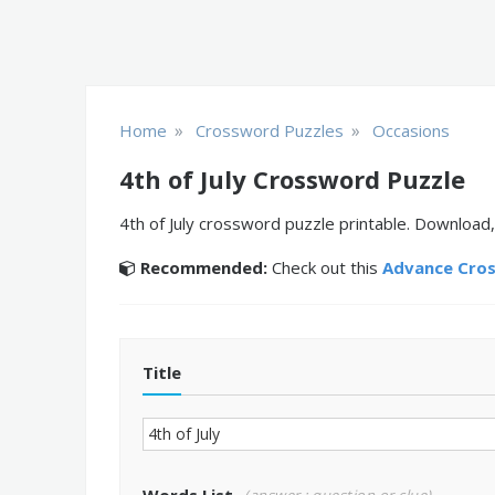
»
»
Home
Crossword Puzzles
Occasions
4th of July Crossword Puzzle
4th of July crossword puzzle printable. Download,
Recommended:
Check out this
Advance Cro
Title