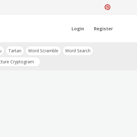
Login
Register
u
Tartan
Word Scramble
Word Search
cture Cryptogram