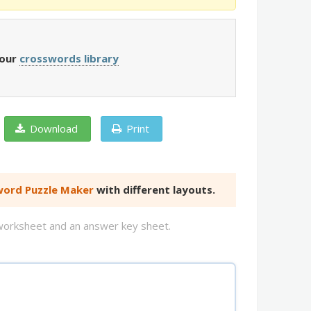
 our
crosswords library
Download
Print
ord Puzzle Maker
with different layouts.
d worksheet and an answer key sheet.