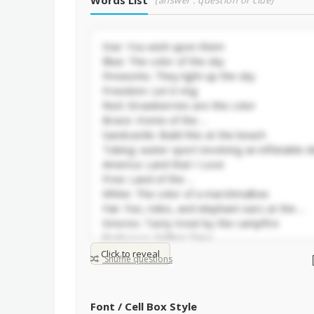
Words List
(answer : question or clue)
Click to reveal
Shuffle questions
Font / Cell Box Style