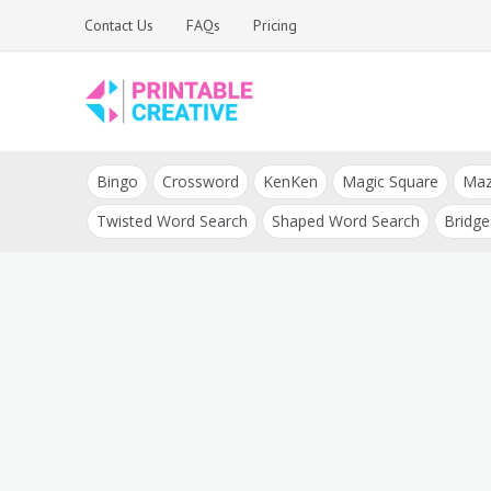
Skip
Contact Us
FAQs
Pricing
to
content
Printable Generators
DIY Printable
and Tools
Bingo
Crossword
KenKen
Magic Square
Ma
Generators
Twisted Word Search
Shaped Word Search
Bridge