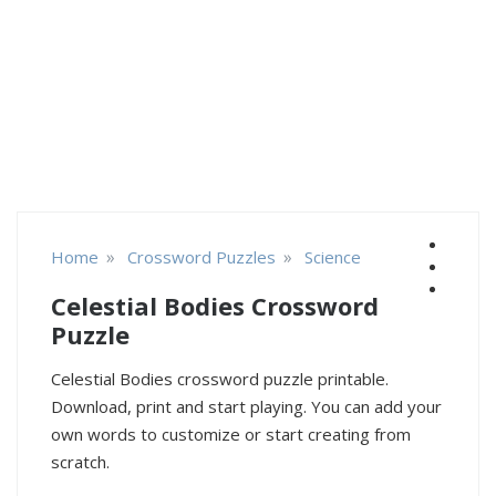
»
»
Home
Crossword Puzzles
Science
Celestial Bodies Crossword
Puzzle
Celestial Bodies crossword puzzle printable.
Download, print and start playing. You can add your
own words to customize or start creating from
scratch.