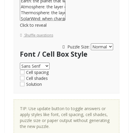
Click to reveal
Shuffle questions
Puzzle Size:
Font / Cell Box Style
Cell spacing
Cell shades
Solution
TIP: Use update button to toggle answers or
apply styles like font, cell spacing, cell shades,
puzzle size or paper output without generating
the new puzzle.