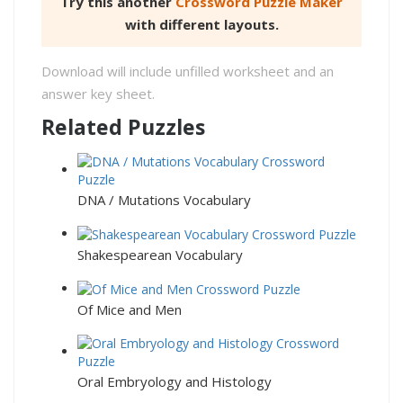
Try this another
Crossword Puzzle Maker
with different layouts.
Download will include unfilled worksheet and an
answer key sheet.
Related Puzzles
DNA / Mutations Vocabulary
Shakespearean Vocabulary
Of Mice and Men
Oral Embryology and Histology