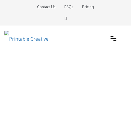
Skip
Contact Us
FAQs
Pricing
to
content
Printable Generators and Tools
DIY Printable Generators