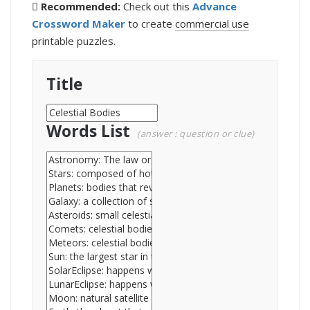
Recommended:
Check out this
Advance
Crossword Maker
to create
commercial use
printable puzzles.
Title
Words List
(answer : question or clue)