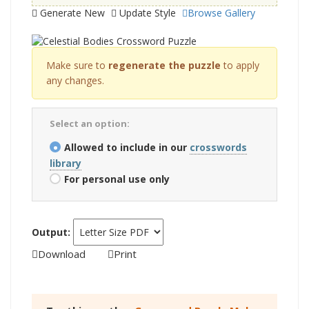
Generate New
Update Style
Browse Gallery
Make sure to
regenerate the puzzle
to apply
any changes.
Select an option:
Allowed to include in our
crosswords
library
For personal use only
Output:
Download
Print