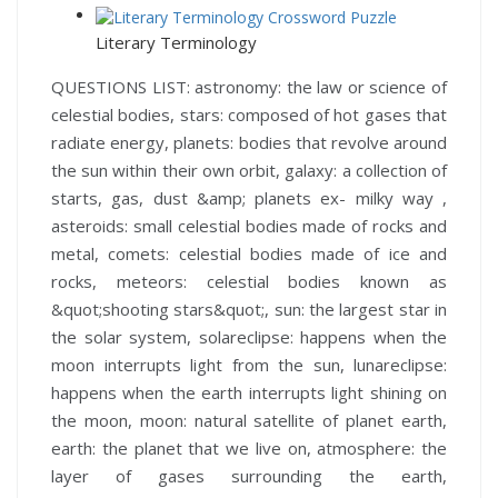
Literary Terminology
QUESTIONS LIST:
astronomy:
the law or science of
celestial bodies,
stars:
composed of hot gases that
radiate energy,
planets:
bodies that revolve around
the sun within their own orbit,
galaxy:
a collection of
starts, gas, dust &amp; planets ex- milky way ,
asteroids:
small celestial bodies made of rocks and
metal,
comets:
celestial bodies made of ice and
rocks,
meteors:
celestial bodies known as
&quot;shooting stars&quot;,
sun:
the largest star in
the solar system,
solareclipse:
happens when the
moon interrupts light from the sun,
lunareclipse:
happens when the earth interrupts light shining on
the moon,
moon:
natural satellite of planet earth,
earth:
the planet that we live on,
atmosphere:
the
layer of gases surrounding the earth,