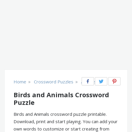
»
»
Home
Crossword Puzzles
Animals
Birds and Animals Crossword
Puzzle
Birds and Animals crossword puzzle printable.
Download, print and start playing. You can add your
own words to customize or start creating from