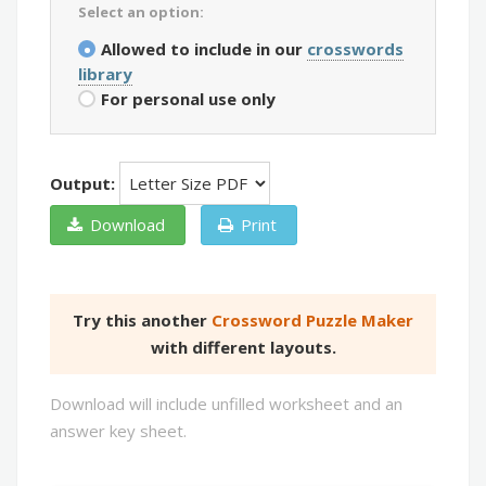
Select an option:
Allowed to include in our
crosswords
library
For personal use only
Output:
Download
Print
Try this another
Crossword Puzzle Maker
with different layouts.
Download will include unfilled worksheet and an
answer key sheet.