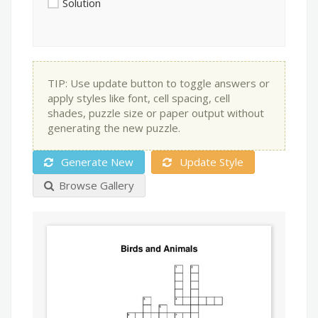
Solution
TIP: Use update button to toggle answers or
apply styles like font, cell spacing, cell
shades, puzzle size or paper output without
generating the new puzzle.
Generate New
Update Style
Browse Gallery