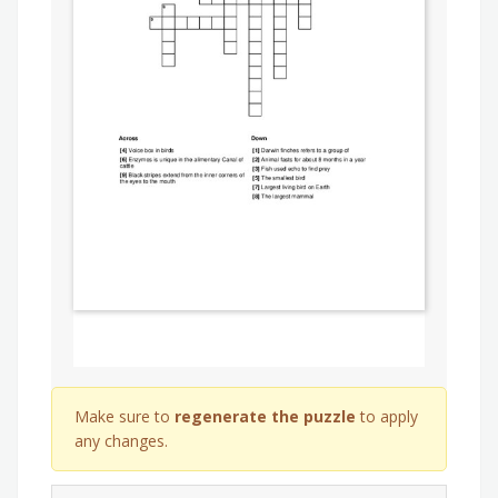
Make sure to
regenerate the puzzle
to apply
any changes.