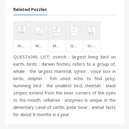
Related Puzzles
National Public Health Week
Muscle Contractions and Actions
Moles
Quadrilaterals
Divisions of Kingdom Plantae
QUESTIONS LIST:
ostrich :
largest living bird on
earth,
birds :
darwin finches refers to a group of,
whale :
the largest mammal,
syrinx :
voice box in
birds,
dolphin :
fish used echo to find prey,
humming bird :
the smallest bird,
cheetah :
black
stripes extend from the inner corners of the eyes
to the mouth,
cellulose :
enzymes is unique in the
alimentary canal of cattle,
polar bear :
animal fasts
for about 8 months in a year