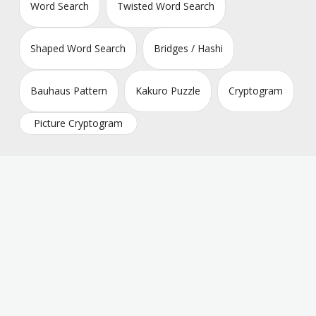
Word Search
Twisted Word Search
Shaped Word Search
Bridges / Hashi
Bauhaus Pattern
Kakuro Puzzle
Cryptogram
Picture Cryptogram