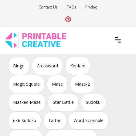
Skip
Contact Us
FAQs
Pricing
to
content
Printable Generators and Tools
DIY Printable Generators
Bingo
Crossword
KenKen
Magic Square
Maze
Maze-2
Masked Maze
Star Battle
Sudoku
6×6 Sudoku
Tartan
Word Scramble