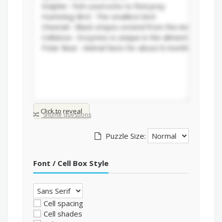
Click to reveal
Shuffle questions
Puzzle Size:
Font / Cell Box Style
Cell spacing
Cell shades