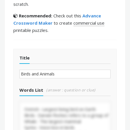
scratch.
Recommended:
Check out this
Advance
Crossword Maker
to create
commercial use
printable puzzles.
Title
Words List
(answer : question or clue)