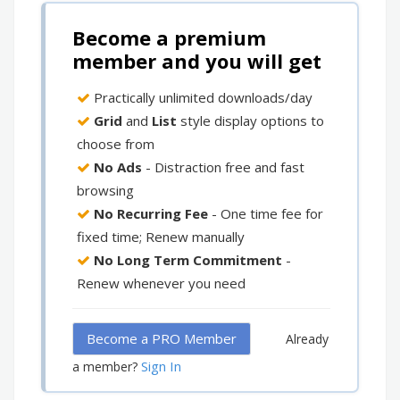
Become a premium
member and you will get
Practically unlimited downloads/day
Grid
and
List
style display options to
choose from
No Ads
- Distraction free and fast
browsing
No Recurring Fee
- One time fee for
fixed time; Renew manually
No Long Term Commitment
-
Renew whenever you need
Become a PRO Member
Already
Sign In
a member?