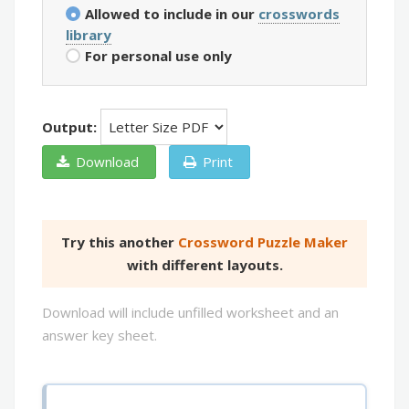
Allowed to include in our
crosswords
library
For personal use only
Output:
Download
Print
Try this another
Crossword Puzzle Maker
with different layouts.
Download will include unfilled worksheet and an
answer key sheet.