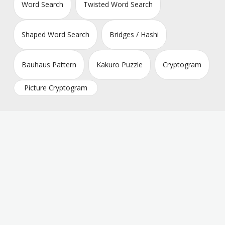
Word Search
Twisted Word Search
Shaped Word Search
Bridges / Hashi
Bauhaus Pattern
Kakuro Puzzle
Cryptogram
Picture Cryptogram