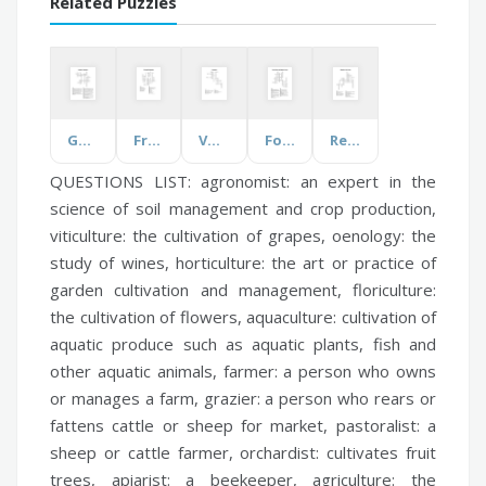
Related Puzzles
Geology Vocabulary
Fruits and Vegetables
Vocabulary
Force, Motion, and Newton's Laws
Reaching for the Stars
QUESTIONS LIST:
agronomist:
an expert in the
science of soil management and crop production,
viticulture:
the cultivation of grapes,
oenology:
the
study of wines,
horticulture:
the art or practice of
garden cultivation and management,
floriculture:
the cultivation of flowers,
aquaculture:
cultivation of
aquatic produce such as aquatic plants, fish and
other aquatic animals,
farmer:
a person who owns
or manages a farm,
grazier:
a person who rears or
fattens cattle or sheep for market,
pastoralist:
a
sheep or cattle farmer,
orchardist:
cultivates fruit
trees,
apiarist:
a beekeeper,
agriculture:
the