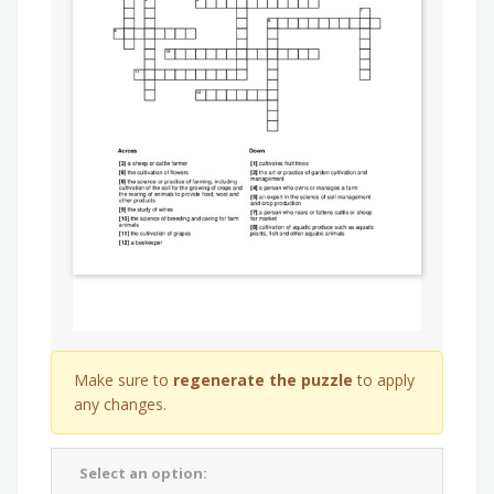
Make sure to
regenerate the puzzle
to apply
any changes.
Select an option: