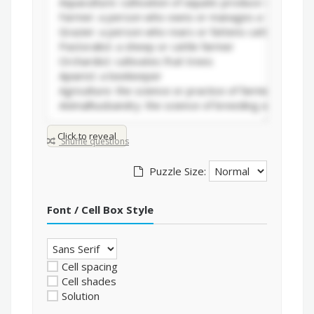
Click to reveal
Shuffle questions
Puzzle Size:
Font / Cell Box Style
Cell spacing
Cell shades
Solution