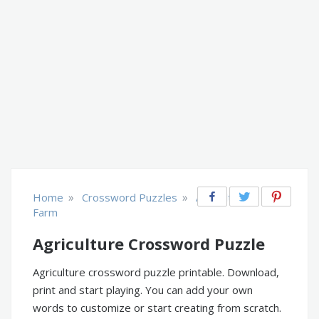
»
»
Home
Crossword Puzzles
Agriculture &
Farm
Agriculture Crossword Puzzle
Agriculture crossword puzzle printable. Download,
print and start playing. You can add your own
words to customize or start creating from scratch.