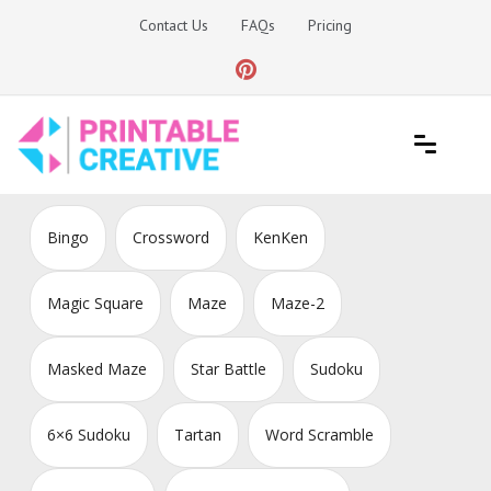
Skip
Contact Us
FAQs
Pricing
to
content
Printable Generators and Tools
DIY Printable Generators
Bingo
Crossword
KenKen
Magic Square
Maze
Maze-2
Masked Maze
Star Battle
Sudoku
6×6 Sudoku
Tartan
Word Scramble