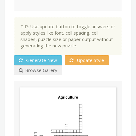
TIP: Use update button to toggle answers or
apply styles like font, cell spacing, cell
shades, puzzle size or paper output without
generating the new puzzle.
Generate New
Update Style
Browse Gallery