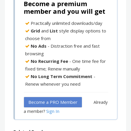
Become a premium
member and you will get
Practically unlimited downloads/day
Grid
and
List
style display options to
choose from
No Ads
- Distraction free and fast
browsing
No Recurring Fee
- One time fee for
fixed time; Renew manually
No Long Term Commitment
-
Renew whenever you need
Become a PRO Member
Already
Sign In
a member?