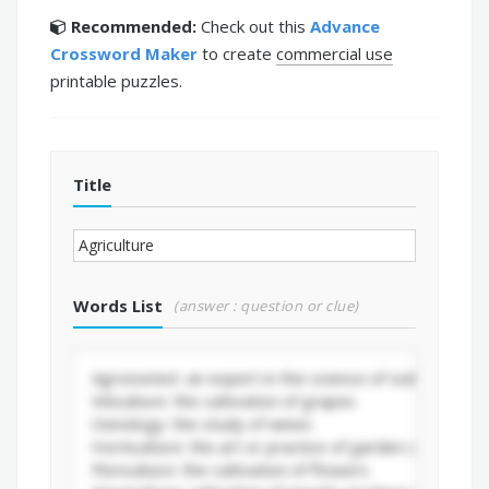
Recommended:
Check out this
Advance
Crossword Maker
to create
commercial use
printable puzzles.
Title
Words List
(answer : question or clue)