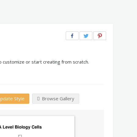
o customize or start creating from scratch.
pdate Style
Browse Gallery