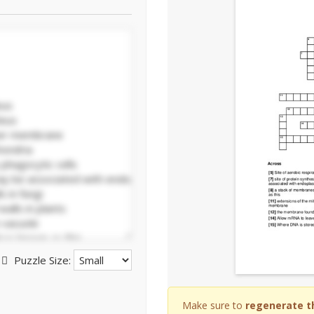
Puzzle Size:
Make sure to
regenerate t