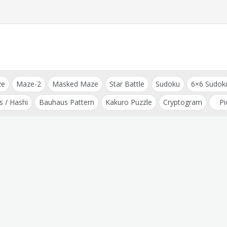
ze
Maze-2
Masked Maze
Star Battle
Sudoku
6×6 Sudok
s / Hashi
Bauhaus Pattern
Kakuro Puzzle
Cryptogram
Pi