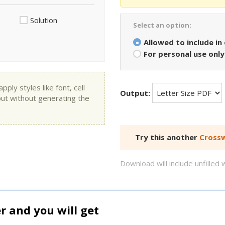
Solution
Select an option:
Allowed to include in
For personal use only
ly styles like font, cell
Output:
put without generating the
Try this another
Crossw
Download will include unfille
and you will get