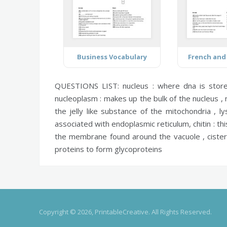
Business Vocabulary
French and
QUESTIONS LIST:
nucleus :
where dna is stor
nucleoplasm :
makes up the bulk of the nucleus ,
the jelly like substance of the mitochondria ,
l
associated with endoplasmic reticulum,
chitin :
thi
the membrane found around the vacuole ,
ciste
proteins to form glycoproteins
Copyright © 2026, PrintableCreative. All Rights Reserved.