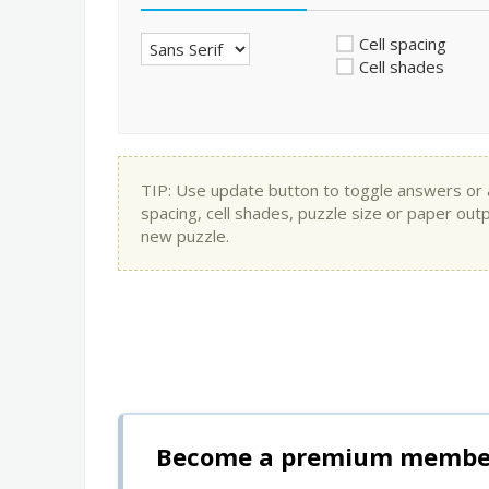
Cell spacing
Cell shades
TIP: Use update button to toggle answers or app
spacing, cell shades, puzzle size or paper out
new puzzle.
Become a premium member 