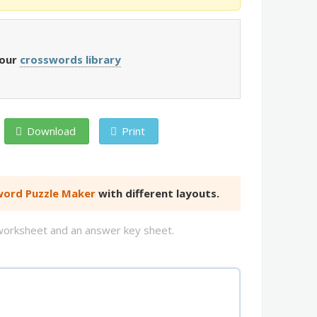
 our
crosswords library
Download
Print
ord Puzzle Maker
with different layouts.
d worksheet and an answer key sheet.