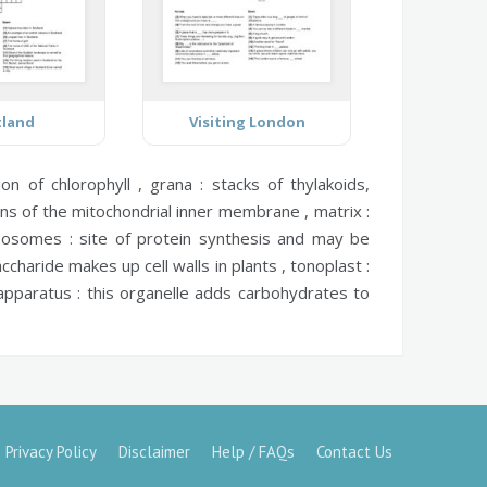
tland
Visiting London
ion of chlorophyll ,
grana :
stacks of thylakoids,
ns of the mitochondrial inner membrane ,
matrix :
bosomes :
site of protein synthesis and may be
ccharide makes up cell walls in plants ,
tonoplast :
apparatus :
this organelle adds carbohydrates to
Privacy Policy
Disclaimer
Help / FAQs
Contact Us