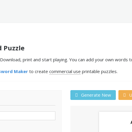
d Puzzle
 Download, print and start playing. You can add your own words t
sword Maker
to create
commercial use
printable puzzles.
Generate New
U