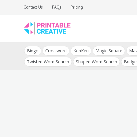
Skip
Contact Us
FAQs
Pricing
to
content
Printable Generators
DIY Printable
and Tools
Bingo
Crossword
KenKen
Magic Square
Ma
Generators
Twisted Word Search
Shaped Word Search
Bridge