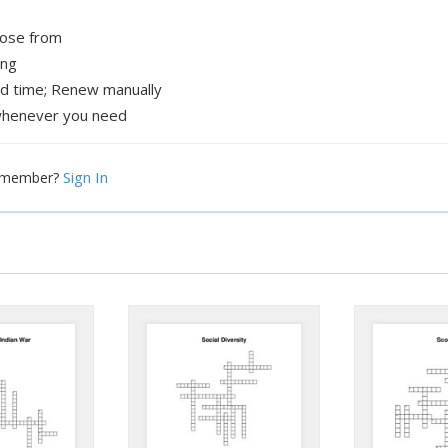
oose from
ing
ed time; Renew manually
henever you need
Sign In
a member?