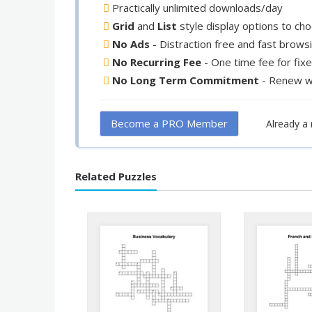
Practically unlimited downloads/day
Grid
and
List
style display options to ch
No Ads
- Distraction free and fast brows
No Recurring Fee
- One time fee for fix
No Long Term Commitment
- Renew w
Become a PRO Member
Already 
Related Puzzles