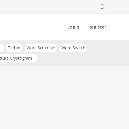
Login
Register
u
Tartan
Word Scramble
Word Search
cture Cryptogram