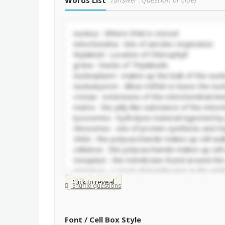
Words List
(answer : question or clue)
Click to reveal
Shuffle questions
Font / Cell Box Style