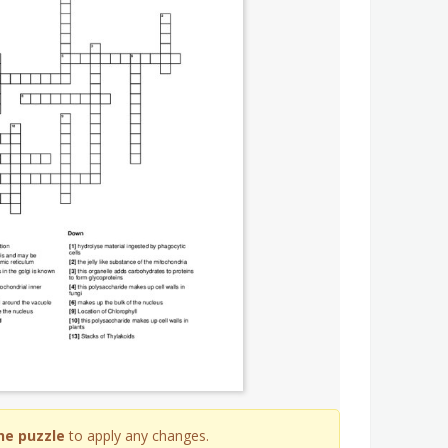
he puzzle
to apply any changes.