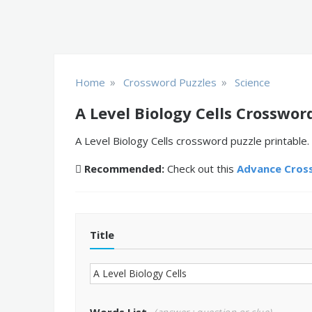
»
»
Home
Crossword Puzzles
Science
A Level Biology Cells Crosswor
A Level Biology Cells crossword puzzle printable.
Recommended:
Check out this
Advance Cros
Title