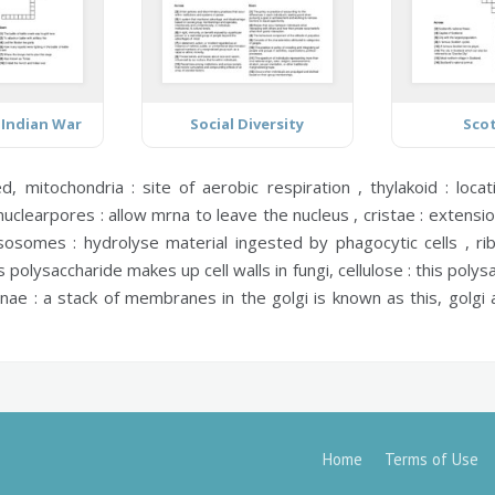
 Indian War
Social Diversity
Sco
ed,
mitochondria :
site of aerobic respiration ,
thylakoid :
locat
nuclearpores :
allow mrna to leave the nucleus ,
cristae :
extensio
ysosomes :
hydrolyse material ingested by phagocytic cells ,
ri
s polysaccharide makes up cell walls in fungi,
cellulose :
this polysa
rnae :
a stack of membranes in the golgi is known as this,
golgi 
Home
Terms of Use