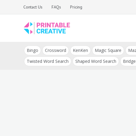
Skip
Contact Us
FAQs
Pricing
to
content
Printable Generators
DIY Printable
and Tools
Bingo
Crossword
KenKen
Magic Square
Ma
Generators
Twisted Word Search
Shaped Word Search
Bridge