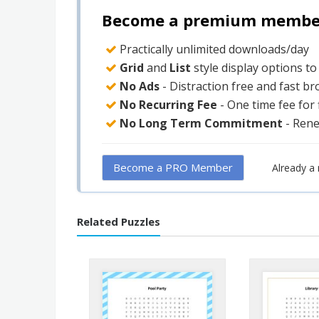
Become a premium member 
Practically unlimited downloads/day
Grid
and
List
style display options t
No Ads
- Distraction free and fast b
No Recurring Fee
- One time fee for
No Long Term Commitment
- Ren
Become a PRO Member
Already 
Related Puzzles