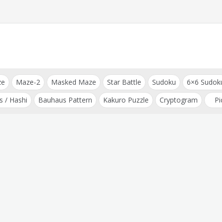
ze
Maze-2
Masked Maze
Star Battle
Sudoku
6×6 Sudok
s / Hashi
Bauhaus Pattern
Kakuro Puzzle
Cryptogram
Pi