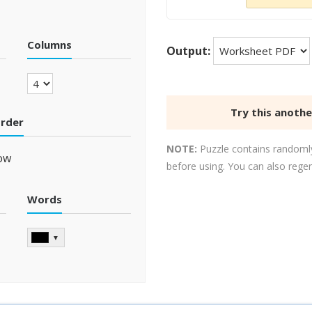
Columns
Output:
Try this anoth
order
NOTE:
Puzzle contains randomly
ow
before using. You can also rege
Words
▼