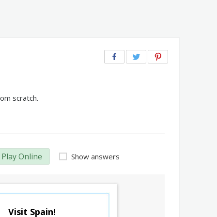
rom scratch.
Play Online
Show answers
Visit Spain!