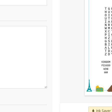
T
G
H
U
O
I
U
T
I
A
N
R
W
M
X
C
P
I
H
Z
G
S
B
I
A
L
T
D
Z
D
KINGDOM
PICASSO
WINE
HAM
Ink Saver