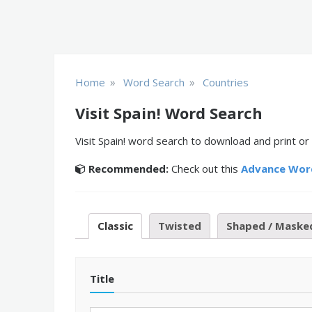
»
»
Home
Word Search
Countries
Visit Spain! Word Search
Visit Spain! word search to download and print or
Recommended:
Check out this
Advance Wor
Classic
Twisted
Shaped / Maske
Title