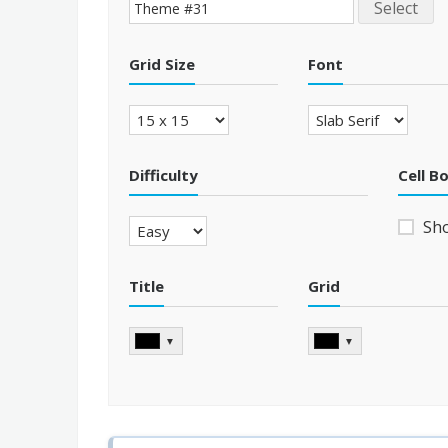
Select
Grid Size
Font
Difficulty
Cell B
Sh
Title
Grid
▼
▼