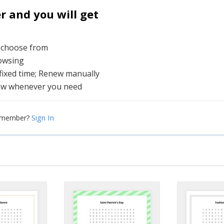
and you will get
o choose from
rowsing
 fixed time; Renew manually
ew whenever you need
Sign In
a member?