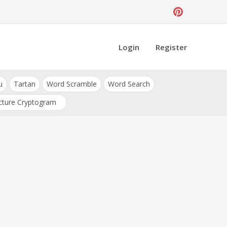
Login
Register
u
Tartan
Word Scramble
Word Search
cture Cryptogram