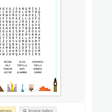
H
Q
V
G
J
S
A
N
G
R
I
A
J
C
L
D
O
I
P
E
L
O
M
T
B
Q
H
R
W
Y
M
E
C
A
N
O
K
L
I
U
F
I
A
P
A
E
L
L
A
I
F
G
R
K
N
W
G
G
J
R
G
I
N
J
C
R
G
E
S
E
U
P
R
X
I
G
V
E
O
A
H
A
M
E
V
T
N
Q
D
H
R
T
O
U
R
I
S
M
P
J
K
O
S
V
C
A
S
S
O
V
R
E
M
V
M
M
A
I
Y
T
O
R
T
I
L
L
A
F
P
N
E
Z
Z
H
Y
V
O
M
B
H
G
R
T
H
Q
Y
Q
B
H
L
R
U
U
U
B
E
H
A
M
B
R
A
I
O
P
T
I
S
S
A
L
I
H
H
R
V
T
B
O
Z
V
M
Y
W
J
O
M
Q
A
P
E
Y
I
R
S
MECANO
OLIVA
CERVANTES
DALI
TORTILLA
PAELLA
TOURISM
GOYA
SANGRIA
GUITAR
ALHAMBRA
CHURRO
 Version
Browse Gallery