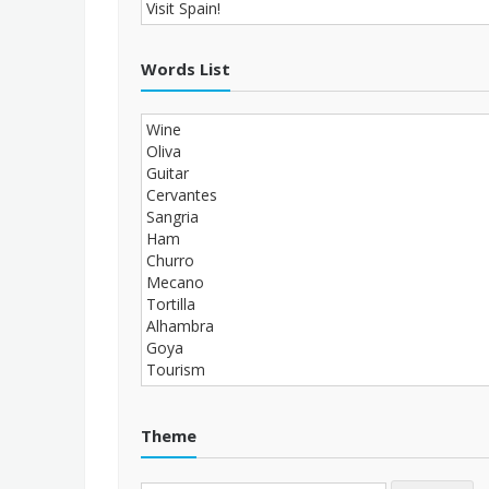
Words List
Theme