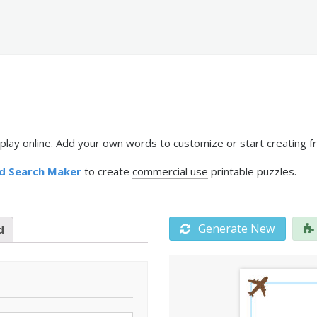
 play online. Add your own words to customize or start creating f
d Search Maker
to create
commercial use
printable puzzles.
Generate New
d