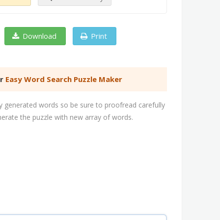
Download
Print
er
Easy Word Search Puzzle Maker
 generated words so be sure to proofread carefully
nerate the puzzle with new array of words.