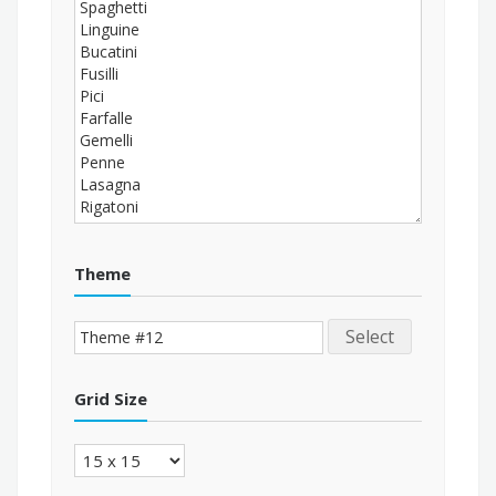
Theme
Select
Grid Size