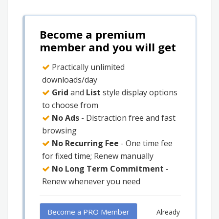
Become a premium
member and you will get
Practically unlimited
downloads/day
Grid
and
List
style display options
to choose from
No Ads
- Distraction free and fast
browsing
No Recurring Fee
- One time fee
for fixed time; Renew manually
No Long Term Commitment
-
Renew whenever you need
Become a PRO Member
Already