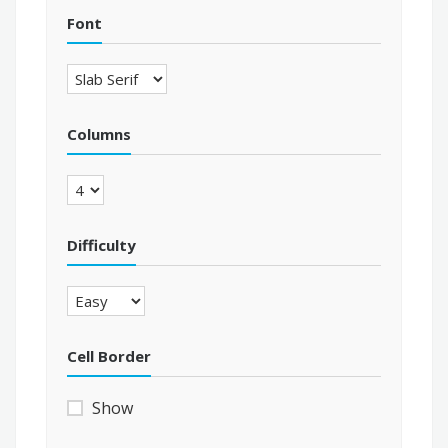
Font
Columns
Difficulty
Cell Border
Show