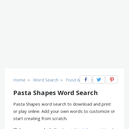
»
»
Home
Word Search
Food & Drinks
Pasta Shapes Word Search
Pasta Shapes word search to download and print
or play online. Add your own words to customize or
start creating from scratch.