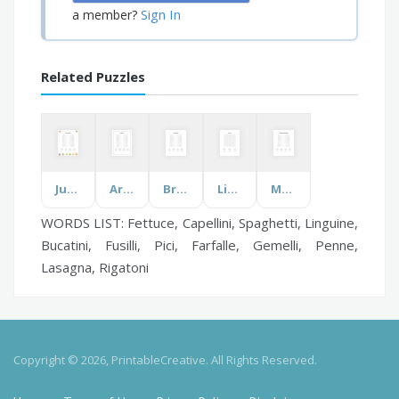
Sign In
a member?
Related Puzzles
Jungle Animals
Architecture
Bryan Adams
Life Science
Most Populated Countries
WORDS LIST: Fettuce, Capellini, Spaghetti, Linguine,
Bucatini, Fusilli, Pici, Farfalle, Gemelli, Penne,
Lasagna, Rigatoni
Copyright © 2026, PrintableCreative. All Rights Reserved.