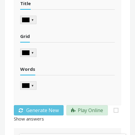
Title
▼
Grid
▼
Words
▼
Generate New
Play Online
Show answers