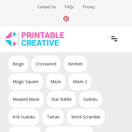
Skip
Contact Us
FAQs
Pricing
to
content
Printable Generators and Tools
DIY Printable Generators
Bingo
Crossword
KenKen
Magic Square
Maze
Maze-2
Masked Maze
Star Battle
Sudoku
6×6 Sudoku
Tartan
Word Scramble