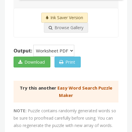
Ink Saver Version
Browse Gallery
Output:
Download
Print
Try this another
Easy Word Search Puzzle
Maker
NOTE:
Puzzle contains randomly generated words so
be sure to proofread carefully before using. You can
also regenerate the puzzle with new array of words.