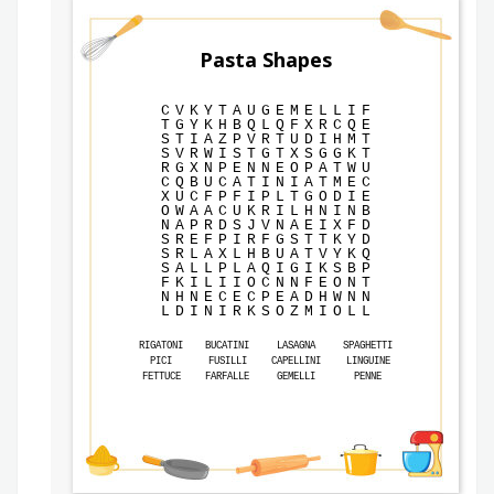
Pasta Shapes
C
V
K
Y
T
A
U
G
E
M
E
L
L
I
F
T
G
Y
K
H
B
Q
L
Q
F
X
R
C
Q
E
S
T
I
A
Z
P
V
R
T
U
D
I
H
M
T
S
V
R
W
I
S
T
G
T
X
S
G
G
K
T
R
G
X
N
P
E
N
N
E
O
P
A
T
W
U
C
Q
B
U
C
A
T
I
N
I
A
T
M
E
C
X
U
C
F
P
F
I
P
L
T
G
O
D
I
E
O
W
A
A
C
U
K
R
I
L
H
N
I
N
B
N
A
P
R
D
S
J
V
N
A
E
I
X
F
D
S
R
E
F
P
I
R
F
G
S
T
T
K
Y
D
S
R
L
A
X
L
H
B
U
A
T
V
Y
K
Q
S
A
L
L
P
L
A
Q
I
G
I
K
S
B
P
F
K
I
L
I
I
O
C
N
N
F
E
O
N
T
N
H
N
E
C
E
C
P
E
A
D
H
W
N
N
L
D
I
N
I
R
K
S
O
Z
M
I
O
L
L
RIGATONI
BUCATINI
LASAGNA
SPAGHETTI
PICI
FUSILLI
CAPELLINI
LINGUINE
FETTUCE
FARFALLE
GEMELLI
PENNE