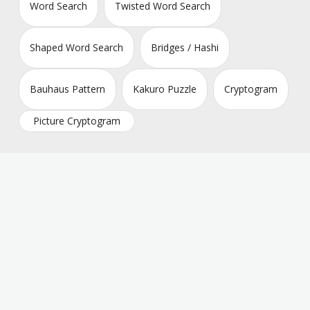
Word Search
Twisted Word Search
Shaped Word Search
Bridges / Hashi
Bauhaus Pattern
Kakuro Puzzle
Cryptogram
Picture Cryptogram