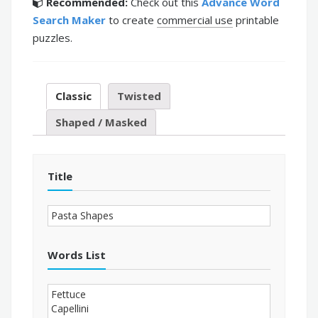
Recommended:
Check out this
Advance Word
Search Maker
to create
commercial use
printable
puzzles.
Classic
Twisted
Shaped / Masked
Title
Words List