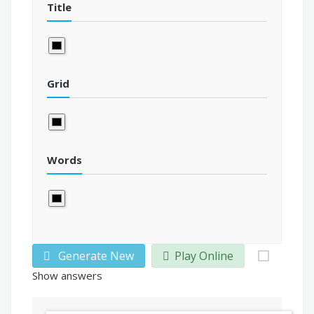
Title
Grid
Words
Generate New
Play Online
Show answers