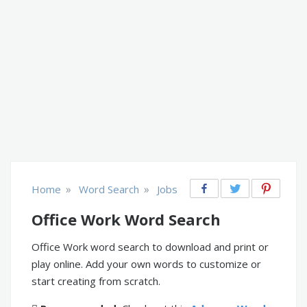
»
»
Home
Word Search
Jobs
Office Work Word Search
Office Work word search to download and print or
play online. Add your own words to customize or
start creating from scratch.