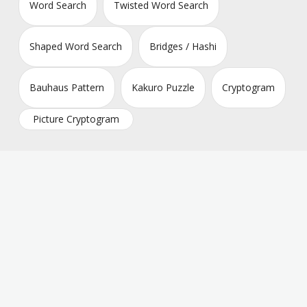
Word Search
Twisted Word Search
Shaped Word Search
Bridges / Hashi
Bauhaus Pattern
Kakuro Puzzle
Cryptogram
Picture Cryptogram