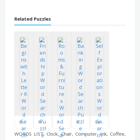
Related Puzzles
Begins with Letter K
Friendship
Rooms & Furnitures
Banking
Self Explorations
WORDS LIST: Clock, Chair, Computer, Ink, Coffee,