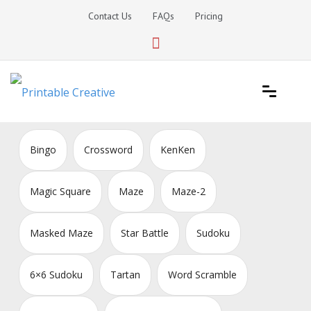
Skip
Contact Us
FAQs
Pricing
to
content
Printable Generators and Tools
DIY Printable Generators
Bingo
Crossword
KenKen
Magic Square
Maze
Maze-2
Masked Maze
Star Battle
Sudoku
6×6 Sudoku
Tartan
Word Scramble