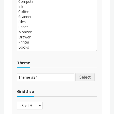
Theme
Select
Grid Size