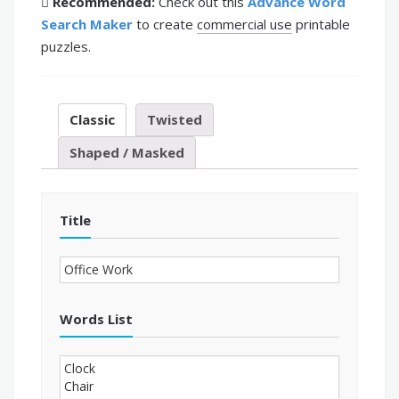
Recommended:
Check out this
Advance Word
Search Maker
to create
commercial use
printable
puzzles.
Classic
Twisted
Shaped / Masked
Title
Words List