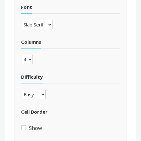
Font
Columns
Difficulty
Cell Border
Show