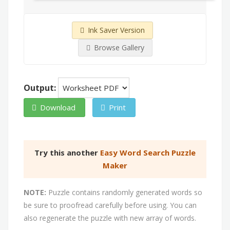
Ink Saver Version
Browse Gallery
Output:
Download
Print
Try this another
Easy Word Search Puzzle
Maker
NOTE:
Puzzle contains randomly generated words so
be sure to proofread carefully before using. You can
also regenerate the puzzle with new array of words.