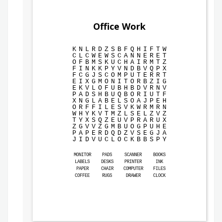
Office Work
K
N
L
R
D
Z
S
B
F
Q
H
I
F
T
W
C
L
C
W
E
W
S
C
A
N
N
E
R
E
T
O
F
B
M
S
K
U
C
H
A
I
R
M
T
Z
F
I
N
K
K
P
Y
V
N
D
B
V
Q
P
X
F
C
G
J
S
C
O
M
P
U
T
E
R
R
T
E
I
X
G
M
O
N
I
T
O
R
B
Z
I
G
E
K
V
L
O
F
U
B
H
B
D
V
R
N
V
P
A
D
S
H
B
U
Q
B
O
R
I
U
T
F
X
N
G
L
A
B
E
L
S
O
A
J
P
E
H
O
R
F
F
I
L
E
S
V
K
W
R
M
R
N
W
H
Y
K
V
T
M
Z
L
S
E
L
Z
V
Z
T
Y
X
S
Q
Z
E
U
V
P
R
A
R
U
X
Z
G
V
V
Z
G
M
B
U
O
G
P
U
H
E
P
A
P
E
R
D
Q
D
Z
V
S
E
G
J
A
J
I
D
V
U
C
L
O
C
K
B
B
S
P
Y
MONITOR
PADS
SCANNER
BOOKS
LABELS
DESKS
PRINTER
INK
PAPER
CHAIR
COMPUTER
FILES
COFFEE
RUGS
DRAWER
CLOCK